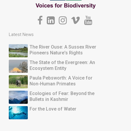
Latest News
The River Ouse: A Sussex River
Pioneers Nature's Rights
The State of the Evergreen: An
Ecosystem Entity
Paula Pebsworth: A Voice for
Non-Human Primates
Ecologies of Fear: Beyond the
Bullets in Kashmir
For the Love of Water