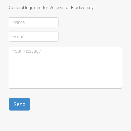
General Inquiries for Voices for Biodiversity