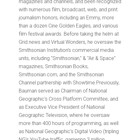
magazines and channels, and been recognized
with numerous film, broadcast, web, and print
journalism honors, including an Emmy, more
than a dozen Cine Golden Eagles, and various
film festival awards. Before taking the helm at
Grid.news and Virtual Wonders, he oversaw the
Smithsonian Institution’s commercial media
units, including "Smithsonian," & "Air & Space"
magazines, Smithsonian Books,
Smithsonian.com, and the Smithsonian
Channel partnership with Showtime.Previously,
Bauman served as Chairman of National
Geographic's Cross Platform Committee, and
as Executive Vice President of National
Geographic Television, where he oversaw
more than 400 hours of programming, as well
as National Geographic's Digital Video (tripling
NG's YouTube traffic, garnering 3 million