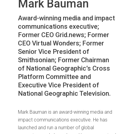
Mark Bauman
Award-winning media and impact
communications executive;
Former CEO Grid.news; Former
CEO Virtual Wonders; Former
Senior Vice President of
Smithsonian; Former Chairman
of National Geographic’s Cross
Platform Committee and
Executive Vice President of
National Geographic Television.
Mark Bauman is an award-winning media and
impact communications executive. He has
launched and run a number of global