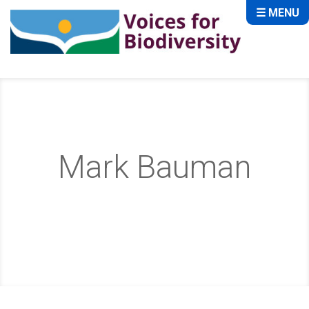
☰ MENU
Mark Bauman
Home
About
Advisory Board
Mark Bauman