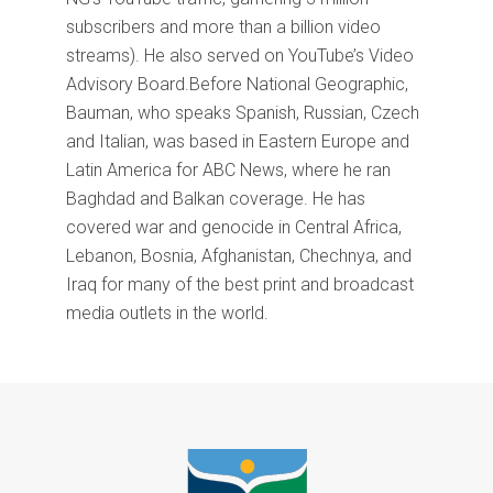
subscribers and more than a billion video
streams). He also served on YouTube’s Video
Advisory Board.Before National Geographic,
Bauman, who speaks Spanish, Russian, Czech
and Italian, was based in Eastern Europe and
Latin America for ABC News, where he ran
Baghdad and Balkan coverage. He has
covered war and genocide in Central Africa,
Lebanon, Bosnia, Afghanistan, Chechnya, and
Iraq for many of the best print and broadcast
media outlets in the world.