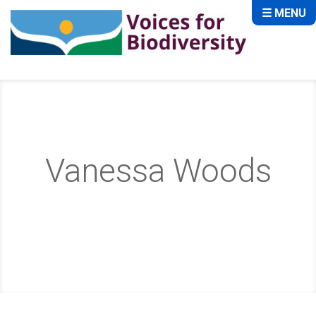
☰ MENU
Vanessa Woods
Home
About
Advisory Board
Vanessa Woods