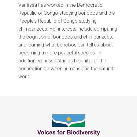
Vanessa has worked in the Democratic
Republic of Congo studying bonobos and the
People's Republic of Congo studying
chimpanzees. Her interests include comparing
the cognition of bonobos and chimpanzees,
and learning what bonobos can tell us about
becoming a more peaceful species. In
addition, Vanessa studies biophilia, or the
connection between humans and the natural
world.