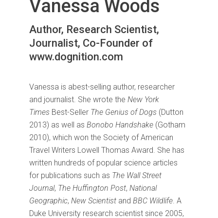
Vanessa Woods
Author, Research Scientist,
Journalist, Co-Founder of
www.dognition.com
Vanessa is abest-selling author, researcher
and journalist. She wrote the
New York
Times
Best-Seller
The Genius of Dogs
(Dutton
2013) as well as
Bonobo Handshake
(Gotham
2010), which won the Society of American
Travel Writers Lowell Thomas Award. She has
written hundreds of popular science articles
for publications such as
The Wall Street
Journal
,
The Huffington Post
,
National
Geographic
,
New Scientist
and
BBC Wildlife
. A
Duke University research scientist since 2005,