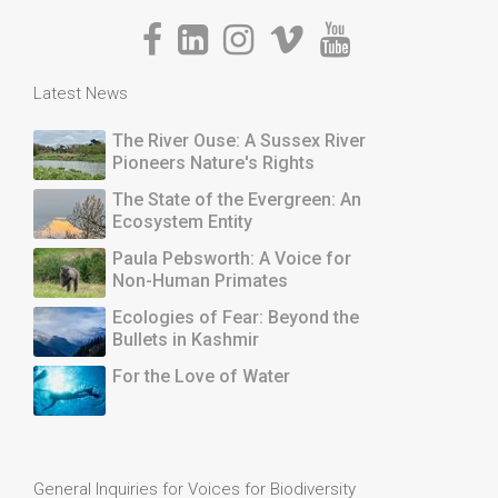
Latest News
The River Ouse: A Sussex River
Pioneers Nature's Rights
The State of the Evergreen: An
Ecosystem Entity
Paula Pebsworth: A Voice for
Non-Human Primates
Ecologies of Fear: Beyond the
Bullets in Kashmir
For the Love of Water
General Inquiries for Voices for Biodiversity