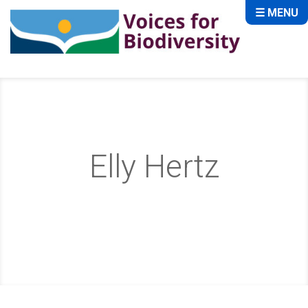
☰ MENU
Elly Hertz
Home
About
Storytellers
Elly Hertz