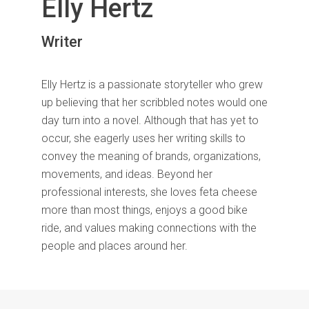
Elly Hertz
Writer
Elly Hertz is a passionate storyteller who grew
up believing that her scribbled notes would one
day turn into a novel. Although that has yet to
occur, she eagerly uses her writing skills to
convey the meaning of brands, organizations,
movements, and ideas. Beyond her
professional interests, she loves feta cheese
more than most things, enjoys a good bike
ride, and values making connections with the
people and places around her.