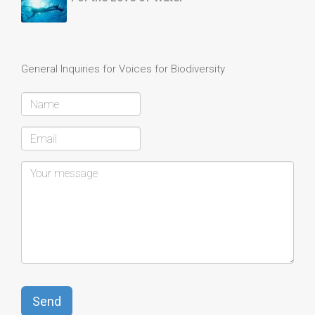
General Inquiries for Voices for Biodiversity