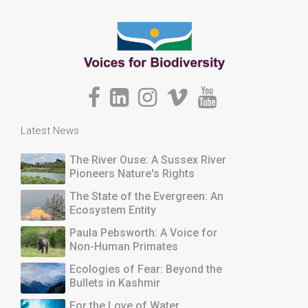
Latest News
The River Ouse: A Sussex River
Pioneers Nature's Rights
The State of the Evergreen: An
Ecosystem Entity
Paula Pebsworth: A Voice for
Non-Human Primates
Ecologies of Fear: Beyond the
Bullets in Kashmir
For the Love of Water