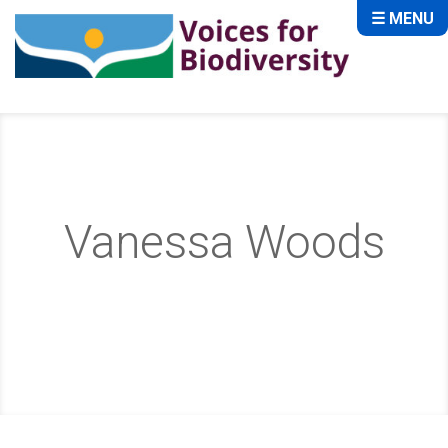
☰ MENU
Vanessa Woods
Home
About
Storytellers
Vanessa Woods