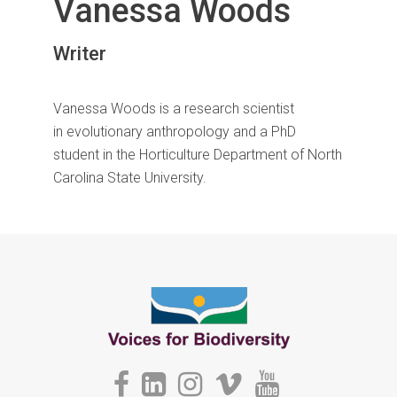
Vanessa Woods
Writer
Vanessa Woods is a research scientist
in evolutionary anthropology and a PhD
student in the Horticulture Department of North
Carolina State University.