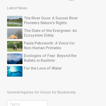
Latest News
The River Ouse: A Sussex River
Pioneers Nature's Rights
The State of the Evergreen: An
Ecosystem Entity
Paula Pebsworth: A Voice for
Non-Human Primates
Ecologies of Fear: Beyond the
Bullets in Kashmir
For the Love of Water
General Inquiries for Voices for Biodiversity