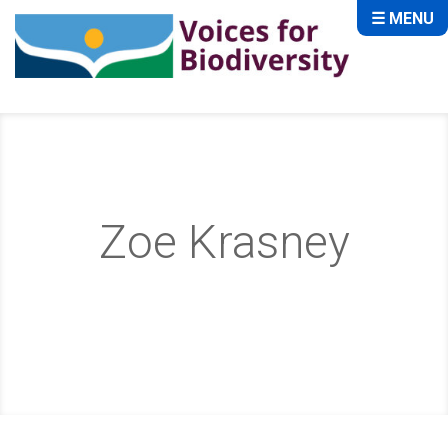
☰ MENU
Zoe Krasney
Home
About
Storytellers
Zoe Krasney