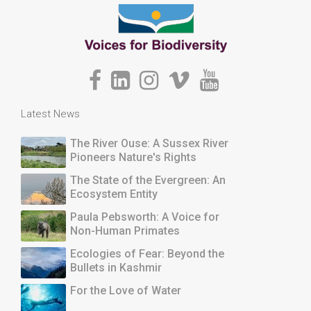
Latest News
The River Ouse: A Sussex River
Pioneers Nature's Rights
The State of the Evergreen: An
Ecosystem Entity
Paula Pebsworth: A Voice for
Non-Human Primates
Ecologies of Fear: Beyond the
Bullets in Kashmir
For the Love of Water