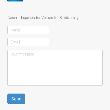
General Inquiries for Voices for Biodiversity