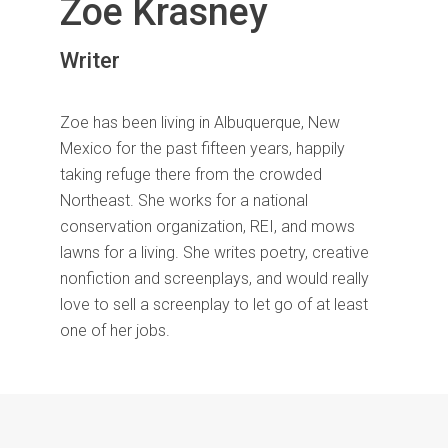
Zoe Krasney
Writer
Zoe has been living in Albuquerque, New
Mexico for the past fifteen years, happily
taking refuge there from the crowded
Northeast. She works for a national
conservation organization, REI, and mows
lawns for a living. She writes poetry, creative
nonfiction and screenplays, and would really
love to sell a screenplay to let go of at least
one of her jobs.