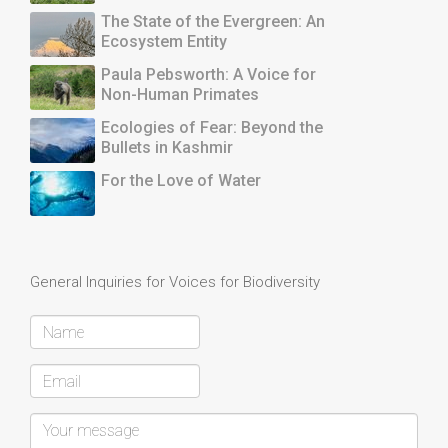
The State of the Evergreen: An
Ecosystem Entity
Paula Pebsworth: A Voice for
Non-Human Primates
Ecologies of Fear: Beyond the
Bullets in Kashmir
For the Love of Water
General Inquiries for Voices for Biodiversity