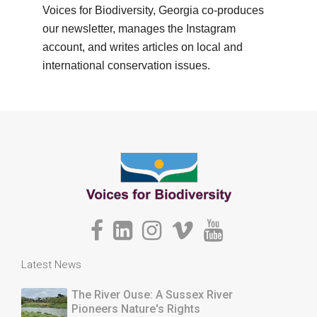
Voices for Biodiversity, Georgia co-produces
our newsletter, manages the Instagram
account, and writes articles on local and
international conservation issues.
Latest News
The River Ouse: A Sussex River
Pioneers Nature's Rights