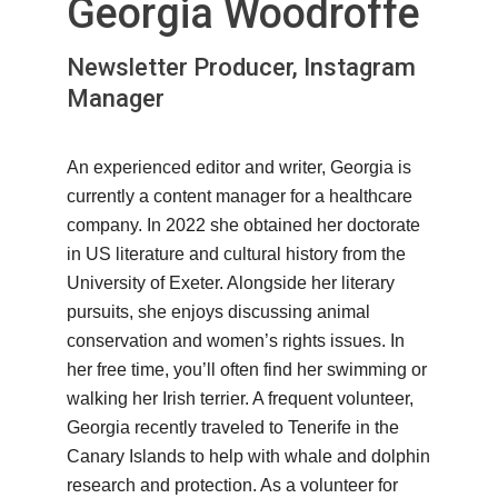
Georgia Woodroffe
Newsletter Producer, Instagram
Manager
An experienced editor and writer, Georgia is
currently a content manager for a healthcare
company. In 2022 she obtained her doctorate
in US literature and cultural history from the
University of Exeter. Alongside her literary
pursuits, she enjoys discussing animal
conservation and women’s rights issues. In
her free time, you’ll often find her swimming or
walking her Irish terrier. A frequent volunteer,
Georgia recently traveled to Tenerife in the
Canary Islands to help with whale and dolphin
research and protection. As a volunteer for