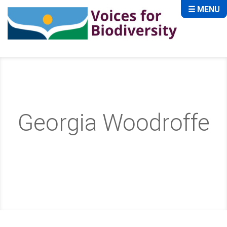
☰ MENU
Georgia Woodroffe
Home
About
Team
Georgia Woodroffe