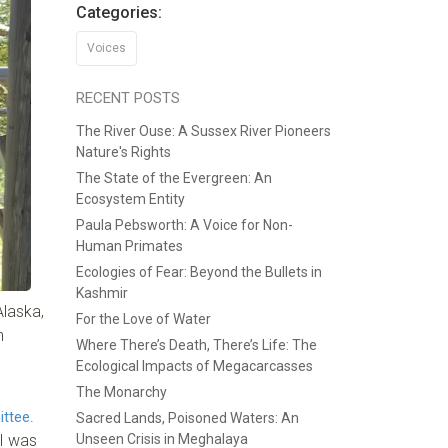
Categories:
Voices
RECENT POSTS
The River Ouse: A Sussex River Pioneers
Nature's Rights
The State of the Evergreen: An
Ecosystem Entity
Paula Pebsworth: A Voice for Non-
Human Primates
Ecologies of Fear: Beyond the Bullets in
Kashmir
Alaska,
For the Love of Water
n
Where There’s Death, There’s Life: The
Ecological Impacts of Megacarcasses
The Monarchy
.
ittee
Sacred Lands, Poisoned Waters: An
 I was
Unseen Crisis in Meghalaya