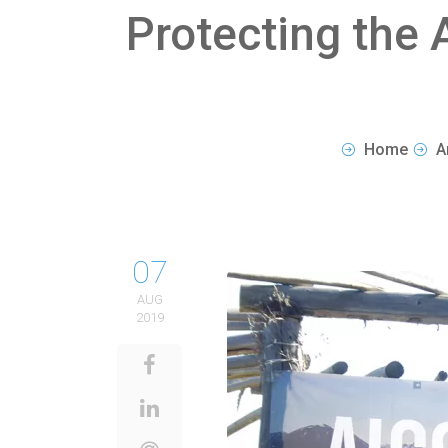
Protecting the 
Home
A
07
AUG
2019