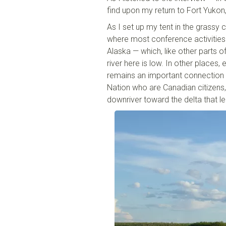
find upon my return to Fort Yukon
As I set up my tent in the grass
where most conference activities w
Alaska — which, like other parts o
river here is low. In other places, e
remains an important connection —
Nation who are Canadian citizens,
downriver toward the delta that le