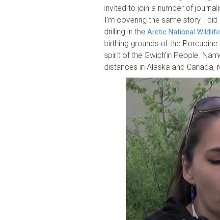
invited to join a number of journa
I’m covering the same story I did 
drilling in the
Arctic National Wildlif
birthing grounds of the Porcupine
spirit of the Gwich’in People. Nam
distances in Alaska and Canada, 