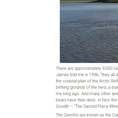
There are approximately 9,000 Gw
James told me in 1996, “they all 
the coastal plain of the Arctic Ref
birthing grounds of the herd, a tru
me long ago. And many other anima
bears have their dens. In fact, the
Goodlit
— “The Sacred Place Where
The Gwich’in are known as the Car