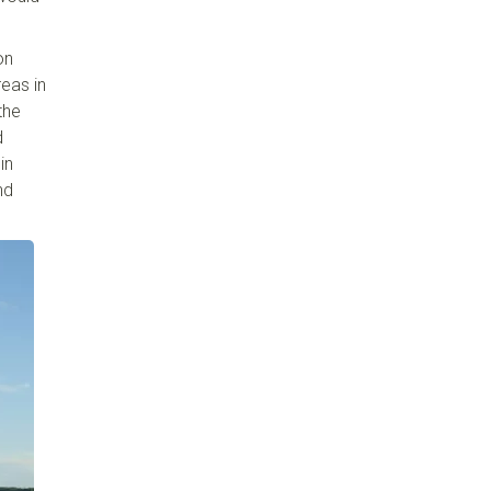
on
reas in
the
d
in
nd