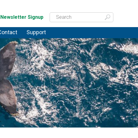
Newsletter Signup
Contact
Support