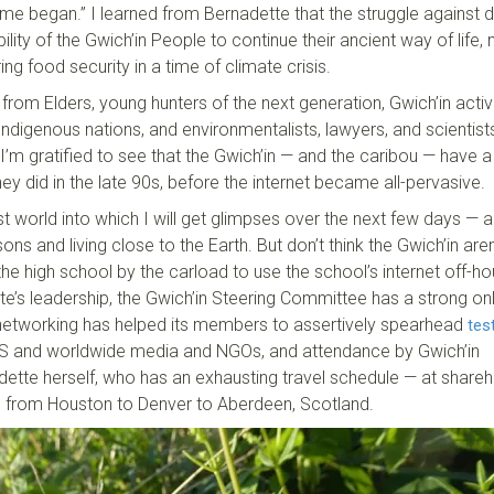
ime began.” I learned from Bernadette that the struggle against dri
ility of the Gwich’in People to continue their ancient way of life,
g food security in a time of climate crisis.
from Elders, young hunters of the next generation, Gwich’in activi
 Indigenous nations, and environmentalists, lawyers, and scientis
I’m gratified to see that the Gwich’in — and the caribou — have a 
ey did in the late 90s, before the internet became all-pervasive.
t world into which I will get glimpses over the next few days — a
s and living close to the Earth. But don’t think the Gwich’in aren
the high school by the carload to use the school’s internet off-ho
’s leadership, the Gwich’in Steering Committee has a strong onl
networking has helped its members to assertively spearhead
tes
 US and worldwide media and NGOs, and attendance by Gwich’in
dette herself, who has an exhausting travel schedule — at shareh
s from Houston to Denver to Aberdeen, Scotland.