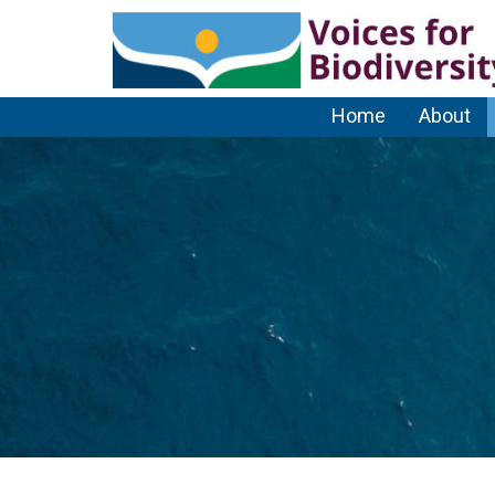
Home
About