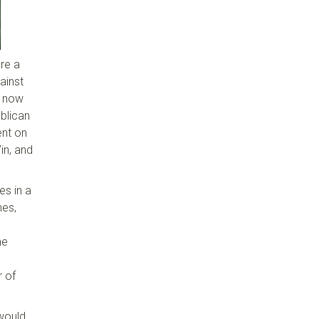
re a
ainst
s now
ublican
ent on
in, and
es in a
mes,
me
r of
 would