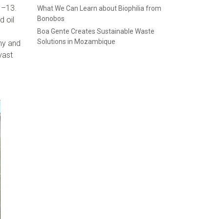
1–13.
What We Can Learn about Biophilia from
Bonobos
d oil
Boa Gente Creates Sustainable Waste
Solutions in Mozambique
omy and
vast