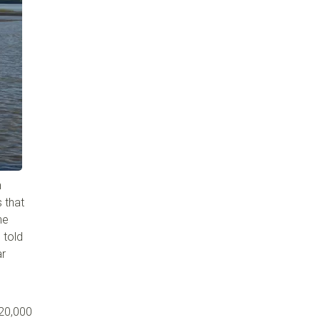
h
 that
he
 told
ar
 20,000