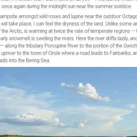
, once again during the midnight sun near the summer solstice.
y campsite amongst wild roses and lupine near the outdoor Octag
ill take place, I can feel the dryness of the land. Unlike some a
f the Arctic, is warming at twice the rate of temperate regions — 
arly snowmelt is swelling the rivers. Here the river drifts lazily, an
 along the tributary Porcupine River to the portion of the Gwich’
 upriver to the town of Circle where a road leads to Fairbanks, a
ads into the Bering Sea.