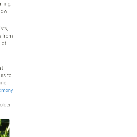
lling,
 now
sts,
ts from
lot
’t
urs to
ine
timony
older