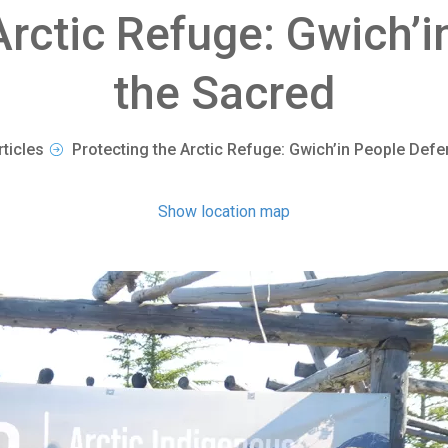
Arctic Refuge: Gwich’
the Sacred
rticles
Protecting the Arctic Refuge: Gwich’in People Defe
Show location map