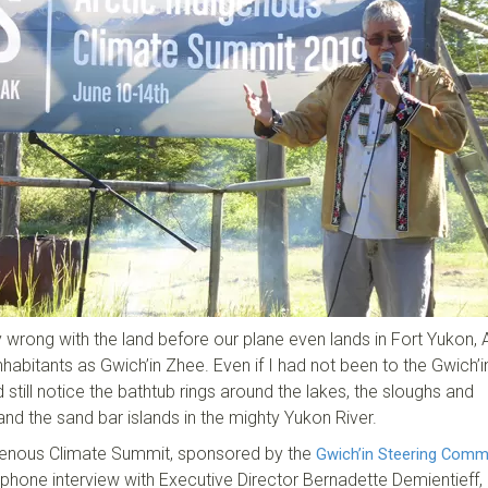
y wrong with the land before our plane even lands in Fort Yukon, 
nhabitants as Gwich’in Zhee. Even if I had not been to the Gwich’i
 still notice the bathtub rings around the lakes, the sloughs and
and the sand bar islands in the mighty Yukon River.
digenous Climate Summit, sponsored by the
Gwich’in Steering Comm
phone interview with Executive Director Bernadette Demientieff,