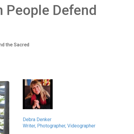
in People Defend
nd the Sacred
Debra Denker
Writer, Photographer, Videographer