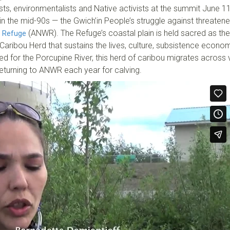
lists, environmentalists and Native activists at the summit June 1
in the mid-90s — the Gwich’in People’s struggle against threatene
(ANWR). The Refuge’s coastal plain is held sacred as the
e Refuge
 Caribou Herd that sustains the lives, culture, subsistence econ
ed for the Porcupine River, this herd of caribou migrates across 
returning to ANWR each year for calving.