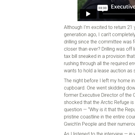
Although I’m excited to return 21
generation ago, I can’t completely
drilling since the committee was f
closer than ever? Drilling was off 
tax bill sneaked in a provision tha
rushing through all the required en
wants to hold a lease auction as 
The night before I left my home i
cupboard. One went skidding down 
former Executive Director of the G
shocked that the Arctic Refuge i
question — “Why is it that the Repu
pristine coastline in the entire 
Gwich’in People and their numerou
As I listened to the interview — i