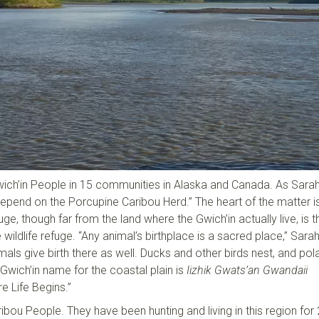
ich’in People in 15 communities in Alaska and Canada. As Sara
depend on the Porcupine Caribou Herd.” The heart of the matter is
uge, though far from the land where the Gwich’in actually live, is t
e wildlife refuge. “Any animal’s birthplace is a sacred place,” Sarah
ls give birth there as well. Ducks and other birds nest, and pol
 Gwich’in name for the coastal plain is
Iizhik Gwats’an Gwandaii
 Life Begins.”
ibou People. They have been hunting and living in this region for