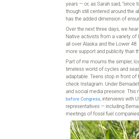
years — or, as Sarah said, “since t
though still centered around the ab
has the added dimension of ensurin
Over the next three days, we hear 
Native activists from a variety of
all over Alaska and the Lower 48. 
more support and publicity than th
Part of me mourns the simpler, los
timeless world of cycles and season
adaptable. Teens stop in front of 
check Instagram. Under Bernadette
and social media presence. This 
, interviews with
before Congress
representatives — including Berna
meetings of fossil fuel companie