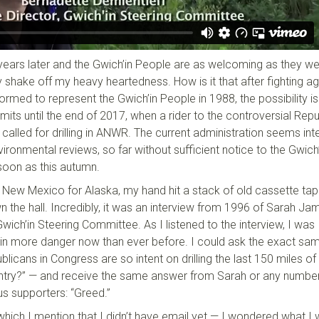
 years later and the Gwich’in People are as welcoming as they we
 shake off my heavy heartedness. How is it that after fighting ag
ormed to represent the Gwich’in People in 1988, the possibility i
limits until the end of 2017, when a rider to the controversial Rep
t called for drilling in ANWR. The current administration seems int
vironmental reviews, so far without sufficient notice to the Gwich’
soon as this autumn.
n New Mexico for Alaska, my hand hit a stack of old cassette tap
the hall. Incredibly, it was an interview from 1996 of Sarah Ja
wich’in Steering Committee. As I listened to the interview, I was
s in more danger now than ever before. I could ask the exact sa
blicans in Congress are so intent on drilling the last 150 miles of
country?” — and receive the same answer from Sarah or any numbe
s supporters: “Greed.”
n which I mention that I didn’t have email yet — I wondered what I