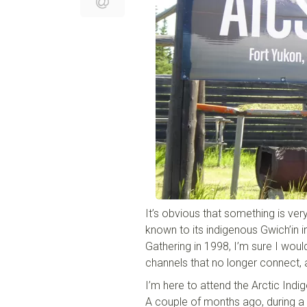
It’s obvious that something is ver
known to its indigenous Gwich’in i
Gathering in 1998, I’m sure I would
channels that no longer connect, 
I’m here to attend the Arctic In
A couple of months ago, during a 