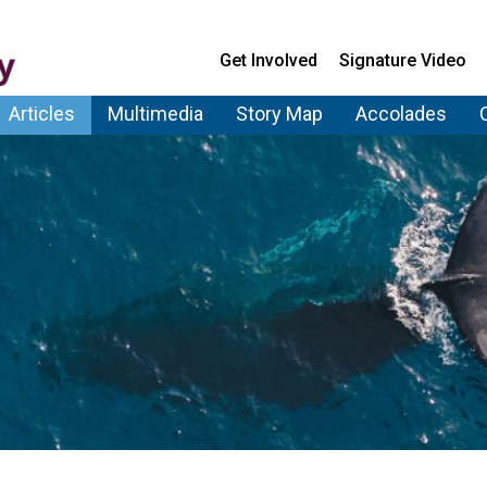
Get Involved
Signature Video
Articles
Multimedia
Story Map
Accolades