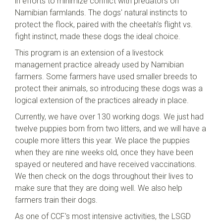
in efforts to minimize conflict with predators on
Namibian farmlands. The dogs' natural instincts to
protect the flock, paired with the cheetah's flight vs.
fight instinct, made these dogs the ideal choice.
This program is an extension of a livestock
management practice already used by Namibian
farmers. Some farmers have used smaller breeds to
protect their animals, so introducing these dogs was a
logical extension of the practices already in place.
Currently, we have over 130 working dogs. We just had
twelve puppies born from two litters, and we will have a
couple more litters this year. We place the puppies
when they are nine weeks old, once they have been
spayed or neutered and have received vaccinations.
We then check on the dogs throughout their lives to
make sure that they are doing well. We also help
farmers train their dogs.
As one of CCF's most intensive activities, the LSGD