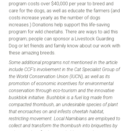
program costs over $40,000 per year to breed and
care for the dogs, as well as educate the farmers (and
costs increase yearly as the number of dogs
increases.) Donations help support this life-saving
program for wild cheetahs. There are ways to aid this
program; people can sponsor a Livestock Guarding
Dog or let friends and family know about our work with
these amazing breeds.
Some additional programs not mentioned in the article
include CCF's involvement in the Cat Specialist Group of
the World Conservation Union (IUCN), as well as its
promotion of economic incentives for environmental
conservation through eco-tourism and the innovative
buskblok initiative. Bushblok is a fuel log made from
compacted thornbush, an undesirable species of plant
that encroaches on and infests cheetah habitat,
restricting movement. Local Namibians are employed to
collect and transform the thornbush into briquettes by