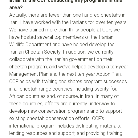
at all. Is the CCF conducting any programs in this
area?
Actually, there are fewer than one hundred cheetahs in
Iran. I have worked with the Iranians for over ten years.
We have trained more than thirty people at CCF; we
have hosted several top members of the Iranian
Wildlife Department and have helped develop the
Iranian Cheetah Society. In addition, we currently
collaborate with the Iranian government on their
cheetah program, and we’ve helped develop a ten-year
Management Plan and the next ten-year Action Plan.
CCF helps with training and shares program successes
in all cheetah-range countries, including twenty-four
African countries and, of course, in Iran. In many of
these countries, efforts are currently underway to
develop new conservation programs and to support
existing cheetah conservation efforts. CCF's
international program includes distributing materials,
lending resources and support, and providing training