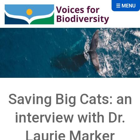
☰ MENU
Saving Big Cats: an
interview with Dr.
Laurie Marker