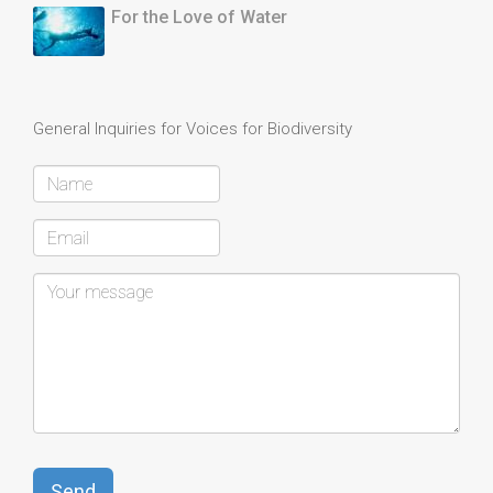
For the Love of Water
General Inquiries for Voices for Biodiversity