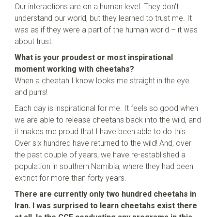
Our interactions are on a human level. They don't
understand our world, but they learned to trust me. It
was as if they were a part of the human world – it was
about trust.
What is your proudest or most inspirational
moment working with cheetahs?
When a cheetah I know looks me straight in the eye
and purrs!
Each day is inspirational for me. It feels so good when
we are able to release cheetahs back into the wild, and
it makes me proud that I have been able to do this.
Over six hundred have returned to the wild! And, over
the past couple of years, we have re-established a
population in southern Namibia, where they had been
extinct for more than forty years.
There are currently only two hundred cheetahs in
Iran. I was surprised to learn cheetahs exist there