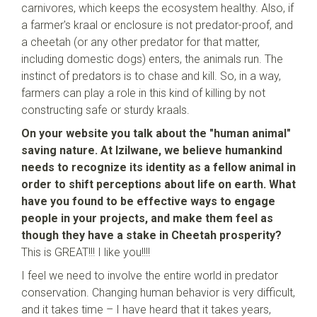
carnivores, which keeps the ecosystem healthy. Also, if
a farmer's kraal or enclosure is not predator-proof, and
a cheetah (or any other predator for that matter,
including domestic dogs) enters, the animals run. The
instinct of predators is to chase and kill. So, in a way,
farmers can play a role in this kind of killing by not
constructing safe or sturdy kraals.
On your website you talk about the "human animal"
saving nature. At Izilwane, we believe humankind
needs to recognize its identity as a fellow animal in
order to shift perceptions about life on earth. What
have you found to be effective ways to engage
people in your projects, and make them feel as
though they have a stake in Cheetah prosperity?
This is GREAT!!! I like you!!!!
I feel we need to involve the entire world in predator
conservation. Changing human behavior is very difficult,
and it takes time – I have heard that it takes years,