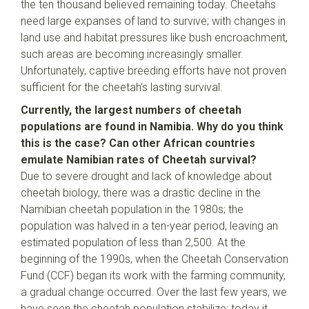
the ten thousand believed remaining today. Cheetahs
need large expanses of land to survive; with changes in
land use and habitat pressures like bush encroachment,
such areas are becoming increasingly smaller.
Unfortunately, captive breeding efforts have not proven
sufficient for the cheetah's lasting survival.
Currently, the largest numbers of cheetah
populations are found in Namibia. Why do you think
this is the case? Can other African countries
emulate Namibian rates of Cheetah survival?
Due to severe drought and lack of knowledge about
cheetah biology, there was a drastic decline in the
Namibian cheetah population in the 1980s; the
population was halved in a ten-year period, leaving an
estimated population of less than 2,500. At the
beginning of the 1990s, when the Cheetah Conservation
Fund (CCF) began its work with the farming community,
a gradual change occurred. Over the last few years, we
have seen the cheetah population stabilize; today it