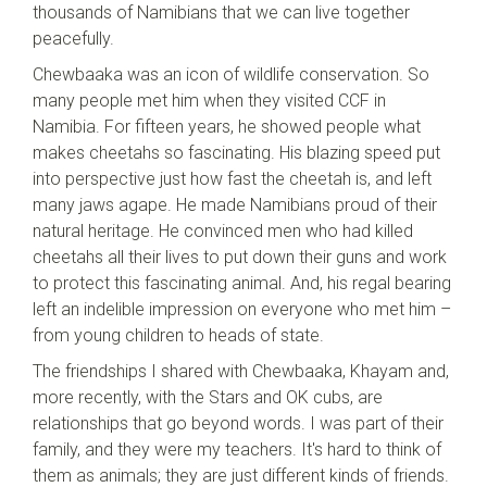
thousands of Namibians that we can live together
peacefully.
Chewbaaka was an icon of wildlife conservation. So
many people met him when they visited CCF in
Namibia. For fifteen years, he showed people what
makes cheetahs so fascinating. His blazing speed put
into perspective just how fast the cheetah is, and left
many jaws agape. He made Namibians proud of their
natural heritage. He convinced men who had killed
cheetahs all their lives to put down their guns and work
to protect this fascinating animal. And, his regal bearing
left an indelible impression on everyone who met him –
from young children to heads of state.
The friendships I shared with Chewbaaka, Khayam and,
more recently, with the Stars and OK cubs, are
relationships that go beyond words. I was part of their
family, and they were my teachers. It's hard to think of
them as animals; they are just different kinds of friends.