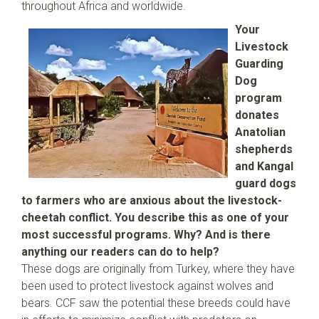
throughout Africa and worldwide.
Your
Livestock
Guarding
Dog
program
donates
Anatolian
shepherds
and Kangal
guard dogs
to farmers who are anxious about the livestock-
cheetah conflict. You describe this as one of your
most successful programs. Why? And is there
anything our readers can do to help?
These dogs are originally from Turkey, where they have
been used to protect livestock against wolves and
bears. CCF saw the potential these breeds could have