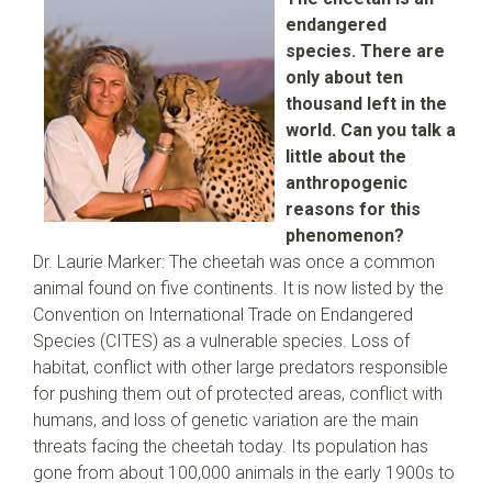
endangered
species. There are
only about ten
thousand left in the
world. Can you talk a
little about the
anthropogenic
reasons for this
phenomenon?
Dr. Laurie Marker: The cheetah was once a common
animal found on five continents. It is now listed by the
Convention on International Trade on Endangered
Species (CITES) as a vulnerable species. Loss of
habitat, conflict with other large predators responsible
for pushing them out of protected areas, conflict with
humans, and loss of genetic variation are the main
threats facing the cheetah today. Its population has
gone from about 100,000 animals in the early 1900s to