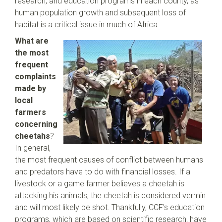
research, and education programs in each county, as
human population growth and subsequent loss of
habitat is a critical issue in much of Africa.
What are
the most
frequent
complaints
made by
local
farmers
concerning
cheetahs
?
In general,
the most frequent causes of conflict between humans
and predators have to do with financial losses. If a
livestock or a game farmer believes a cheetah is
attacking his animals, the cheetah is considered vermin
and will most likely be shot. Thankfully, CCF's education
programs, which are based on scientific research, have