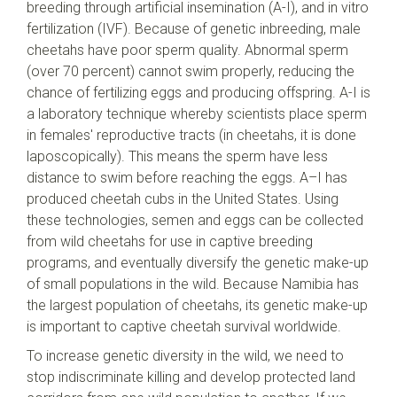
breeding through artificial insemination (A-I), and in vitro
fertilization (IVF). Because of genetic inbreeding, male
cheetahs have poor sperm quality. Abnormal sperm
(over 70 percent) cannot swim properly, reducing the
chance of fertilizing eggs and producing offspring. A-I is
a laboratory technique whereby scientists place sperm
in females' reproductive tracts (in cheetahs, it is done
laposcopically). This means the sperm have less
distance to swim before reaching the eggs. A–I has
produced cheetah cubs in the United States. Using
these technologies, semen and eggs can be collected
from wild cheetahs for use in captive breeding
programs, and eventually diversify the genetic make-up
of small populations in the wild. Because Namibia has
the largest population of cheetahs, its genetic make-up
is important to captive cheetah survival worldwide.
To increase genetic diversity in the wild, we need to
stop indiscriminate killing and develop protected land