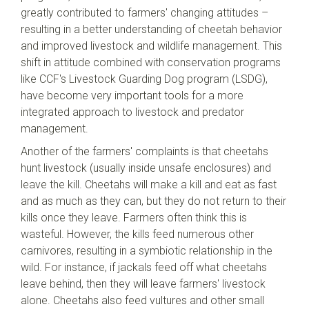
greatly contributed to farmers' changing attitudes –
resulting in a better understanding of cheetah behavior
and improved livestock and wildlife management. This
shift in attitude combined with conservation programs
like CCF's Livestock Guarding Dog program (LSDG),
have become very important tools for a more
integrated approach to livestock and predator
management.
Another of the farmers' complaints is that cheetahs
hunt livestock (usually inside unsafe enclosures) and
leave the kill. Cheetahs will make a kill and eat as fast
and as much as they can, but they do not return to their
kills once they leave. Farmers often think this is
wasteful. However, the kills feed numerous other
carnivores, resulting in a symbiotic relationship in the
wild. For instance, if jackals feed off what cheetahs
leave behind, then they will leave farmers' livestock
alone. Cheetahs also feed vultures and other small