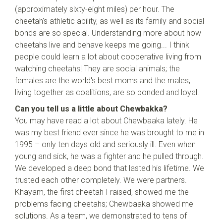
(approximately sixty-eight miles) per hour. The
cheetah's athletic ability, as well as its family and social
bonds are so special. Understanding more about how
cheetahs live and behave keeps me going... I think
people could learn a lot about cooperative living from
watching cheetahs! They are social animals; the
females are the world's best moms and the males,
living together as coalitions, are so bonded and loyal.
Can you tell us a little about Chewbakka?
You may have read a lot about Chewbaaka lately. He
was my best friend ever since he was brought to me in
1995 – only ten days old and seriously ill. Even when
young and sick, he was a fighter and he pulled through.
We developed a deep bond that lasted his lifetime. We
trusted each other completely. We were partners.
Khayam, the first cheetah I raised, showed me the
problems facing cheetahs; Chewbaaka showed me
solutions. As a team, we demonstrated to tens of