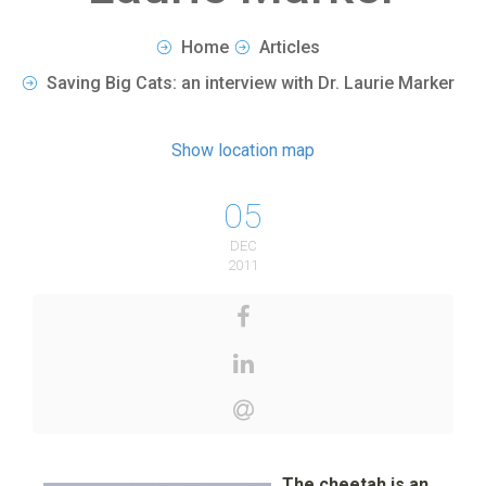
Home
Articles
Saving Big Cats: an interview with Dr. Laurie Marker
Show location map
05
DEC
2011
The cheetah is an