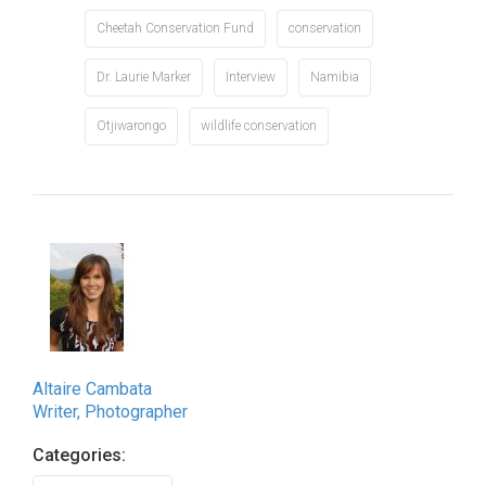
Cheetah Conservation Fund
conservation
Dr. Laurie Marker
Interview
Namibia
Otjiwarongo
wildlife conservation
Altaire Cambata
Writer, Photographer
Categories: