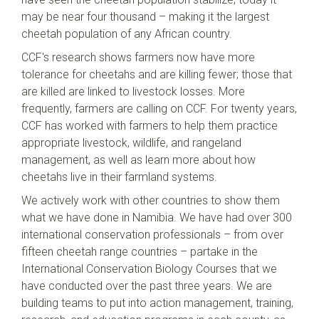
may be near four thousand – making it the largest
cheetah population of any African country.
CCF's research shows farmers now have more
tolerance for cheetahs and are killing fewer; those that
are killed are linked to livestock losses. More
frequently, farmers are calling on CCF. For twenty years,
CCF has worked with farmers to help them practice
appropriate livestock, wildlife, and rangeland
management, as well as learn more about how
cheetahs live in their farmland systems.
We actively work with other countries to show them
what we have done in Namibia. We have had over 300
international conservation professionals – from over
fifteen cheetah range countries – partake in the
International Conservation Biology Courses that we
have conducted over the past three years. We are
building teams to put into action management, training,