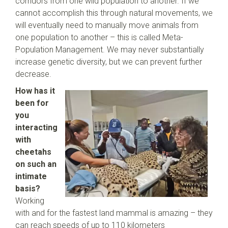
corridors from one wild population to another. If we
cannot accomplish this through natural movements, we
will eventually need to manually move animals from
one population to another – this is called Meta-
Population Management. We may never substantially
increase genetic diversity, but we can prevent further
decrease.
How has it
been for
you
interacting
with
cheetahs
on such an
intimate
basis?
Working
with and for the fastest land mammal is amazing – they
can reach speeds of up to 110 kilometers