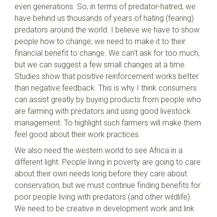
even generations. So, in terms of predator-hatred, we
have behind us thousands of years of hating (fearing)
predators around the world. I believe we have to show
people how to change; we need to make it to their
financial benefit to change. We can't ask for too much,
but we can suggest a few small changes at a time.
Studies show that positive reinforcement works better
than negative feedback. This is why I think consumers
can assist greatly by buying products from people who
are farming with predators and using good livestock
management. To highlight such farmers will make them
feel good about their work practices.
We also need the western world to see Africa in a
different light. People living in poverty are going to care
about their own needs long before they care about
conservation, but we must continue finding benefits for
poor people living with predators (and other wildlife).
We need to be creative in development work and link