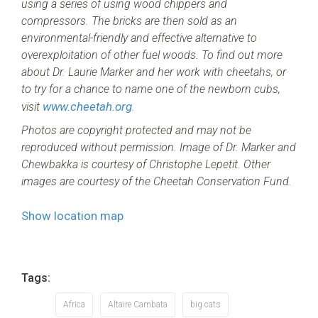
using a series of using wood chippers and
compressors. The bricks are then sold as an
environmental-friendly and effective alternative to
overexploitation of other fuel woods. To find out more
about Dr. Laurie Marker and her work with cheetahs, or
to try for a chance to name one of the newborn cubs,
www.cheetah.org
visit
.
Photos are copyright protected and may not be
reproduced without permission. Image of Dr. Marker and
Chewbakka is courtesy of Christophe Lepetit. Other
images are courtesy of the Cheetah Conservation Fund.
Show location map
Tags:
Africa
Altaire Cambata
big cats