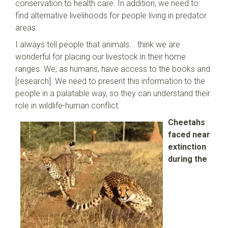
conservation to health care. In addition, we need to
find alternative livelihoods for people living in predator
areas.
I always tell people that animals... think we are
wonderful for placing our livestock in their home
ranges. We, as humans, have access to the books and
[research]. We need to present this information to the
people in a palatable way, so they can understand their
role in wildlife-human conflict.
Cheetahs
faced near
extinction
during the