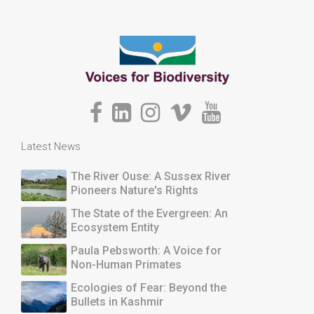
Latest News
The River Ouse: A Sussex River
Pioneers Nature's Rights
The State of the Evergreen: An
Ecosystem Entity
Paula Pebsworth: A Voice for
Non-Human Primates
Ecologies of Fear: Beyond the
Bullets in Kashmir