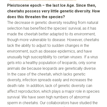
Pleistocene epoch – the last Ice Age. Since then,
cheetahs possess very little genetic diversity. How
does this threaten the species?
The decrease in genetic diversity resulting from natural
selection has benefited the species' survival, as it has
made the cheetah better adapted to its environment,
though more vulnerable to disease. However, cheetahs
lack the ability to adjust to sudden changes in the
environment, such as disease epidemics, and have
unusually high susceptibility to certain viruses. If a virus
gets into a healthy population of leopards, only some
animals die because leopards are genetically diverse.
In the case of the cheetah, which lacks genetic
diversity, infection spreads easily and increases the
death rate. In addition, lack of genetic diversity can
affect reproduction, which plays a major role in species
survival. We have seen high numbers of abnormal
sperm in cheetahs. Our collaborators have studied the