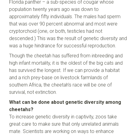
Florida panther – a sub-species of cougar whose
population twenty years ago was down to
approximately fifty individuals. The males had sperm
that was over 90 percent abnormal and most were
cryptorchoid (one, or both, testicles had not
descended.) This was the result of genetic diversity and
was a huge hindrance for successful reproduction.
Though the cheetah has suffered from inbreeding and
high infant mortality, it is the oldest of the big cats and
has survived the longest. If we can provide a habitat
and a rich prey-base on livestock farmlands of
southern Africa, the cheetah's race will be one of
survival, not extinction.
What can be done about genetic diversity among
cheetahs?
To increase genetic diversity in captivity, zoos take
great care to make sure that only unrelated animals
mate. Scientists are working on ways to enhance