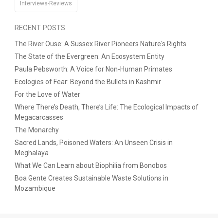
Interviews-Reviews
RECENT POSTS
The River Ouse: A Sussex River Pioneers Nature's Rights
The State of the Evergreen: An Ecosystem Entity
Paula Pebsworth: A Voice for Non-Human Primates
Ecologies of Fear: Beyond the Bullets in Kashmir
For the Love of Water
Where There’s Death, There’s Life: The Ecological Impacts of
Megacarcasses
The Monarchy
Sacred Lands, Poisoned Waters: An Unseen Crisis in
Meghalaya
What We Can Learn about Biophilia from Bonobos
Boa Gente Creates Sustainable Waste Solutions in
Mozambique