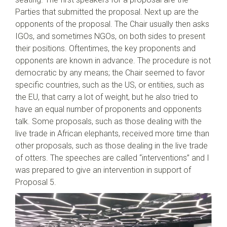
Parties that submitted the proposal. Next up are the
opponents of the proposal. The Chair usually then asks
IGOs, and sometimes NGOs, on both sides to present
their positions. Oftentimes, the key proponents and
opponents are known in advance. The procedure is not
democratic by any means; the Chair seemed to favor
specific countries, such as the US, or entities, such as
the EU, that carry a lot of weight, but he also tried to
have an equal number of proponents and opponents
talk. Some proposals, such as those dealing with the
live trade in African elephants, received more time than
other proposals, such as those dealing in the live trade
of otters. The speeches are called “interventions” and I
was prepared to give an intervention in support of
Proposal 5.