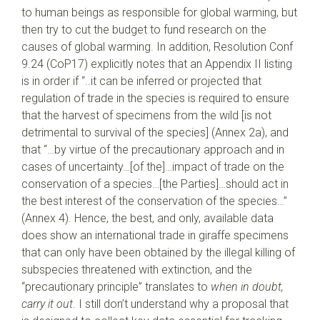
to human beings as responsible for global warming, but
then try to cut the budget to fund research on the
causes of global warming. In addition, Resolution Conf
9.24 (CoP17) explicitly notes that an Appendix II listing
is in order if “..it can be inferred or projected that
regulation of trade in the species is required to ensure
that the harvest of specimens from the wild [is not
detrimental to survival of the species] (Annex 2a), and
that “…by virtue of the precautionary approach and in
cases of uncertainty…[of the]…impact of trade on the
conservation of a species…[the Parties]…should act in
the best interest of the conservation of the species…”
(Annex 4). Hence, the best, and only, available data
does show an international trade in giraffe specimens
that can only have been obtained by the illegal killing of
subspecies threatened with extinction, and the
“precautionary principle” translates to
when in doubt,
carry it out
. I still don’t understand why a proposal that