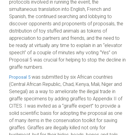
protocols involved in running the event, the
simultaneous translation into English, French and
Spanish, the continued searching and lobbying to
discover opponents and proponents of proposals, the
distribution of toy stuffed animals as tokens of
appreciation to partners and friends, and the need to
be ready at virtually any time to explain in an “elevator
speech” of a couple of minutes why voting “Yes” on
Proposal 5 was crucial for helping to stop the decline in
giraffe numbers.
was submitted by six African countries
Proposal 5
(Central African Republic, Chad, Kenya, Mali, Niger and
Senegal) as a way to ameliorate the illegal trade in
giraffe specimens by adding giraffes to Appendix II of
CITES. I was invited as a “giraffe expert” to provide a
solid scientific basis for adopting the proposal as one
of many items in the conservation toolkit for saving
giraffes. Giraffes are illegally killed not only for
bushmeat, but for their hides, heads, bones and tails.