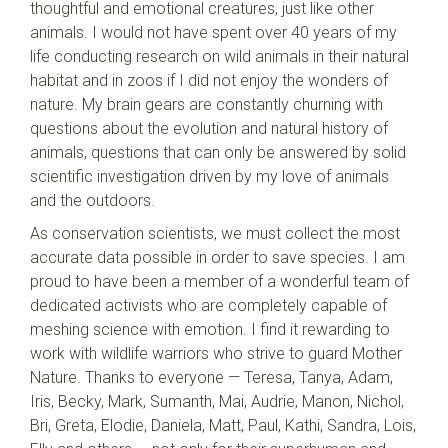
thoughtful and emotional creatures, just like other
animals. I would not have spent over 40 years of my
life conducting research on wild animals in their natural
habitat and in zoos if I did not enjoy the wonders of
nature. My brain gears are constantly churning with
questions about the evolution and natural history of
animals, questions that can only be answered by solid
scientific investigation driven by my love of animals
and the outdoors.
As conservation scientists, we must collect the most
accurate data possible in order to save species. I am
proud to have been a member of a wonderful team of
dedicated activists who are completely capable of
meshing science with emotion. I find it rewarding to
work with wildlife warriors who strive to guard Mother
Nature. Thanks to everyone — Teresa, Tanya, Adam,
Iris, Becky, Mark, Sumanth, Mai, Audrie, Manon, Nichol,
Bri, Greta, Elodie, Daniela, Matt, Paul, Kathi, Sandra, Lois,