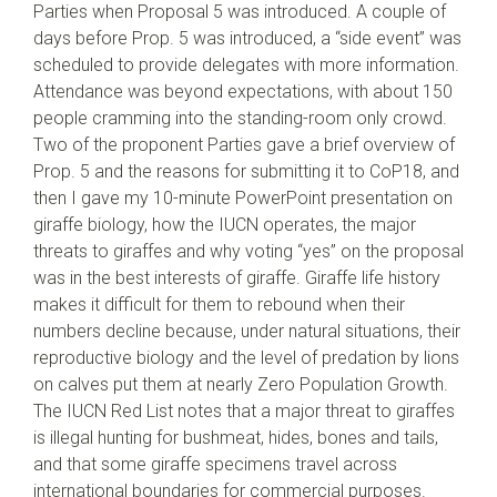
Parties when Proposal 5 was introduced. A couple of
days before Prop. 5 was introduced, a “side event” was
scheduled to provide delegates with more information.
Attendance was beyond expectations, with about 150
people cramming into the standing-room only crowd.
Two of the proponent Parties gave a brief overview of
Prop. 5 and the reasons for submitting it to CoP18, and
then I gave my 10-minute PowerPoint presentation on
giraffe biology, how the IUCN operates, the major
threats to giraffes and why voting “yes” on the proposal
was in the best interests of giraffe. Giraffe life history
makes it difficult for them to rebound when their
numbers decline because, under natural situations, their
reproductive biology and the level of predation by lions
on calves put them at nearly Zero Population Growth.
The IUCN Red List notes that a major threat to giraffes
is illegal hunting for bushmeat, hides, bones and tails,
and that some giraffe specimens travel across
international boundaries for commercial purposes.