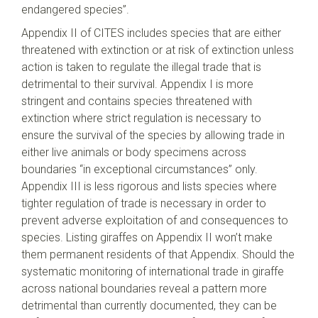
endangered species”.
Appendix II of CITES includes species that are either
threatened with extinction or at risk of extinction unless
action is taken to regulate the illegal trade that is
detrimental to their survival. Appendix I is more
stringent and contains species threatened with
extinction where strict regulation is necessary to
ensure the survival of the species by allowing trade in
either live animals or body specimens across
boundaries “in exceptional circumstances” only.
Appendix III is less rigorous and lists species where
tighter regulation of trade is necessary in order to
prevent adverse exploitation of and consequences to
species. Listing giraffes on Appendix II won’t make
them permanent residents of that Appendix. Should the
systematic monitoring of international trade in giraffe
across national boundaries reveal a pattern more
detrimental than currently documented, they can be