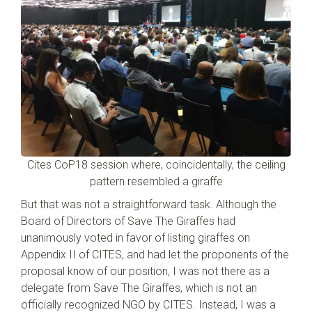
Cites CoP18 session where, coincidentally, the ceiling
pattern resembled a giraffe
But that was not a straightforward task. Although the
Board of Directors of Save The Giraffes had
unanimously voted in favor of listing giraffes on
Appendix II of CITES, and had let the proponents of the
proposal know of our position, I was not there as a
delegate from Save The Giraffes, which is not an
officially recognized NGO by CITES. Instead, I was a