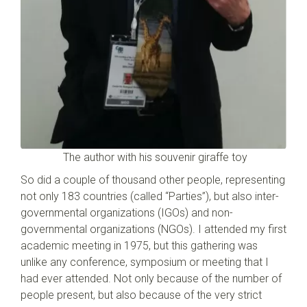
The author with his souvenir giraffe toy
So did a couple of thousand other people, representing
not only 183 countries (called “Parties”), but also inter-
governmental organizations (IGOs) and non-
governmental organizations (NGOs). I attended my first
academic meeting in 1975, but this gathering was
unlike any conference, symposium or meeting that I
had ever attended. Not only because of the number of
people present, but also because of the very strict