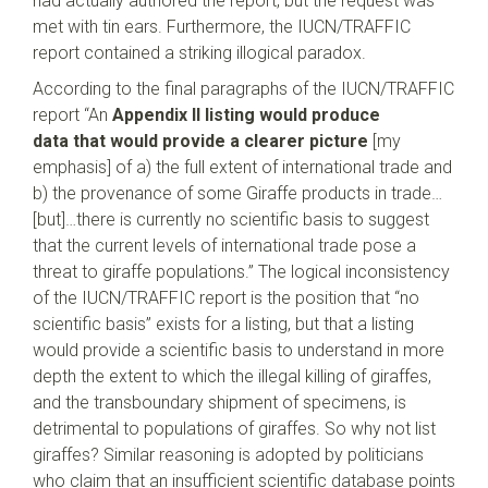
had actually authored the report, but the request was
met with tin ears. Furthermore, the IUCN/TRAFFIC
report contained a striking illogical paradox.
According to the final paragraphs of the IUCN/TRAFFIC
report “An
Appendix II listing would produce
data
that would provide a clearer picture
[my
emphasis] of a) the full extent of international trade and
b) the provenance of some Giraffe products in trade…
[but]…there is currently no scientific basis to suggest
that the current levels of international trade pose a
threat to giraffe populations.” The logical inconsistency
of the IUCN/TRAFFIC report is the position that “no
scientific basis” exists for a listing, but that a listing
would provide a scientific basis to understand in more
depth the extent to which the illegal killing of giraffes,
and the transboundary shipment of specimens, is
detrimental to populations of giraffes. So why not list
giraffes? Similar reasoning is adopted by politicians
who claim that an insufficient scientific database points