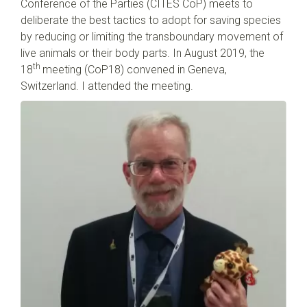
Conference of the Parties (CITES CoP) meets to
deliberate the best tactics to adopt for saving species
by reducing or limiting the transboundary movement of
live animals or their body parts. In August 2019, the
th
18
meeting (CoP18) convened in Geneva,
Switzerland. I attended the meeting.