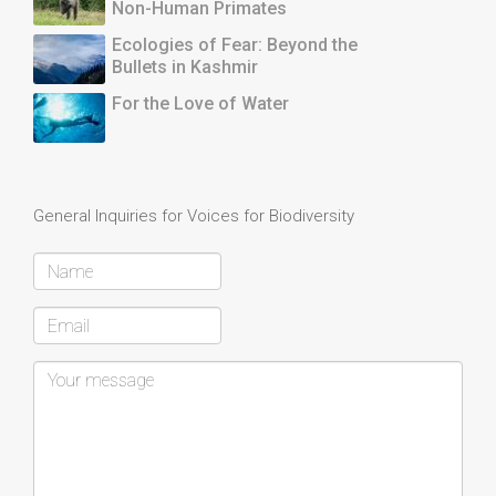
Non-Human Primates
Ecologies of Fear: Beyond the
Bullets in Kashmir
For the Love of Water
General Inquiries for Voices for Biodiversity