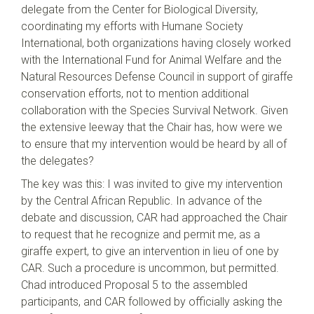
delegate from the Center for Biological Diversity,
coordinating my efforts with Humane Society
International, both organizations having closely worked
with the International Fund for Animal Welfare and the
Natural Resources Defense Council in support of giraffe
conservation efforts, not to mention additional
collaboration with the Species Survival Network. Given
the extensive leeway that the Chair has, how were we
to ensure that my intervention would be heard by all of
the delegates?
The key was this: I was invited to give my intervention
by the Central African Republic. In advance of the
debate and discussion, CAR had approached the Chair
to request that he recognize and permit me, as a
giraffe expert, to give an intervention in lieu of one by
CAR. Such a procedure is uncommon, but permitted.
Chad introduced Proposal 5 to the assembled
participants, and CAR followed by officially asking the