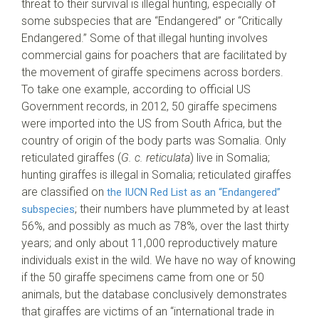
threat to their survival is illegal hunting, especially of
some subspecies that are “Endangered” or “Critically
Endangered.” Some of that illegal hunting involves
commercial gains for poachers that are facilitated by
the movement of giraffe specimens across borders.
To take one example, according to official US
Government records, in 2012, 50 giraffe specimens
were imported into the US from South Africa, but the
country of origin of the body parts was Somalia. Only
reticulated giraffes (
G. c. reticulata
) live in Somalia;
hunting giraffes is illegal in Somalia; reticulated giraffes
are classified on
the IUCN Red List as an “Endangered”
; their numbers have plummeted by at least
subspecies
56%, and possibly as much as 78%, over the last thirty
years; and only about 11,000 reproductively mature
individuals exist in the wild. We have no way of knowing
if the 50 giraffe specimens came from one or 50
animals, but the database conclusively demonstrates
that giraffes are victims of an “international trade in