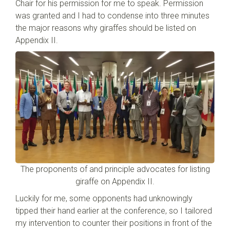
Chair for his permission for me to speak. Permission
was granted and I had to condense into three minutes
the major reasons why giraffes should be listed on
Appendix II.
The proponents of and principle advocates for listing
giraffe on Appendix II.
Luckily for me, some opponents had unknowingly
tipped their hand earlier at the conference, so I tailored
my intervention to counter their positions in front of the