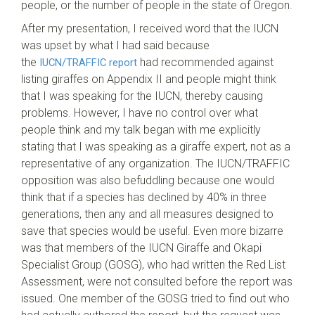
people, or the number of people in the state of Oregon.
After my presentation, I received word that the IUCN
was upset by what I had said because
the
had recommended against
IUCN/TRAFFIC report
listing giraffes on Appendix II and people might think
that I was speaking for the IUCN, thereby causing
problems. However, I have no control over what
people think and my talk began with me explicitly
stating that I was speaking as a giraffe expert, not as a
representative of any organization. The IUCN/TRAFFIC
opposition was also befuddling because one would
think that if a species has declined by 40% in three
generations, then any and all measures designed to
save that species would be useful. Even more bizarre
was that members of the IUCN Giraffe and Okapi
Specialist Group (GOSG), who had written the Red List
Assessment, were not consulted before the report was
issued. One member of the GOSG tried to find out who