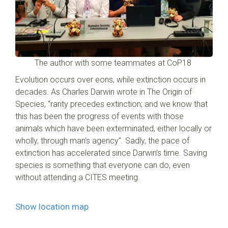
The author with some teammates at CoP18
Evolution occurs over eons, while extinction occurs in
decades. As Charles Darwin wrote in The Origin of
Species, “rarity precedes extinction; and we know that
this has been the progress of events with those
animals which have been exterminated, either locally or
wholly, through man’s agency”. Sadly, the pace of
extinction has accelerated since Darwin’s time. Saving
species is something that everyone can do, even
without attending a CITES meeting.
Show location map