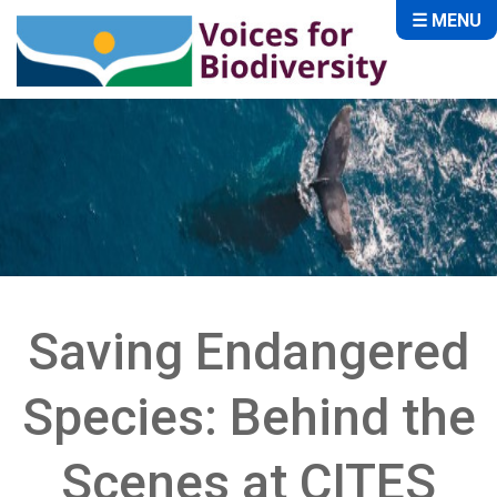
☰ MENU
Saving Endangered
Species: Behind the
Scenes at CITES