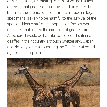
only 21 against, amounting to 83% of voting Parties
agreeing that giraffes should be listed on Appendix II
because the international commercial trade in illegal
specimens is likely to be harmful to the survival of the
species. Nearly half of the opposition Parties were
countries that feared the inclusion of giraffes on
Appendix II would be harmful to the legal hunting of
giraffes in their country, although Switzerland, Japan
and Norway were also among the Parties that voted
against the proposal.