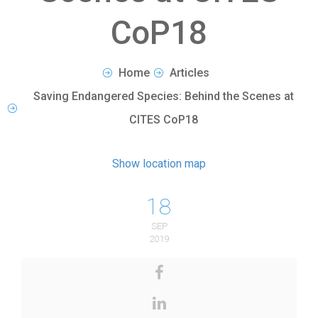
CoP18
Home
Articles
Saving Endangered Species: Behind the Scenes at
CITES CoP18
Show location map
18
SEP
2019