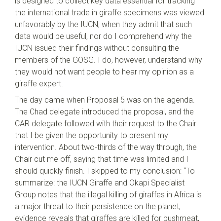
is designed to collect key data essential for tracking
the international trade in giraffe specimens was viewed
unfavorably by the IUCN, when they admit that such
data would be useful, nor do I comprehend why the
IUCN issued their findings without consulting the
members of the GOSG. I do, however, understand why
they would not want people to hear my opinion as a
giraffe expert.
The day came when Proposal 5 was on the agenda.
The Chad delegate introduced the proposal, and the
CAR delegate followed with their request to the Chair
that I be given the opportunity to present my
intervention. About two-thirds of the way through, the
Chair cut me off, saying that time was limited and I
should quickly finish. I skipped to my conclusion: “To
summarize: the IUCN Giraffe and Okapi Specialist
Group notes that the illegal killing of giraffes in Africa is
a major threat to their persistence on the planet;
evidence reveals that giraffes are killed for bushmeat,