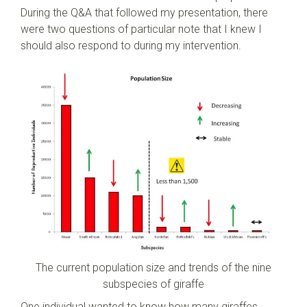
During the Q&A that followed my presentation, there
were two questions of particular note that I knew I
should also respond to during my intervention.
The current population size and trends of the nine
subspecies of giraffe
One individual wanted to know how many giraffes