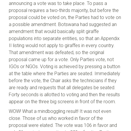
announcing a vote was to take place. To pass a
proposal requires a two-thirds majority, but before the
proposal could be voted on, the Parties had to vote on
a possible amendment. Botswana had suggested an
amendment that would basically split giraffe
populations into separate entities, so that an Appendix
II listing would not apply to giraffes in every country.
That amendment was defeated, so the original
proposal came up for a vote. Only Parties vote, not
IGOs or NGOs. Voting is achieved by pressing a button
at the table where the Parties are seated. Immediately
before the vote, the Chair asks the technicians if they
are ready and requests that all delegates be seated.
Forty seconds is allotted to voting and then the results
appear on the three big screens in front of the room.
WOW! What a mindboggling result! It was not even
close. Those of us who worked in favor of the
proposal were elated. The vote was 106 in favor and