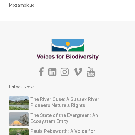
Mozambique
Latest News
The River Ouse: A Sussex River
Pioneers Nature's Rights
The State of the Evergreen: An
Ecosystem Entity
Paula Pebsworth: A Voice for