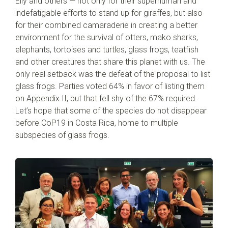
Elly and others — not only for their superhuman and
indefatigable efforts to stand up for giraffes, but also
for their combined camaraderie in creating a better
environment for the survival of otters, mako sharks,
elephants, tortoises and turtles, glass frogs, teatfish
and other creatures that share this planet with us. The
only real setback was the defeat of the proposal to list
glass frogs. Parties voted 64% in favor of listing them
on Appendix II, but that fell shy of the 67% required.
Let’s hope that some of the species do not disappear
before CoP19 in Costa Rica, home to multiple
subspecies of glass frogs.