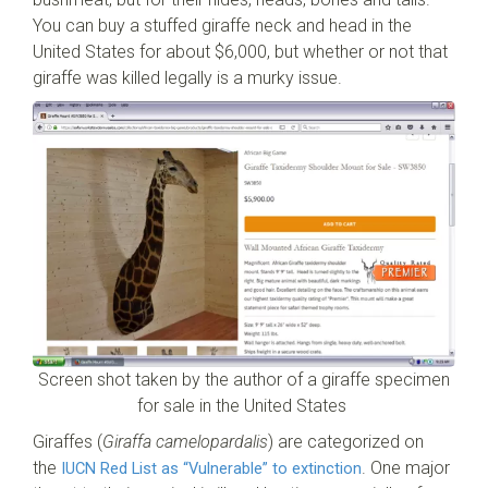
You can buy a stuffed giraffe neck and head in the
United States for about $6,000, but whether or not that
giraffe was killed legally is a murky issue.
Screen shot taken by the author of a giraffe specimen
for sale in the United States
Giraffes (
Giraffa camelopardalis
) are categorized on
the
. One major
IUCN Red List as “Vulnerable” to extinction