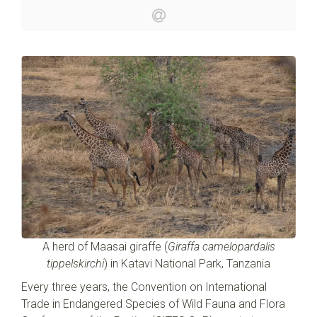
A herd of Maasai giraffe (
Giraffa camelopardalis
tippelskirchi
) in Katavi National Park, Tanzania
Every three years, the Convention on International
Trade in Endangered Species of Wild Fauna and Flora