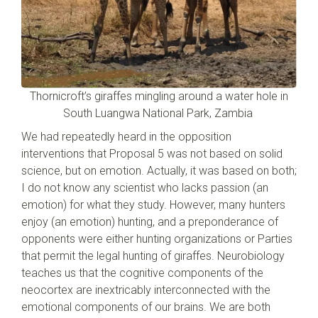
Thornicroft’s giraffes mingling around a water hole in
South Luangwa National Park, Zambia
We had repeatedly heard in the opposition
interventions that Proposal 5 was not based on solid
science, but on emotion. Actually, it was based on both;
I do not know any scientist who lacks passion (an
emotion) for what they study. However, many hunters
enjoy (an emotion) hunting, and a preponderance of
opponents were either hunting organizations or Parties
that permit the legal hunting of giraffes. Neurobiology
teaches us that the cognitive components of the
neocortex are inextricably interconnected with the
emotional components of our brains. We are both