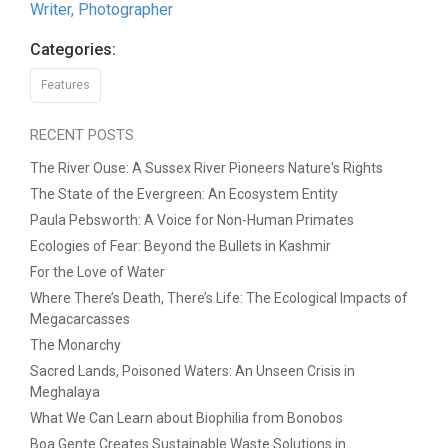
Writer, Photographer
Categories:
Features
RECENT POSTS
The River Ouse: A Sussex River Pioneers Nature's Rights
The State of the Evergreen: An Ecosystem Entity
Paula Pebsworth: A Voice for Non-Human Primates
Ecologies of Fear: Beyond the Bullets in Kashmir
For the Love of Water
Where There’s Death, There’s Life: The Ecological Impacts of
Megacarcasses
The Monarchy
Sacred Lands, Poisoned Waters: An Unseen Crisis in
Meghalaya
What We Can Learn about Biophilia from Bonobos
Boa Gente Creates Sustainable Waste Solutions in