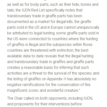
as well as for body parts, such as their hide, bones and
tails; the IUCN Red List specifically notes that
transboundary trade in giraffe parts has been
documented as a market for illegal kills; the giraffe
parts sold in the US and in Europe cannot unequivocally
be attributed to legal hunting; some giraffe parts sold in
the US were connected to countries where the hunting
of giraffes is illegal and the subspecies within those
countries are threatened with extinction; the best
available data to date reveals that the illegal hunting
and transboundary trade in giraffes and giraffe parts
creates a reasonable basis for inferring that such
activities are a threat to the survival of the species; and
the listing of giraffes on Appendix II has absolutely no
negative ramifications for the conservation of this
magnificent, iconic and wonderful creature.”
The Chair called on both opponents, including IUCN,
and proponents for their interventions before