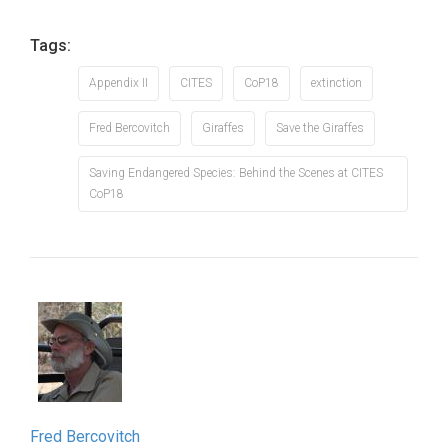
Tags:
Appendix II
CITES
CoP18
extinction
Fred Bercovitch
Giraffes
Save the Giraffes
Saving Endangered Species: Behind the Scenes at CITES
CoP18
Fred Bercovitch