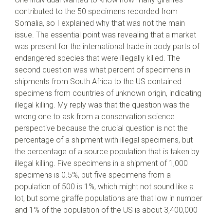
contributed to the 50 specimens recorded from
Somalia, so I explained why that was not the main
issue. The essential point was revealing that a market
was present for the international trade in body parts of
endangered species that were illegally killed. The
second question was what percent of specimens in
shipments from South Africa to the US contained
specimens from countries of unknown origin, indicating
illegal killing. My reply was that the question was the
wrong one to ask from a conservation science
perspective because the crucial question is not the
percentage of a shipment with illegal specimens, but
the percentage of a source population that is taken by
illegal killing. Five specimens in a shipment of 1,000
specimens is 0.5%, but five specimens from a
population of 500 is 1%, which might not sound like a
lot, but some giraffe populations are that low in number
and 1% of the population of the US is about 3,400,000