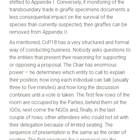
shifted to Appendix I. Conversely, if monitoring of the
transboundary trade in giraffe specimens documents a
less consequential impact on the survival of the
species than currently suspected, then giraffes can be
removed from Appendix II.
As mentioned, CoP18 has a very structured and formal
way of conducting business. Nobody asks questions to
the entities that present their reasoning for supporting
or opposing a proposal. The Chair has enormous
power — he determines which entity to call to explain
their position, how long each individual can talk (usually
three to five minutes) and how long the discussion
continues until a vote is taken. The first few rows of the
room are occupied by the Parties, behind them sit the
IGOs, next come the NGOs and, finally, in the last
couple of rows, other attendees who could not sit with
their delegation because of limited seating. The
sequence of presentation is the same as the order of
seating. The first speakers for a proposal are the