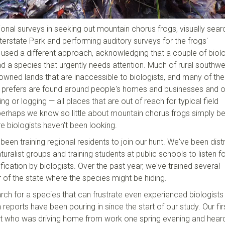
ional surveys in seeking out mountain chorus frogs, visually sear
terstate Park and performing auditory surveys for the frogs'
o used a different approach, acknowledging that a couple of biol
nd a species that urgently needs attention. Much of rural southw
owned lands that are inaccessible to biologists, and many of the
 prefers are found around people's homes and businesses and 
g or logging — all places that are out of reach for typical field
perhaps we know so little about mountain chorus frogs simply 
e biologists haven't been looking.
been training regional residents to join our hunt. We've been distr
uralist groups and training students at public schools to listen fo
ification by biologists. Over the past year, we've trained several
of the state where the species might be hiding.
rch for a species that can frustrate even experienced biologists
en reports have been pouring in since the start of our study. Our fir
t who was driving home from work one spring evening and hear