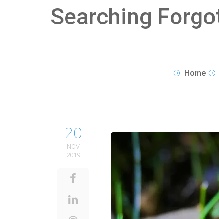
Searching Forgo
Home
20
NOV
2019