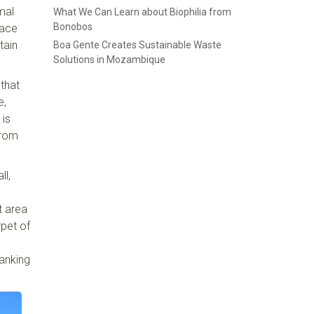
mal
What We Can Learn about Biophilia from
Bonobos
face
tain
Boa Gente Creates Sustainable Waste
Solutions in Mozambique
 that
e,
 is
from
ll,
t area
rpet of
anking