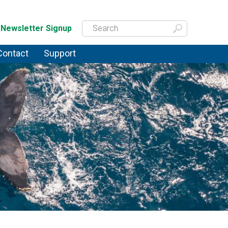
Newsletter Signup
Contact
Support