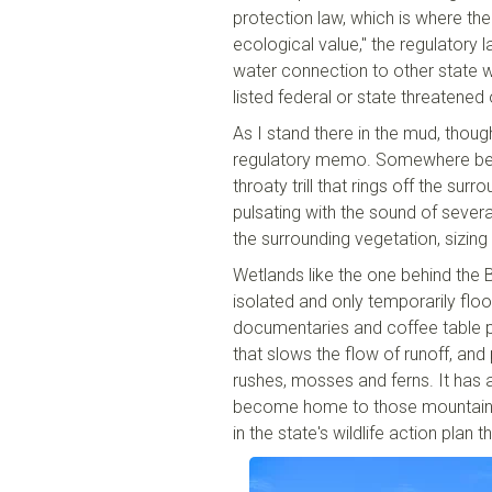
protection law, which is where the
ecological value," the regulatory
water connection to other state wa
listed federal or state threatene
As I stand there in the mud, thoug
regulatory memo. Somewhere behin
throaty trill that rings off the sur
pulsating with the sound of sever
the surrounding vegetation, sizing
Wetlands like the one behind the 
isolated and only temporarily floo
documentaries and coffee table ph
that slows the flow of runoff, and
rushes, mosses and ferns. It has a
become home to those mountain ch
in the state's wildlife action plan 