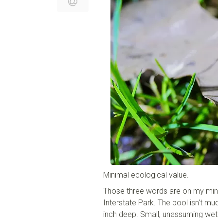
Minimal ecological value.
Those three words are on my mind 
Interstate Park. The pool isn't mu
inch deep. Small, unassuming wetlan