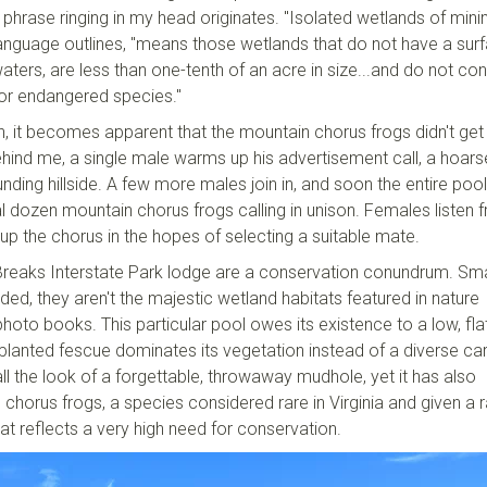
 phrase ringing in my head originates. "Isolated wetlands of mini
 language outlines, "means those wetlands that do not have a sur
ters, are less than one-tenth of an acre in size...and do not con
d or endangered species."
h, it becomes apparent that the mountain chorus frogs didn't get
d me, a single male warms up his advertisement call, a hoars
rounding hillside. A few more males join in, and soon the entire pool
al dozen mountain chorus frogs calling in unison. Females listen 
 up the chorus in the hopes of selecting a suitable mate.
Breaks Interstate Park lodge are a conservation conundrum. Sma
ded, they aren't the majestic wetland habitats featured in nature
oto books. This particular pool owes its existence to a low, fla
 planted fescue dominates its vegetation instead of a diverse ca
ll the look of a forgettable, throwaway mudhole, yet it has also
orus frogs, a species considered rare in Virginia and given a r
that reflects a very high need for conservation.