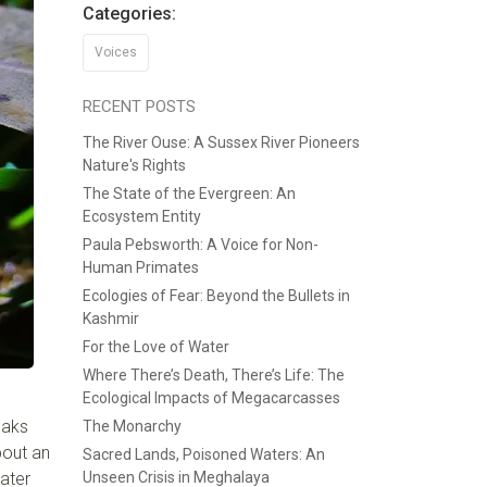
Categories:
Voices
RECENT POSTS
The River Ouse: A Sussex River Pioneers
Nature's Rights
The State of the Evergreen: An
Ecosystem Entity
Paula Pebsworth: A Voice for Non-
Human Primates
Ecologies of Fear: Beyond the Bullets in
Kashmir
For the Love of Water
Where There’s Death, There’s Life: The
Ecological Impacts of Megacarcasses
eaks
The Monarchy
bout an
Sacred Lands, Poisoned Waters: An
water
Unseen Crisis in Meghalaya