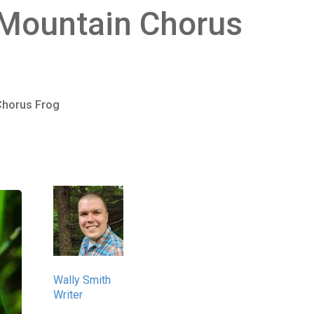
 Mountain Chorus
Chorus Frog
Wally Smith
Writer