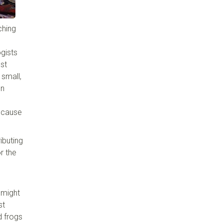
ching
ogists
est
 small,
on
because
ibuting
r the
 might
st
d frogs