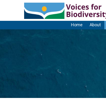
Home
About