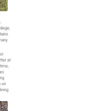
.
llege,
tains.
 many
for
tter at
time,
ies
ing
a on
lining