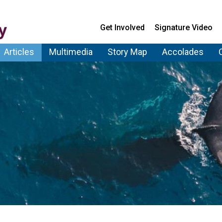
Get Involved
Signature Video
Articles
Multimedia
Story Map
Accolades