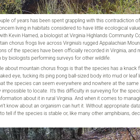
ple of years has been spent grappling with this contradiction of
ncern living in habitats considered to have little ecological value
 with Kevin Hamed, a biologist at Virginia Highlands Community Co
in chorus frogs live across Virginia's rugged Appalachian Moun
ons of the species have been officially recorded in Virginia, and
by biologists performing surveys for other wildlife.
tle about mountain chorus frogs is that the species has a knack 
aked eye, tucking its ping pong ball-sized body into mud or leaf li
s that the species can seem everywhere and nowhere at the same 
 impossible to locate. It's this difficulty in surveying for the spec
 information about it in rural Virginia. And when it comes to manag
't know about an organism can hurt it. Without appropriate dat
o tell if the species is stable or, like many other amphibians, dec