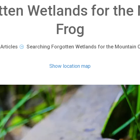
tten Wetlands for the
Frog
Articles
Searching Forgotten Wetlands for the Mountain 
Show location map