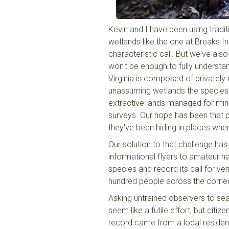
Kevin and I have been using tradit
wetlands like the one at Breaks In
characteristic call. But we've als
won't be enough to fully understa
Virginia is composed of privately 
unassuming wetlands the species
extractive lands managed for minin
surveys. Our hope has been that 
they've been hiding in places wher
Our solution to that challenge has 
informational flyers to amateur nat
species and record its call for ver
hundred people across the corner 
Asking untrained observers to sea
seem like a futile effort, but citiz
record came from a local residen