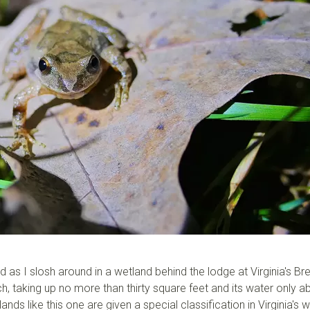
as I slosh around in a wetland behind the lodge at Virginia's Br
ch, taking up no more than thirty square feet and its water only a
ds like this one are given a special classification in Virginia's 