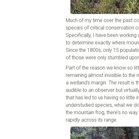
Much of my time over the past cou
species of critical conservation co
Specifically, I have been working
to determine exactly where mounta
Since the 1800s, only 15 populati
of those were only stumbled upon 
Part of the reason we know so lit
remaining almost invisible to the n
a wetland's margin. The result i
audible to an observer but virtually
that has led to us having so little
understudied species, what we don
the mountain frog, there's no way t
rapidly across its range.