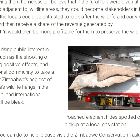
ing them homeless … I believe that if the rural folk were given tit
 adjacent to
,
wildlife areas
,
they could become stakeholders in 
the locals could be entrusted to look after the wildlife and carry 
and then receive a share of the revenue generated by
t
“it would then be more profitable for them to preserve the wildl
ising public interest in
uch as the shooting of
ng positive effect
s
, and
tional community to take a
st Zimbabwe’s neglect of
e’
s wildlife hangs in the
al and international
ll be bleak
.
Poached elephant hides spotted o
pickup at a local gas station.
you can do to help, please visit the Zimbabwe Conservation Task