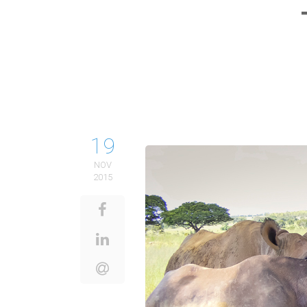
19
NOV
2015