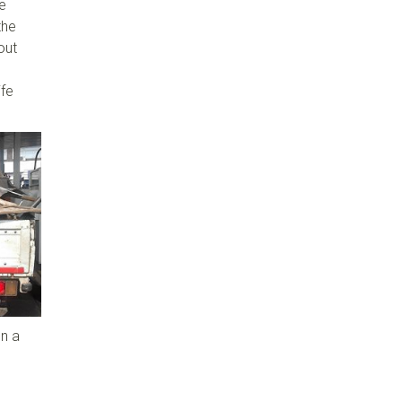
le
the
out
ife
n a