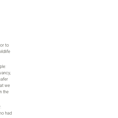
or to
ldlife
ple:
vancy,
safer
hat we
n the
.
who had