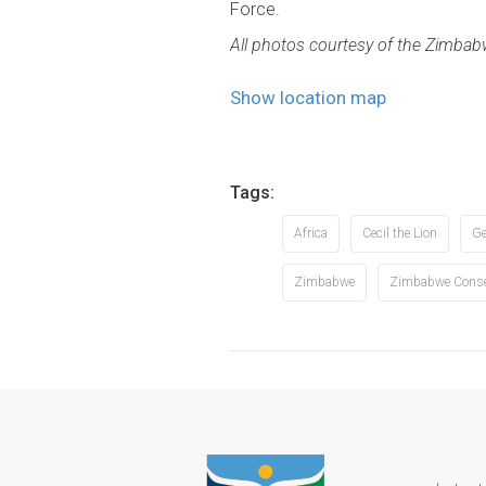
Force.
All photos courtesy of the Zimba
Show location map
Tags:
Africa
Cecil the Lion
Ge
Zimbabwe
Zimbabwe Conser