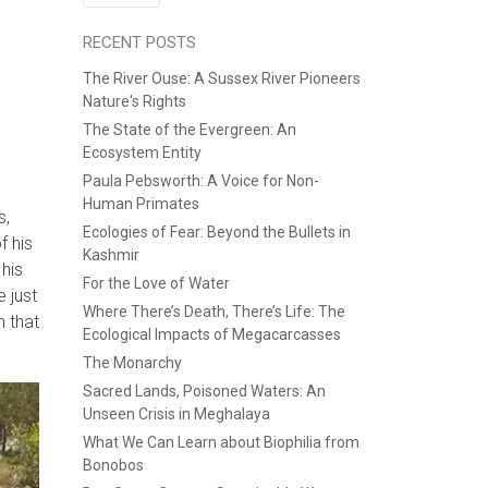
RECENT POSTS
The River Ouse: A Sussex River Pioneers
Nature's Rights
The State of the Evergreen: An
Ecosystem Entity
Paula Pebsworth: A Voice for Non-
Human Primates
s,
Ecologies of Fear: Beyond the Bullets in
f his
Kashmir
his
For the Love of Water
e
just
Where There’s Death, There’s Life: The
n
that
Ecological Impacts of Megacarcasses
The Monarchy
Sacred Lands, Poisoned Waters: An
Unseen Crisis in Meghalaya
What We Can Learn about Biophilia from
Bonobos