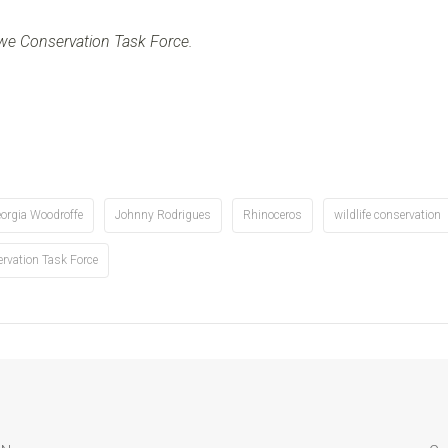
bwe Conservation Task Force
.
orgia Woodroffe
Johnny Rodrigues
Rhinoceros
wildlife conservation
vation Task Force