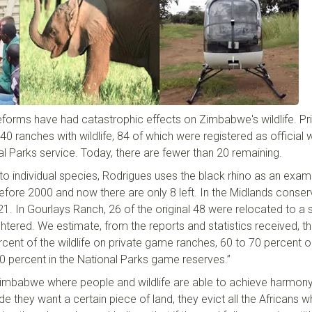
eforms have had catastrophic effect
s
on Zimbabwe's wildlife. Pri
 ranches with wildlife, 84 of which were registered as official wi
al Parks
s
ervice. Today
,
there are fewer than 20 remaining.
 individual species,
Rodrigues
us
es the
b
lack
r
hino as an exam
fore 2000 and now there are only 8 left. In the Midlands conser
21. In
Gourlays
Ranch, 26 of the original 48 were relocated to a 
ghtered. We estimate, from
the
reports and statistics received, t
rcent
of the wildlife on private game ranches, 60
to
70
percent
o
40
percent
in the National Parks game reserves.”
 Zimbabwe where people and wildlife are able to achieve harmony
 they want a certain piece of land, they evict all the Africans 