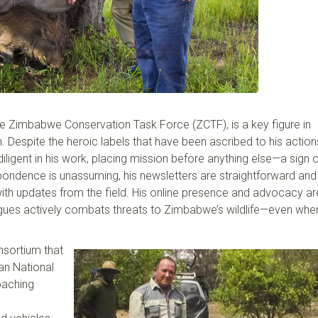
he
Zimbabwe Conservation Task Force (ZCTF), is a key figure in
n. Despite the heroic labels that have been ascribed to his action
ligent i
n
his work, placing mission before anything else—a sign o
pondence is unassuming, his newsletter
s
are
straightforward and 
ith updates from the field.
Hi
s online presence and advocacy
ar
drigues actively combats threats to Zimbabwe’s wildlife—even
whe
nsortium that
n National
oaching