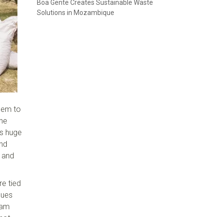
Boa Gente Creates Sustainable Waste
Solutions in Mozambique
hem to
the
's huge
and
 and
re tied
gues
eam