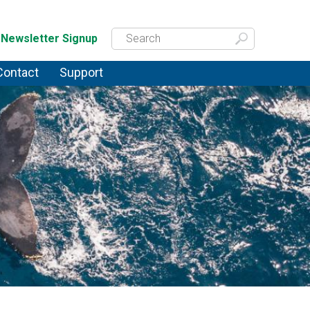
Newsletter Signup
Contact
Support