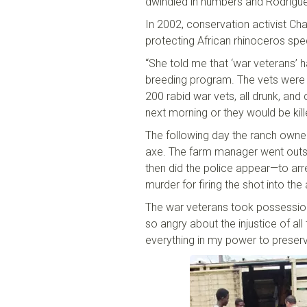
dwindled in numbers and Rodrigue
In 2002, conservation activist Cha
protecting
African
r
hinoceros
spe
“She told me that ‘war veterans
’
h
breeding program. The vets were t
200 rabid war vets, all drunk, and
next morning or they would be kill
The following day the ranch owne
axe. The farm manager went outsid
then did the police appear
—
to ar
murder
for
firing the shot into the 
The war veterans took possessio
so angry about the injustice of all
everything in my power to preserve