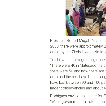
President Robert Mugabe’s land r
2000
,
there were approximately 240
areas by the Zimbabwean Nation
To show the damage being done to
“There were 40 in
Matusadonna
be
there were 50 and now there are 
area and the rest have been slau
have lost between 90 and 100
pe
larger conservancies and about 
Rodrigues envisions a future for
“When government ministers decide