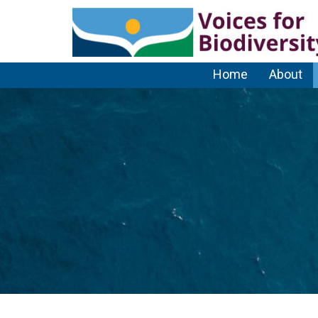
Home
About