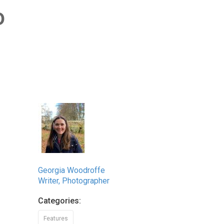
o
Georgia Woodroffe
Writer, Photographer
Categories:
Features