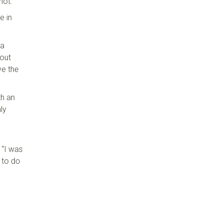
shot.
e in
 a
bout
ve the
th an
ly
 “I was
d to do