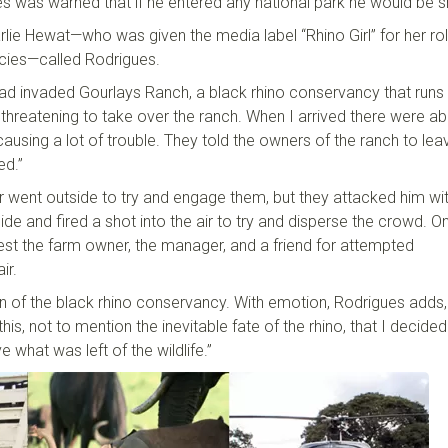
s was warned that if he entered any national park he would be 
rlie
Hewat
—who was given the media label “Rhino Girl” for her rol
cies
—
called Rodrigues.
ad invaded
Gourlays
Ranch, a
b
lack
r
hino conservancy that runs
hreatening to take over the ranch. When I arrived there were a
 causing a lot of trouble. They told the owners of the ranch to lea
ed.”
r went outside to try and engage them
,
but they attacked him wi
e and fired a shot into the air to try and disperse the crowd. On
rest the farm owner, the manager, and a friend for attempted
air.
n of the
b
lack
r
hino conservancy. With emotion, Rodrigues adds,
 this, not to mention the inevitable fate of the
r
hino, that I decide
 what was left of the wildlife
.
”