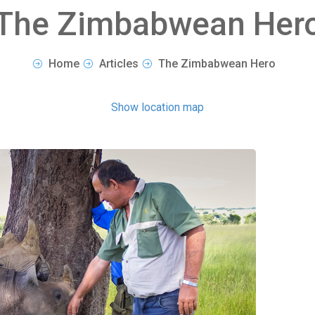
The Zimbabwean Her
Home
Articles
The Zimbabwean Hero
Show location map