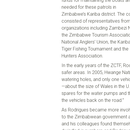
funds
for
maintain
ing
the boats an
needed for these patrols in
Zimbabwe’s
Kariba
district. The 
consisted of representatives from
organizations including Zambezi N
the Zimbabwe Tourism Associatio
National Anglers
’
Union,
the
Karib
Tiger Fishing Tournament and the
Hunters Association.
In the early years of
the
ZCTF,
Rod
safer areas. In 2005,
Hwange
Nati
water
ing holes
, and only one vehi
—about the size of Wales in the U
.
spares for the water pumps and t
the vehicles back on the road.”
As Rodrigues
became
more involv
to the Zimbabwean government an
and his colleagues found themsel