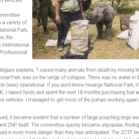
d vehicles
committee
 a variety of
ational Park,
n, the
a
International
 Professional
rigues
explains
,
“I saved many animals from death by moving t
onal Park was on the verge of collapse. There was no water in
cle
(was)
operational. If you don't know
Hwange
National Park, it
K. I raised funds and spent the next 18 months purchasing fuel 
he vehicles. I managed to get most of the pumps working again,
ed, it became evident that a number of large poaching rings we
d ZNP itself. The committee quickly became unpopular; Rodri
ves in
even
more danger than they had anticipated. The ZCTF t