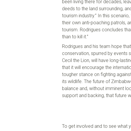
been living there for decades, leav
deeds to the land surrounding
,
and
tourism industry.” In this scenario
,
their own anti-poaching patrols, 
tourism.
Rodrigues
conclud
es
tha
than to kill it.”
Rodrigues and his team hope that r
conservation, spurred by events s
Cecil the Lion, will have
long-
lasti
that it will encourage the interna
tougher stance
o
n fighting again
its wildlife.
T
he future of Zimbabw
balance and,
w
ithout
imminent
loc
support and backing,
that future
wi
To get involved and to see what 