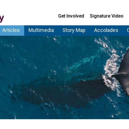
Get Involved
Signature Video
Articles
Multimedia
Story Map
Accolades