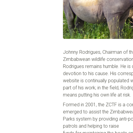
Johnny Rodrigues, Chairman of
t
Zimbabwean wildlife con
s
er
v
atio
Rodrigues remains humble. He is di
devotion to his cause. His corres
website is continually populated w
part of his work; in the field, Ro
means putting his own life at risk.
Formed in 2001, the ZCTF is a co
emerged to assist the Zimbabwea
Park
s
system by providing anti-p
patrols and helping to raise