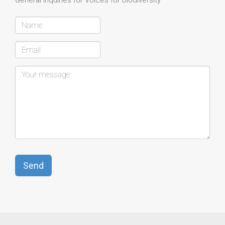
General Inquiries for Voices for Biodiversity