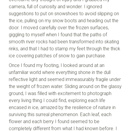
camera, full of curiosity and wonder. I ignored
suggestions to put on snowshoes to avoid slipping on
the ice, pulling on my snow boots and heading out the
door. I moved carefully over the frozen surfaces,
giggling to myself when I found that the paths of
smooth river rocks had been transformed into skating
rinks, and that I had to stamp my feet through the thick
ice covering patches of snow to gain purchase.
Once I found my footing, I looked around at an
unfamiliar world where everything shone in the dull
reflective light and seemed immeasurably fragile under
the weight of frozen water. Sliding around on the glassy
ground, I was filled with excitement to photograph
every living thing I could find, exploring each life
encased in ice, amazed by the resilience of nature in
surviving this surreal phenomenon. Each leaf, each
flower and each berry I found seemed to be
completely different from what I had known before. I