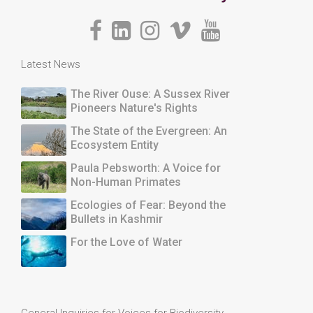
Latest News
The River Ouse: A Sussex River
Pioneers Nature's Rights
The State of the Evergreen: An
Ecosystem Entity
Paula Pebsworth: A Voice for
Non-Human Primates
Ecologies of Fear: Beyond the
Bullets in Kashmir
For the Love of Water