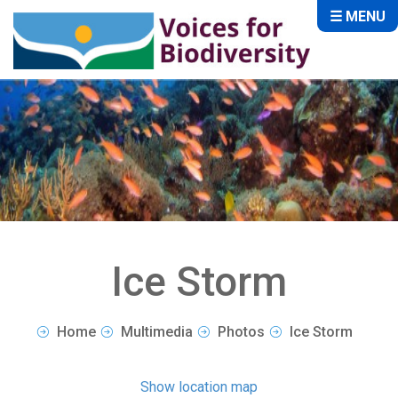
☰ MENU
Ice Storm
Home
Multimedia
Photos
Ice Storm
Show location map