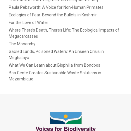
Paula Pebsworth: A Voice for Non-Human Primates
Ecologies of Fear: Beyond the Bullets in Kashmir
For the Love of Water
Where There’s Death, There’s Life: The Ecological Impacts of
Megacarcasses
The Monarchy
Sacred Lands, Poisoned Waters: An Unseen Crisis in
Meghalaya
What We Can Learn about Biophilia from Bonobos
Boa Gente Creates Sustainable Waste Solutions in
Mozambique