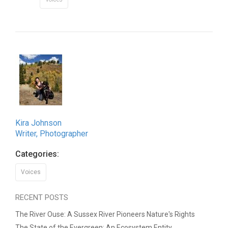
Kira Johnson
Writer, Photographer
Categories:
Voices
RECENT POSTS
The River Ouse: A Sussex River Pioneers Nature's Rights
The State of the Evergreen: An Ecosystem Entity