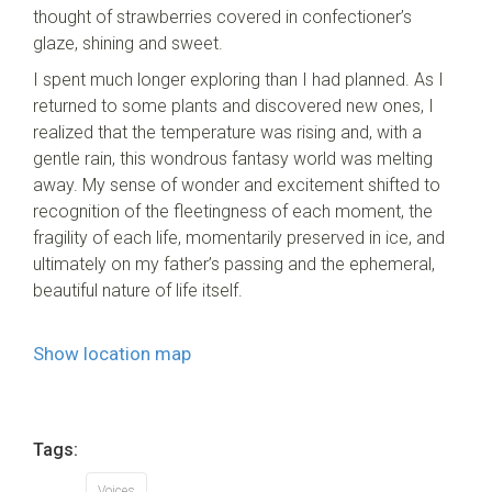
thought of strawberries covered in confectioner’s
glaze, shining and sweet.
I spent much longer exploring than I had planned. As I
returned to some plants and discovered new ones, I
realized that the temperature was rising and, with a
gentle rain, this wondrous fantasy world was melting
away. My sense of wonder and excitement shifted to
recognition of the fleetingness of each moment, the
fragility of each life, momentarily preserved in ice, and
ultimately on my father’s passing and the ephemeral,
beautiful nature of life itself.
Show location map
Tags:
Voices