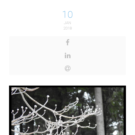
10
JAN
2018