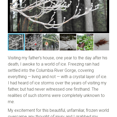
Visiting my father’s house, one year to the day after his
death, I awoke to a world of ice. Freezing rain had
settled into the Columbia River Gorge, covering
everything — living and not — with a crystal layer of ice.
I had heard of ice storms over the years of visiting my
father, but had never witnessed one firsthand. The
realities of such storms were completely unknown to
me.
My excitement for this beautiful, unfamiliar, frozen world
overcame any thought of injury and I grabbed my