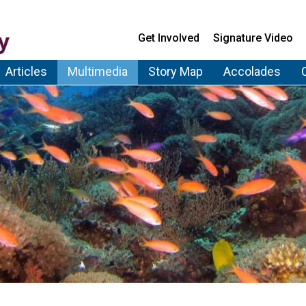
Get Involved
Signature Video
Articles
Multimedia
Story Map
Accolades