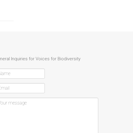
neral Inquiries for Voices for Biodiversity