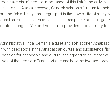
on have diminished the importance of this fish in the daily live
shington. In Alaska, however, Chinook salmon still return to their
re the fish still plays an integral part in the flow of life of many 
nal salmon subsistence fisheries still shape the social organiz
cated along the Yukon River. It also provides food security for 
 Administrative Tribal Center is a quiet and soft-spoken Athabas
 with deep roots in the Athabascan culture and subsistence fish
 passion for her people and culture, she agreed to an interview
 lives of the people in Tanana Village and how the two are forev