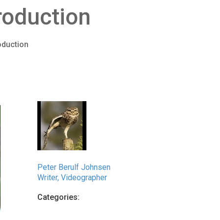
roduction
oduction
Peter Berulf Johnsen
Writer, Videographer
Categories: