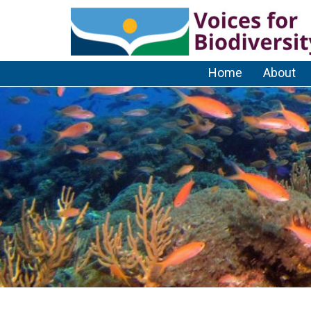
Home
About