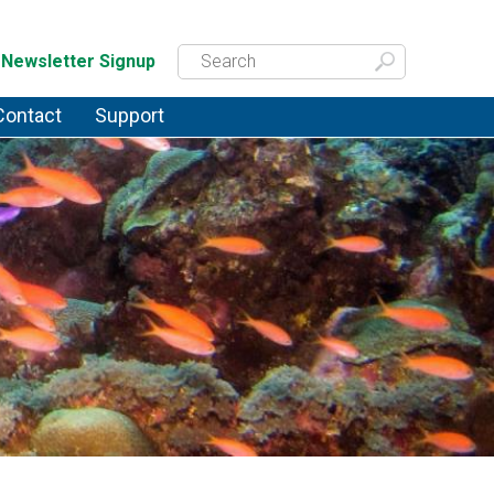
Newsletter Signup
Contact
Support