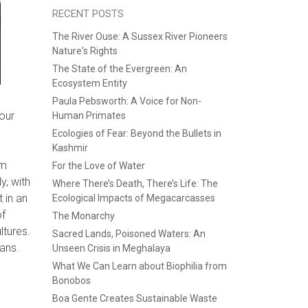
RECENT POSTS
The River Ouse: A Sussex River Pioneers
Nature's Rights
The State of the Evergreen: An
Ecosystem Entity
Paula Pebsworth: A Voice for Non-
 our
Human Primates
Ecologies of Fear: Beyond the Bullets in
Kashmir
am
For the Love of Water
y, with
Where There’s Death, There’s Life: The
 in an
Ecological Impacts of Megacarcasses
of
The Monarchy
ltures.
Sacred Lands, Poisoned Waters: An
ans.
Unseen Crisis in Meghalaya
What We Can Learn about Biophilia from
Bonobos
Boa Gente Creates Sustainable Waste