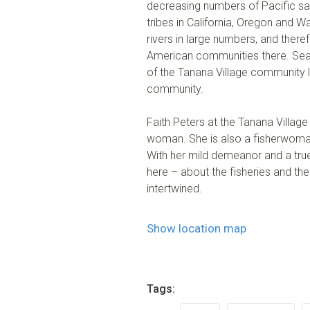
decreasing numbers of Pacific salm
tribes in California, Oregon and Wa
rivers in large numbers, and therefo
American communities there. Seaso
of the Tanana Village community lo
community.
Faith Peters at the Tanana Village
woman. She is also a fisherwoman
With her mild demeanor and a true
here – about the fisheries and the
intertwined.
Show location map
Tags: