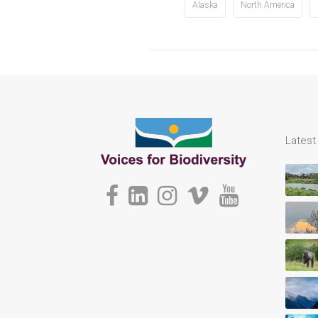
Alaska
North America
Lates