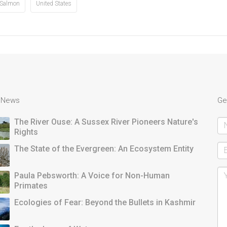
Salmon
United States
t News
Ge
The River Ouse: A Sussex River Pioneers Nature's
Rights
The State of the Evergreen: An Ecosystem Entity
Paula Pebsworth: A Voice for Non-Human
Primates
Ecologies of Fear: Beyond the Bullets in Kashmir