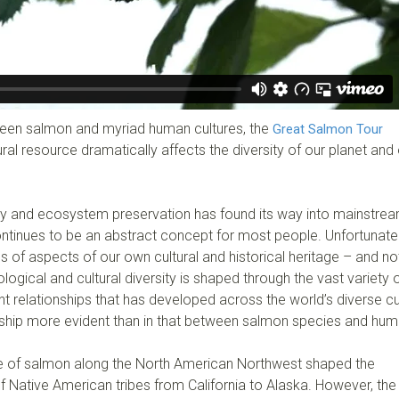
tween salmon and myriad human cultures, the
Great Salmon Tour
al resource dramatically affects the diversity of our planet and
ty and ecosystem preservation has found its way into mainstre
ntinues to be an abstract concept for most people. Unfortunatel
s of aspects of our own cultural and historical heritage – and not
logical and cultural diversity is shaped through the vast variety 
relationships that has developed across the world’s diverse cu
ionship more evident than in that between salmon species and hum
 of salmon along the North American Northwest shaped the
of Native American tribes from California to Alaska. However, the