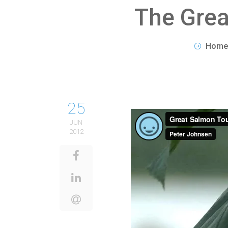
The Grea
Home
25
JUN
2012