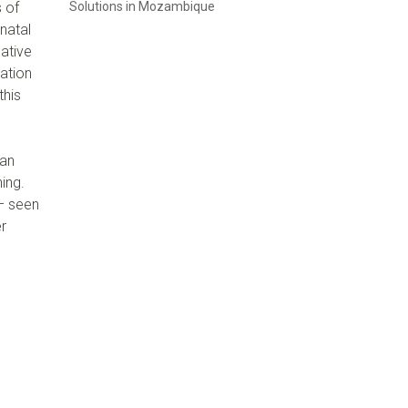
s of
Solutions in Mozambique
 natal
Native
ation
this
can
ing.
 – seen
er