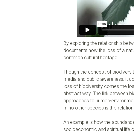
By exploring the relationship be
documents how the loss of a natur
common cultural heritage.
Though the concept of biodiversi
media and public awareness, it co
loss of biodiversity comes the los
abstract way. The link between bio
approaches to human-environment 
In no other species is this relat
An example is how the abundance
socioeconomic and spiritual life 