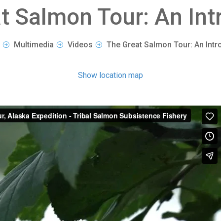
t Salmon Tour: An Int
Multimedia
Videos
The Great Salmon Tour: An Intr
Show location map