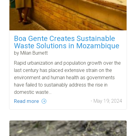
Boa Gente Creates Sustainable
Waste Solutions in Mozambique
by Milan Burnett
Rapid urbanization and population growth over the
last century has placed extensive strain on the
environment and human health as governments
have failed to sustainably address the rise in
domestic waste…
Read more
- May 19, 2024