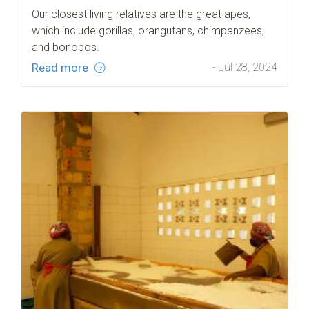
Our closest living relatives are the great apes,
which include gorillas, orangutans, chimpanzees,
and bonobos.
Read more
- Jul 28, 2024