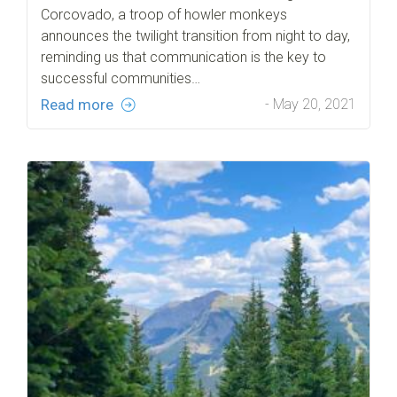
Corcovado, a troop of howler monkeys
announces the twilight transition from night to day,
reminding us that communication is the key to
successful communities…
Read more
- May 20, 2021