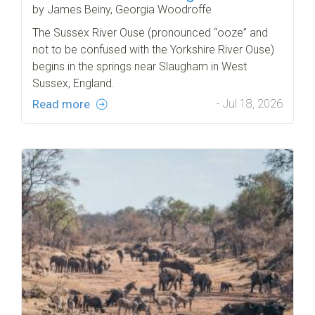
by James Beiny, Georgia Woodroffe
The Sussex River Ouse (pronounced “ooze” and
not to be confused with the Yorkshire River Ouse)
begins in the springs near Slaugham in West
Sussex, England.
Read more
- Jul 18, 2026