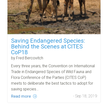
Saving Endangered Species:
Behind the Scenes at CITES
CoP18
by Fred Bercovitch
Every three years, the Convention on International
Trade in Endangered Species of Wild Fauna and
Flora Conference of the Parties (CITES CoP)
meets to deliberate the best tactics to adopt for
saving species…
Read more
- Sep 18, 2019