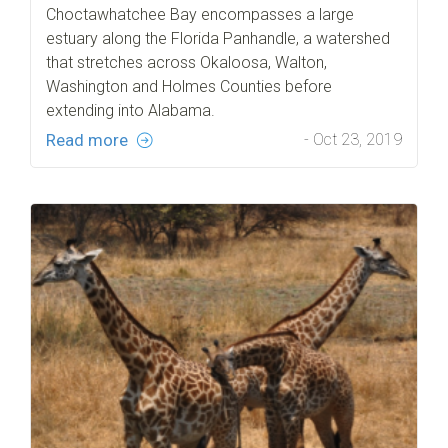
Choctawhatchee Bay encompasses a large
estuary along the Florida Panhandle, a watershed
that stretches across Okaloosa, Walton,
Washington and Holmes Counties before
extending into Alabama.
Read more
- Oct 23, 2019