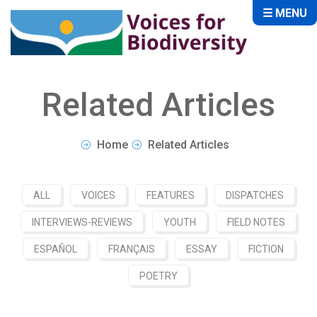
☰ MENU
Related Articles
Home
Related Articles
ALL
VOICES
FEATURES
DISPATCHES
INTERVIEWS-REVIEWS
YOUTH
FIELD NOTES
ESPAÑOL
FRANÇAIS
ESSAY
FICTION
POETRY