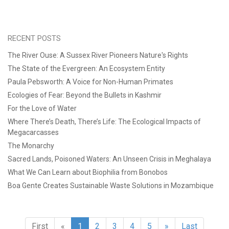
RECENT POSTS
The River Ouse: A Sussex River Pioneers Nature's Rights
The State of the Evergreen: An Ecosystem Entity
Paula Pebsworth: A Voice for Non-Human Primates
Ecologies of Fear: Beyond the Bullets in Kashmir
For the Love of Water
Where There’s Death, There’s Life: The Ecological Impacts of
Megacarcasses
The Monarchy
Sacred Lands, Poisoned Waters: An Unseen Crisis in Meghalaya
What We Can Learn about Biophilia from Bonobos
Boa Gente Creates Sustainable Waste Solutions in Mozambique
First
«
1
2
3
4
5
»
Last