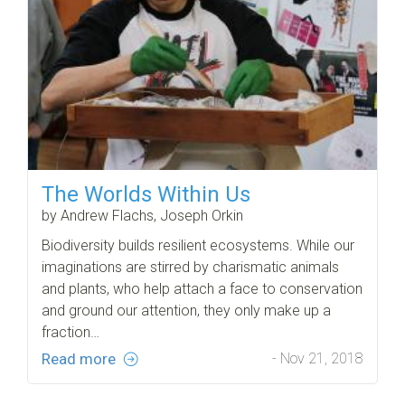
The Worlds Within Us
by Andrew Flachs, Joseph Orkin
Biodiversity builds resilient ecosystems. While our
imaginations are stirred by charismatic animals
and plants, who help attach a face to conservation
and ground our attention, they only make up a
fraction…
Read more
- Nov 21, 2018