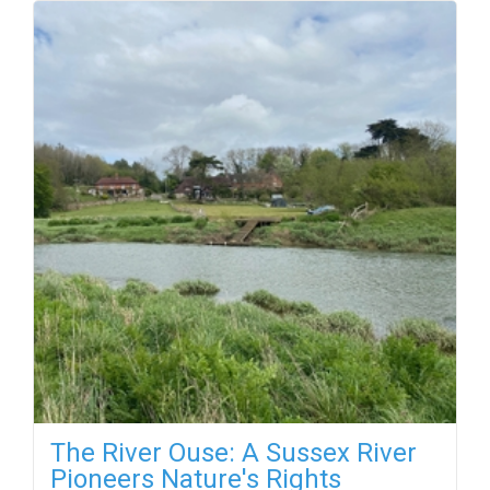
The River Ouse: A Sussex River
Pioneers Nature's Rights