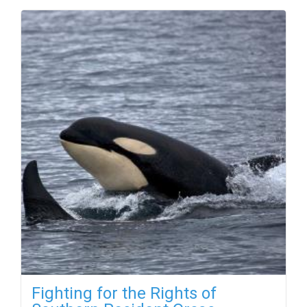
Fighting for the Rights of