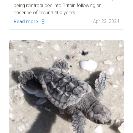
being reintroduced into Britain following an
absence of around 400 years.
Read more
- Apr 22, 2024