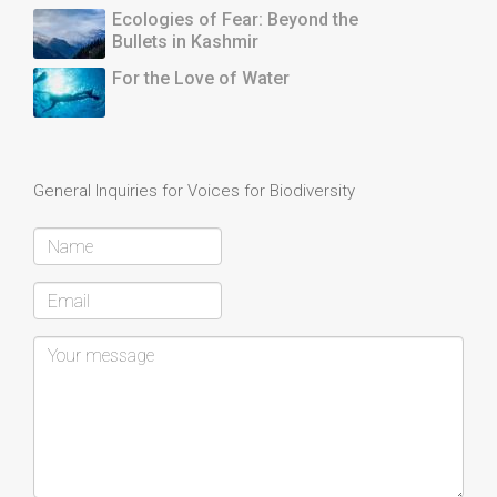
Ecologies of Fear: Beyond the
Bullets in Kashmir
For the Love of Water
General Inquiries for Voices for Biodiversity