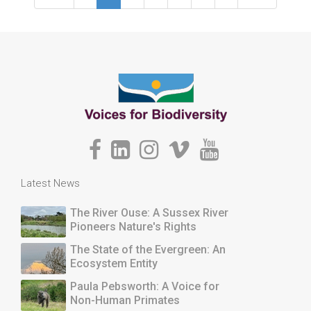
Latest News
The River Ouse: A Sussex River
Pioneers Nature's Rights
The State of the Evergreen: An
Ecosystem Entity
Paula Pebsworth: A Voice for
Non-Human Primates