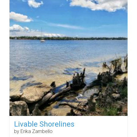
Livable Shorelines
by Erika Zambello