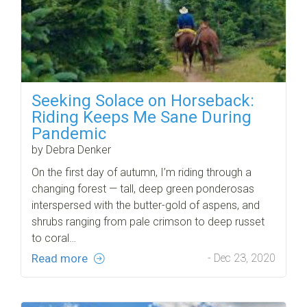
Seeking Solace on Horseback:
Riding Keeps Me Sane During
Pandemic
by Debra Denker
On the first day of autumn, I’m riding through a
changing forest — tall, deep green ponderosas
interspersed with the butter-gold of aspens, and
shrubs ranging from pale crimson to deep russet
to coral…
Read more
- Dec 23, 2020