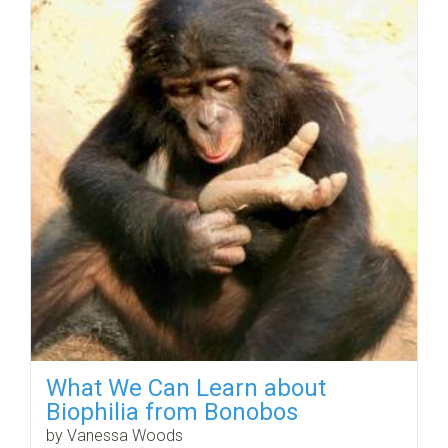
What We Can Learn about
Biophilia from Bonobos
by Vanessa Woods