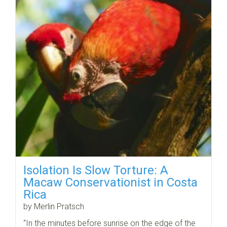
Isolation Is Slow Torture: A
Macaw Conservationist in Costa
Rica
by Merlin Pratsch
“In the minutes before sunrise on the edge of the