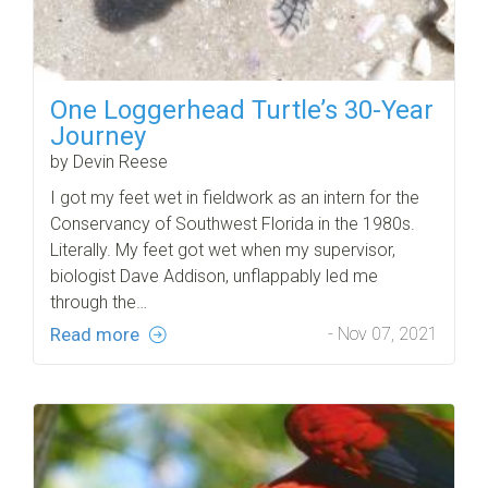
One Loggerhead Turtle’s 30-Year
Journey
by Devin Reese
I got my feet wet in fieldwork as an intern for the
Conservancy of Southwest Florida in the 1980s.
Literally. My feet got wet when my supervisor,
biologist Dave Addison, unflappably led me
through the…
Read more
- Nov 07, 2021