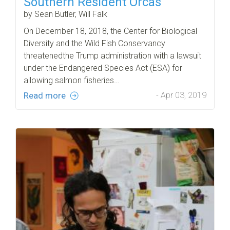
Southern Resident Orcas
by Sean Butler, Will Falk
On December 18, 2018, the Center for Biological
Diversity and the Wild Fish Conservancy
threatenedthe Trump administration with a lawsuit
under the Endangered Species Act (ESA) for
allowing salmon fisheries…
Read more
- Apr 03, 2019