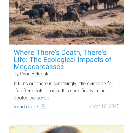
Where There’s Death, There’s
Life: The Ecological Impacts of
Megacarcasses
by Ryan Helcoski
It turns out there is surprisingly little evidence for
life after death. I mean this specifically in the
ecological sense.
Read more
- Mar 10, 2025