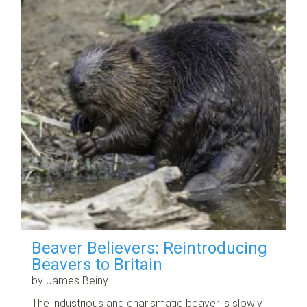
Beaver Believers: Reintroducing
Beavers to Britain
by James Beiny
The industrious and charismatic beaver is slowly