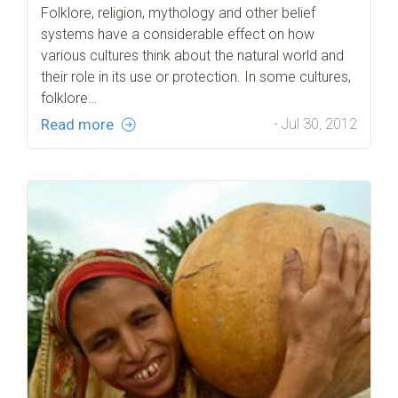
Folklore, religion, mythology and other belief
systems have a considerable effect on how
various cultures think about the natural world and
their role in its use or protection. In some cultures,
folklore…
Read more
- Jul 30, 2012