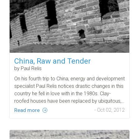
China, Raw and Tender
by Paul Relis
On his fourth trip to China, energy and development
specialist Paul Relis notices drastic changes in this
country he fell in love with in the 1980s. Clay-
roofed houses have been replaced by ubiquitous,…
Read more
- Oct 02, 2012