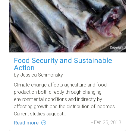
Food Security and Sustainable
Action
by Jessica Schmonsky
Climate change affects agriculture and food
production both directly through changing
environmental conditions and indirectly by
affecting growth and the distribution of incomes.
Current studies suggest…
Read more
- Feb 25, 2013