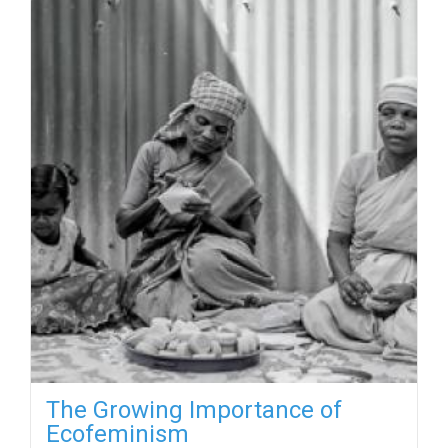
The Growing Importance of
Ecofeminism