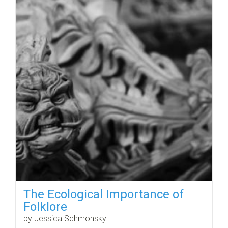
The Ecological Importance of
Folklore
by Jessica Schmonsky