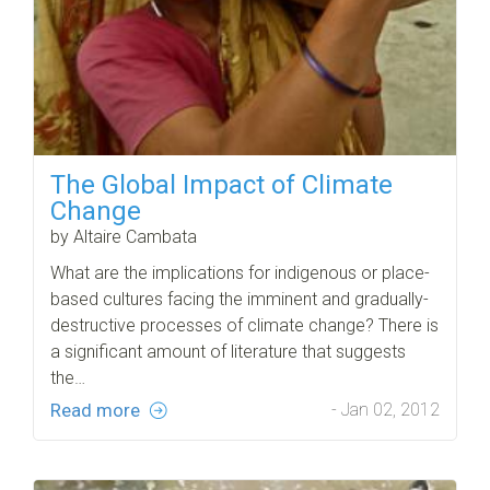
The Global Impact of Climate
Change
by Altaire Cambata
What are the implications for indigenous or place-
based cultures facing the imminent and gradually-
destructive processes of climate change? There is
a significant amount of literature that suggests
the…
Read more
- Jan 02, 2012