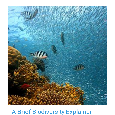
A Brief Biodiversity Explainer