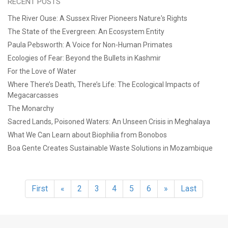
RECENT POSTS
The River Ouse: A Sussex River Pioneers Nature's Rights
The State of the Evergreen: An Ecosystem Entity
Paula Pebsworth: A Voice for Non-Human Primates
Ecologies of Fear: Beyond the Bullets in Kashmir
For the Love of Water
Where There’s Death, There’s Life: The Ecological Impacts of
Megacarcasses
The Monarchy
Sacred Lands, Poisoned Waters: An Unseen Crisis in Meghalaya
What We Can Learn about Biophilia from Bonobos
Boa Gente Creates Sustainable Waste Solutions in Mozambique
First
«
2
3
4
5
6
»
Last