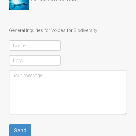
General Inquiries for Voices for Biodiversity