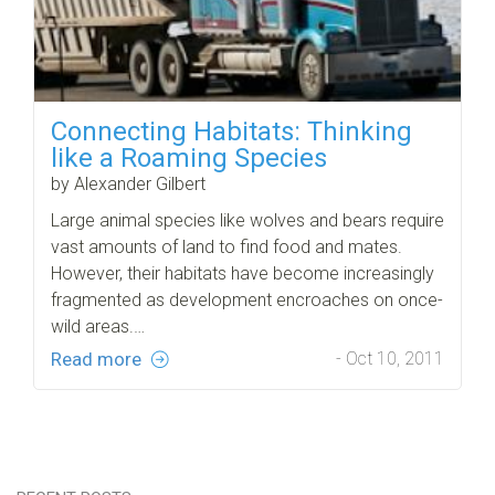
Connecting Habitats: Thinking
like a Roaming Species
by Alexander Gilbert
Large animal species like wolves and bears require
vast amounts of land to find food and mates.
However, their habitats have become increasingly
fragmented as development encroaches on once-
wild areas.…
Read more
- Oct 10, 2011