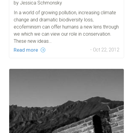
by Jessica Schmonsky
In a world of growing pollution, increasing climate
change and dramatic biodiversity loss,
ecofeminism can offer humans a new lens through
we which we can view our role in conservation.
These new ideas…
Read more
- Oct 22, 2012