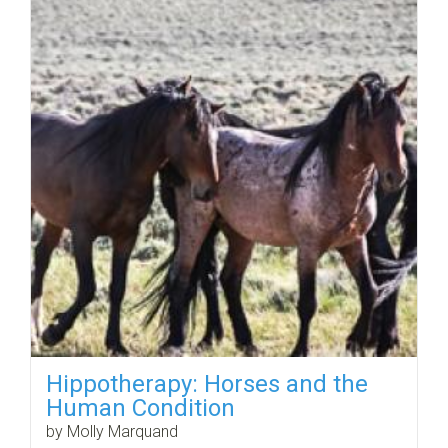
Hippotherapy: Horses and the
Human Condition
by Molly Marquand