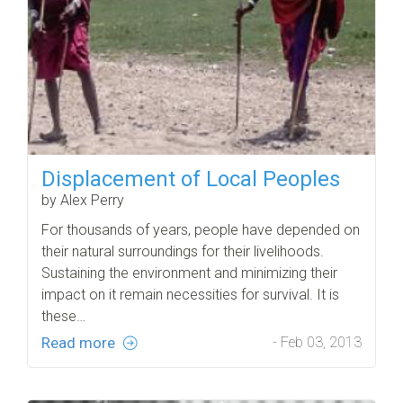
Displacement of Local Peoples
by Alex Perry
For thousands of years, people have depended on
their natural surroundings for their livelihoods.
Sustaining the environment and minimizing their
impact on it remain necessities for survival. It is
these…
Read more
- Feb 03, 2013