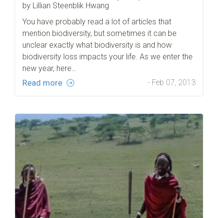
by Lillian Steenblik Hwang
You have probably read a lot of articles that
mention biodiversity, but sometimes it can be
unclear exactly what biodiversity is and how
biodiversity loss impacts your life. As we enter the
new year, here…
Read more
- Feb 07, 2013