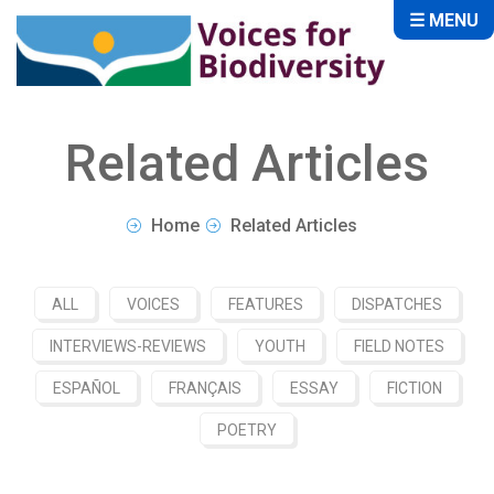
☰ MENU
Related Articles
Home
Related Articles
ALL
VOICES
FEATURES
DISPATCHES
INTERVIEWS-REVIEWS
YOUTH
FIELD NOTES
ESPAÑOL
FRANÇAIS
ESSAY
FICTION
POETRY