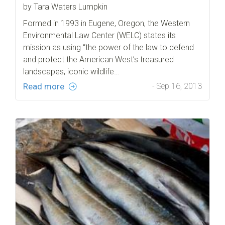
by Tara Waters Lumpkin
Formed in 1993 in Eugene, Oregon, the Western
Environmental Law Center (WELC) states its
mission as using “the power of the law to defend
and protect the American West’s treasured
landscapes, iconic wildlife…
Read more
- Sep 16, 2013