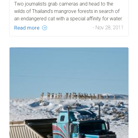
Two journalists grab cameras and head to the
wilds of Thailand’s mangrove forests in search of
an endangered cat with a special affinity for water.
Read more
- Nov 28, 2011