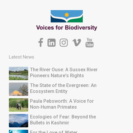
Latest News
The River Ouse: A Sussex River
Pioneers Nature's Rights
The State of the Evergreen: An
Ecosystem Entity
Paula Pebsworth: A Voice for
Non-Human Primates
Ecologies of Fear: Beyond the
Bullets in Kashmir
For the Love of Water