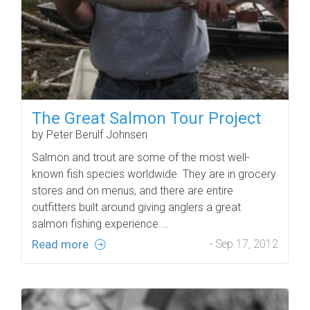
The Great Salmon Tour Project
by Peter Berulf Johnsen
Salmon and trout are some of the most well-
known fish species worldwide. They are in grocery
stores and on menus, and there are entire
outfitters built around giving anglers a great
salmon fishing experience.…
Read more
- Sep 17, 2012