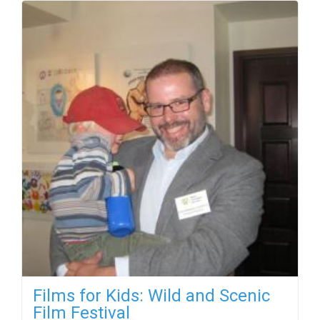
Films for Kids: Wild and Scenic
Film Festival