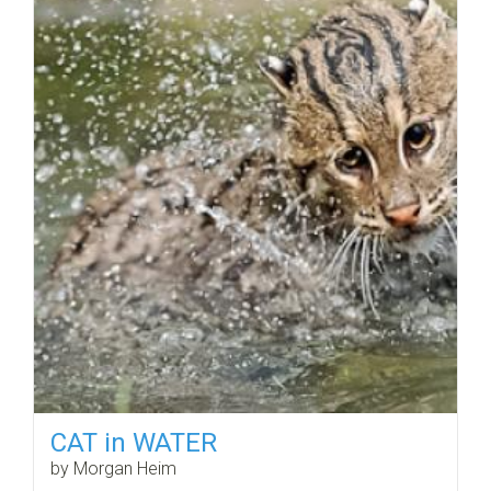
CAT in WATER
by Morgan Heim