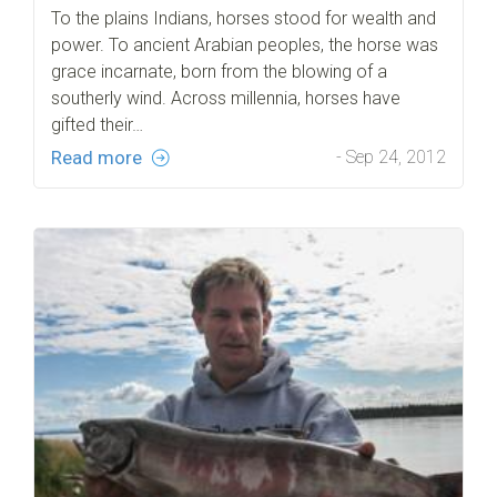
To the plains Indians, horses stood for wealth and
power. To ancient Arabian peoples, the horse was
grace incarnate, born from the blowing of a
southerly wind. Across millennia, horses have
gifted their…
Read more
- Sep 24, 2012