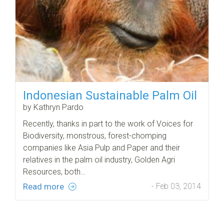
Indonesian Sustainable Palm Oil
by Kathryn Pardo
Recently, thanks in part to the work of Voices for
Biodiversity, monstrous, forest-chomping
companies like Asia Pulp and Paper and their
relatives in the palm oil industry, Golden Agri
Resources, both…
Read more
- Feb 03, 2014