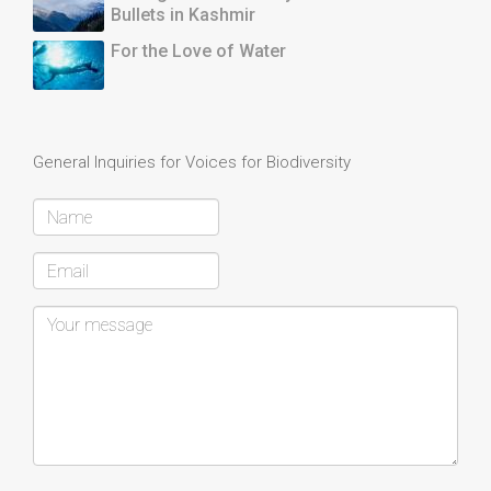
Bullets in Kashmir
For the Love of Water
General Inquiries for Voices for Biodiversity