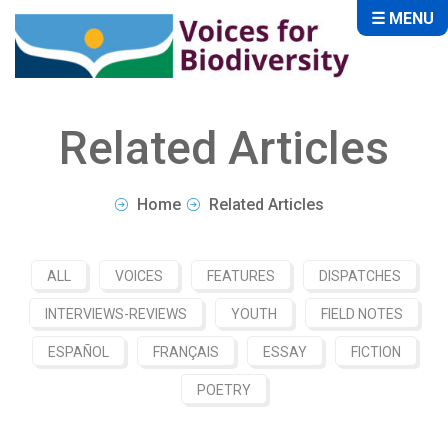
☰ MENU
Related Articles
Home
Related Articles
ALL
VOICES
FEATURES
DISPATCHES
INTERVIEWS-REVIEWS
YOUTH
FIELD NOTES
ESPAÑOL
FRANÇAIS
ESSAY
FICTION
POETRY