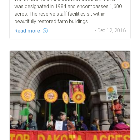
was designated in 1984 and encompasses 1,600
acres. The reserve staff facilities sit within
beautifully restored farm buildings.
Read more
- Dec 12, 2016