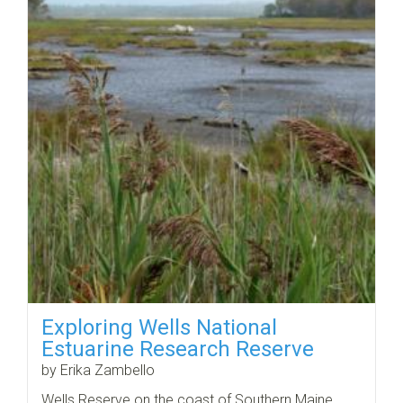
Exploring Wells National
Estuarine Research Reserve
by Erika Zambello
Wells Reserve on the coast of Southern Maine