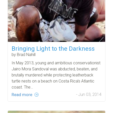
Bringing Light to the Darkness
by Brad Nahill
In May 2013, young and ambitious conservationist
Jairo Mora Sandoval was abducted, beaten, and
brutally murdered while protecting leatherback
turtle nests on a beach on Costa Rica’s Atlantic
coast. The…
Read more
- Jun 03, 2014