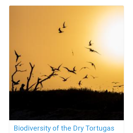
Biodiversity of the Dry Tortugas