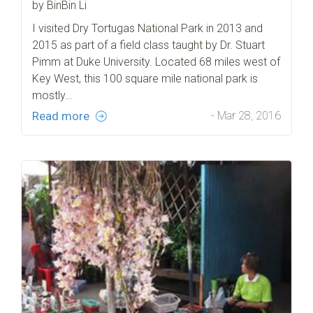
by BinBin Li
I visited Dry Tortugas National Park in 2013 and
2015 as part of a field class taught by Dr. Stuart
Pimm at Duke University. Located 68 miles west of
Key West, this 100 square mile national park is
mostly…
Read more
- Mar 28, 2016