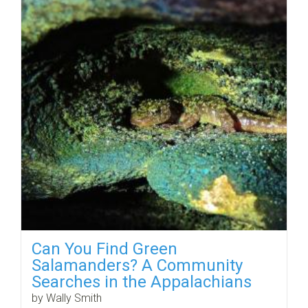
Can You Find Green
Salamanders? A Community
Searches in the Appalachians
by Wally Smith