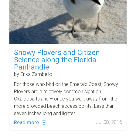
Snowy Plovers and Citizen
Science along the Florida
Panhandle
by Erika Zambello
For those who bird on the Emerald Coast, Snowy
Plovers are a relatively common sight on
Okaloosa Island – once you walk away from the
more crowded beach access points. Less than
seven inches long and lighter…
Read more
- Jul 08, 2016