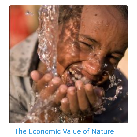
The Economic Value of Nature