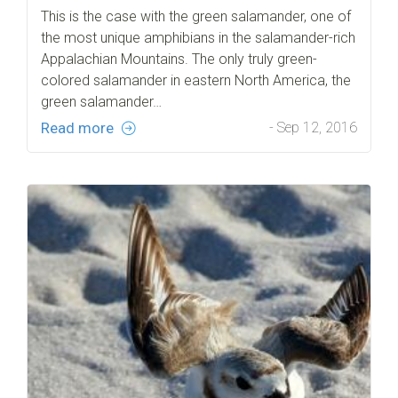
This is the case with the green salamander, one of
the most unique amphibians in the salamander-rich
Appalachian Mountains. The only truly green-
colored salamander in eastern North America, the
green salamander…
Read more
- Sep 12, 2016