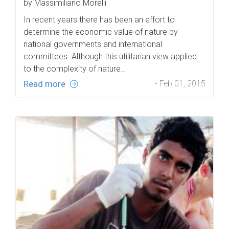
by Massimiliano Morelli
In recent years there has been an effort to
determine the economic value of nature by
national governments and international
committees. Although this utilitarian view applied
to the complexity of nature…
Read more
- Feb 01, 2015