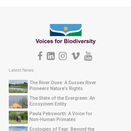
Latest News
The River Ouse: A Sussex River
Pioneers Nature's Rights
The State of the Evergreen: An
Ecosystem Entity
Paula Pebsworth: A Voice for
Non-Human Primates
Ecologies of Fear: Beyond the