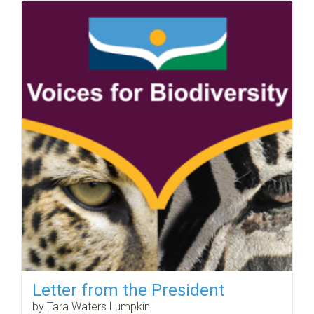
Letter from the President
by Tara Waters Lumpkin