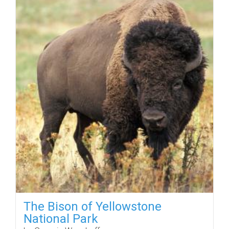
The Bison of Yellowstone
National Park