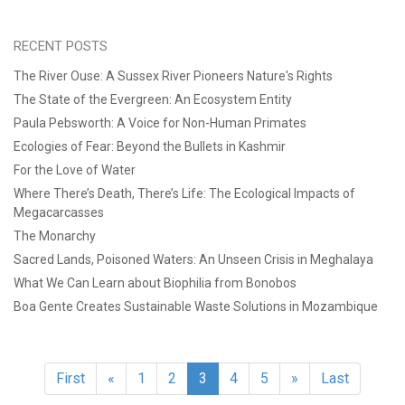
RECENT POSTS
The River Ouse: A Sussex River Pioneers Nature's Rights
The State of the Evergreen: An Ecosystem Entity
Paula Pebsworth: A Voice for Non-Human Primates
Ecologies of Fear: Beyond the Bullets in Kashmir
For the Love of Water
Where There’s Death, There’s Life: The Ecological Impacts of
Megacarcasses
The Monarchy
Sacred Lands, Poisoned Waters: An Unseen Crisis in Meghalaya
What We Can Learn about Biophilia from Bonobos
Boa Gente Creates Sustainable Waste Solutions in Mozambique
First
«
1
2
3
4
5
»
Last