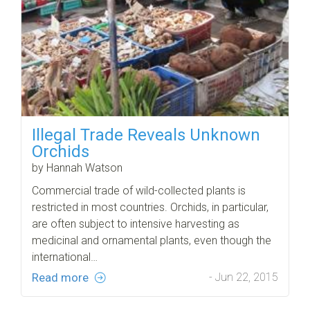
Illegal Trade Reveals Unknown
Orchids
by Hannah Watson
Commercial trade of wild-collected plants is
restricted in most countries. Orchids, in particular,
are often subject to intensive harvesting as
medicinal and ornamental plants, even though the
international…
Read more
- Jun 22, 2015