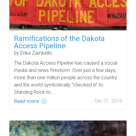
Ramifications of the Dakota
Access Pipeline
by Erika Zambello
The Dakota Access Pipeline has caused a social
media and news firestorm. Over just a few days,
more than one million people across the country
and the world symbolically “checked in” to
Standing Rock to…
Read more
- Dec 01, 2016