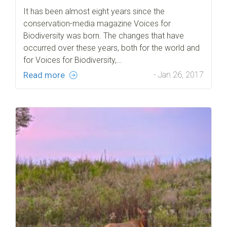
It has been almost eight years since the
conservation-media magazine Voices for
Biodiversity was born. The changes that have
occurred over these years, both for the world and
for Voices for Biodiversity,…
Read more
- Jan 26, 2017