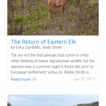
The Return of Eastern Elk
by Erika Zambello, Wally Smith
“Elk are not the first animals that come to mind
when thinking of native Appalachian wildlife, but the
species was a common sight in these hills prior to
European settlement,” writes Dr. Walter Smith in…
Read more
- Jan 03, 2017