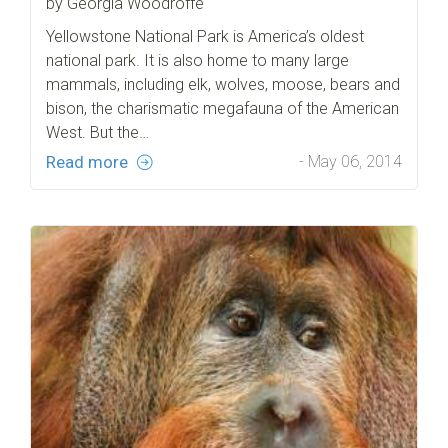
by Georgia Woodroffe
Yellowstone National Park is America’s oldest
national park. It is also home to many large
mammals, including elk, wolves, moose, bears and
bison, the charismatic megafauna of the American
West. But the…
Read more
- May 06, 2014