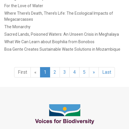
For the Love of Water
Where There’s Death, There’s Life: The Ecological Impacts of
Megacarcasses
The Monarchy
Sacred Lands, Poisoned Waters: An Unseen Crisis in Meghalaya
What We Can Learn about Biophilia from Bonobos
Boa Gente Creates Sustainable Waste Solutions in Mozambique
First
«
1
2
3
4
5
»
Last