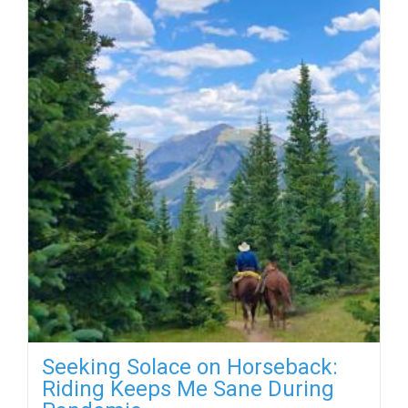
Seeking Solace on Horseback:
Riding Keeps Me Sane During