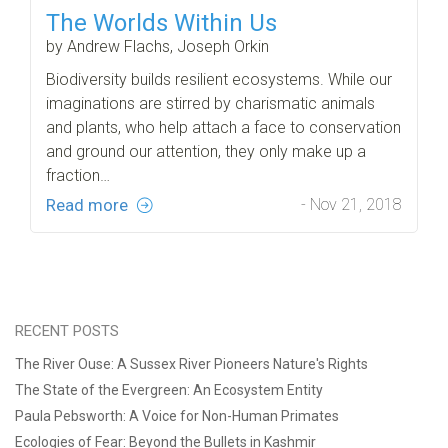
The Worlds Within Us
by Andrew Flachs, Joseph Orkin
Biodiversity builds resilient ecosystems. While our
imaginations are stirred by charismatic animals
and plants, who help attach a face to conservation
and ground our attention, they only make up a
fraction…
Read more
- Nov 21, 2018
RECENT POSTS
The River Ouse: A Sussex River Pioneers Nature's Rights
The State of the Evergreen: An Ecosystem Entity
Paula Pebsworth: A Voice for Non-Human Primates
Ecologies of Fear: Beyond the Bullets in Kashmir