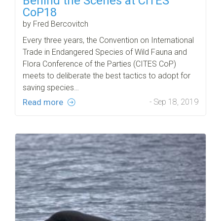
Behind the Scenes at CITES
CoP18
by Fred Bercovitch
Every three years, the Convention on International
Trade in Endangered Species of Wild Fauna and
Flora Conference of the Parties (CITES CoP)
meets to deliberate the best tactics to adopt for
saving species…
Read more
- Sep 18, 2019