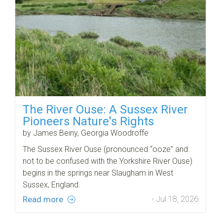
The River Ouse: A Sussex River
Pioneers Nature's Rights
by James Beiny, Georgia Woodroffe
The Sussex River Ouse (pronounced “ooze” and
not to be confused with the Yorkshire River Ouse)
begins in the springs near Slaugham in West
Sussex, England.
Read more
- Jul 18, 2026