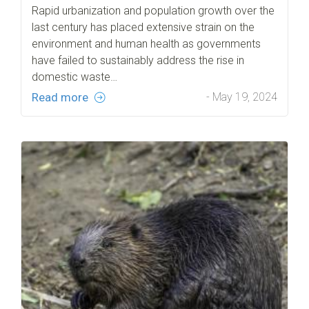
Rapid urbanization and population growth over the
last century has placed extensive strain on the
environment and human health as governments
have failed to sustainably address the rise in
domestic waste…
Read more
- May 19, 2024