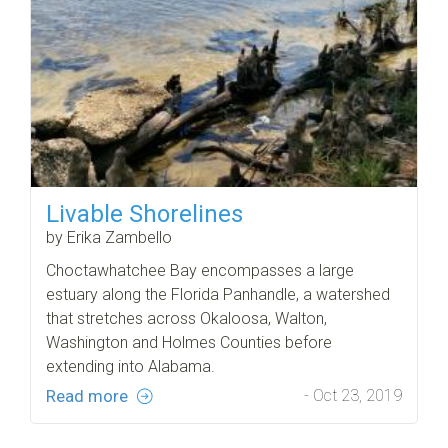
Livable Shorelines
by Erika Zambello
Choctawhatchee Bay encompasses a large
estuary along the Florida Panhandle, a watershed
that stretches across Okaloosa, Walton,
Washington and Holmes Counties before
extending into Alabama.
Read more
- Oct 23, 2019