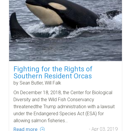
Fighting for the Rights of
Southern Resident Orcas
by Sean Butler, Will Falk
On December 18, 2018, the Center for Biological
Diversity and the Wild Fish Conservancy
threatenedthe Trump administration with a lawsuit
under the Endangered Species Act (ESA) for
allowing salmon fisheries…
Read more
- Apr 03, 2019