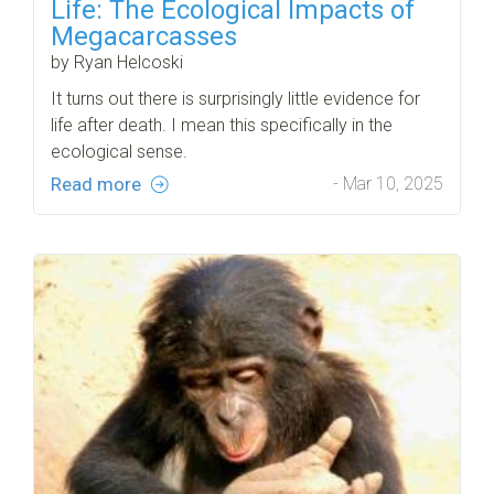
Life: The Ecological Impacts of
Megacarcasses
by Ryan Helcoski
It turns out there is surprisingly little evidence for
life after death. I mean this specifically in the
ecological sense.
Read more
- Mar 10, 2025