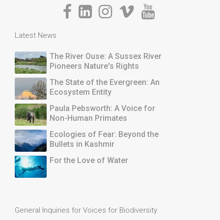
Latest News
The River Ouse: A Sussex River
Pioneers Nature's Rights
The State of the Evergreen: An
Ecosystem Entity
Paula Pebsworth: A Voice for
Non-Human Primates
Ecologies of Fear: Beyond the
Bullets in Kashmir
For the Love of Water
General Inquiries for Voices for Biodiversity