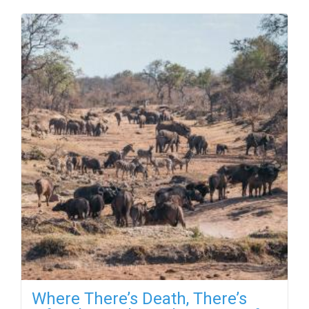
Where There’s Death, There’s