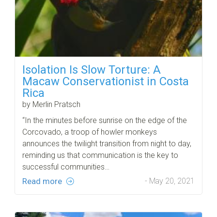
Isolation Is Slow Torture: A
Macaw Conservationist in Costa
Rica
by Merlin Pratsch
“In the minutes before sunrise on the edge of the
Corcovado, a troop of howler monkeys
announces the twilight transition from night to day,
reminding us that communication is the key to
successful communities…
Read more
- May 20, 2021