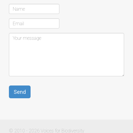
© 2010 - 2026 Voices for Biodiversity