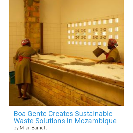
Boa Gente Creates Sustainable
Waste Solutions in Mozambique
by Milan Burnett