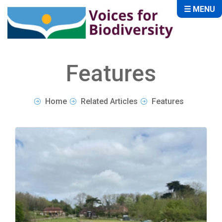
☰ MENU
Features
Home
Related Articles
Features