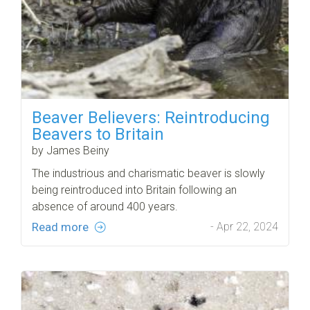
Beaver Believers: Reintroducing
Beavers to Britain
by James Beiny
The industrious and charismatic beaver is slowly
being reintroduced into Britain following an
absence of around 400 years.
Read more
- Apr 22, 2024