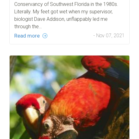
Conservancy of Southwest Florida in the 1980s.
Literally. My feet got wet when my supervisor,
biologist Dave Addison, unflappably led me
through the…
Read more
- Nov 07, 2021