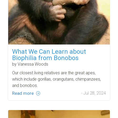
What We Can Learn about
Biophilia from Bonobos
by Vanessa Woods
Our closest living relatives are the great apes,
which include gorillas, orangutans, chimpanzees,
and bonobos.
Read more
- Jul 28, 2024