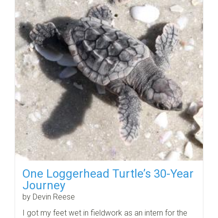
One Loggerhead Turtle’s 30-Year
Journey
by Devin Reese
I got my feet wet in fieldwork as an intern for the