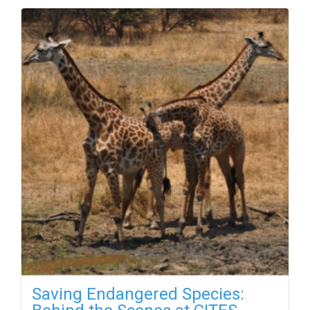
Saving Endangered Species: