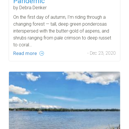
Pandemic
by Debra Denker
On the first day of autumn, I’m riding through a
changing forest — tall, deep green ponderosas
interspersed with the butter-gold of aspens, and
shrubs ranging from pale crimson to deep russet
to coral…
Read more
- Dec 23, 2020