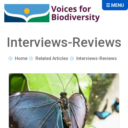
☰ MENU
Interviews-Reviews
Home
Related Articles
Interviews-Reviews