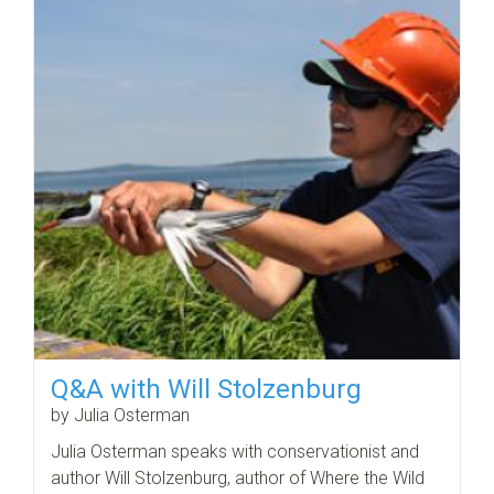
Q&A with Will Stolzenburg
by Julia Osterman
Julia Osterman speaks with conservationist and
author Will Stolzenburg, author of Where the Wild