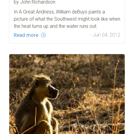
by John Richardson
In A Great Aridness, William deBuys paints a
picture of what the Southwest might look like when
the heat turns up and the water runs out.
Read more
- Jun 04, 2012