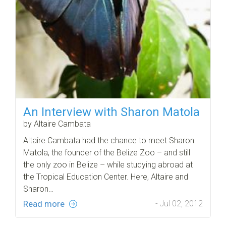
An Interview with Sharon Matola
by Altaire Cambata
Altaire Cambata had the chance to meet Sharon
Matola, the founder of the Belize Zoo – and still
the only zoo in Belize – while studying abroad at
the Tropical Education Center. Here, Altaire and
Sharon…
Read more
- Jul 02, 2012