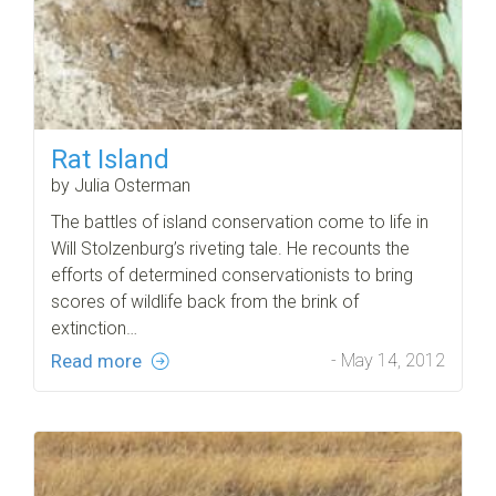
Rat Island
by Julia Osterman
The battles of island conservation come to life in
Will Stolzenburg’s riveting tale. He recounts the
efforts of determined conservationists to bring
scores of wildlife back from the brink of
extinction…
Read more
- May 14, 2012