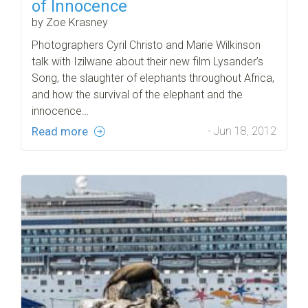
of Innocence
by Zoe Krasney
Photographers Cyril Christo and Marie Wilkinson
talk with Izilwane about their new film Lysander’s
Song, the slaughter of elephants throughout Africa,
and how the survival of the elephant and the
innocence…
Read more
- Jun 18, 2012