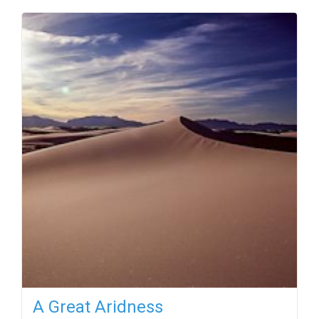
A Great Aridness