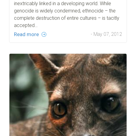
inextricably linked in a developing world. While
genocide is widely condemned, ethnocide – the
complete destruction of entire cultures – is tacitly
accepted…
Read more
- May 07, 2012