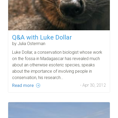
Q&A with Luke Dollar
by Julia Osterman
Luke Dollar, a conservation biologist whose work
on the fossa in Madagascar has revealed much
about an otherwise esoteric species, speaks
about the importance of involving people in
conservation, his research…
Read more
- Apr 30, 2012