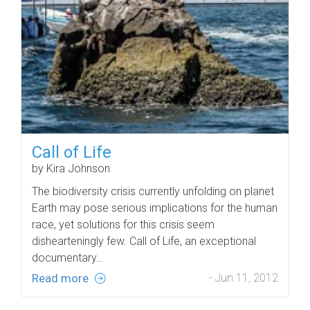
Call of Life
by Kira Johnson
The biodiversity crisis currently unfolding on planet
Earth may pose serious implications for the human
race, yet solutions for this crisis seem
dishearteningly few. Call of Life, an exceptional
documentary…
Read more
- Jun 11, 2012