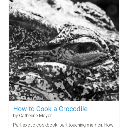
How to Cook a Crocodile
by Catherine Meyer
Part exotic cookbook, part touching memoir, How