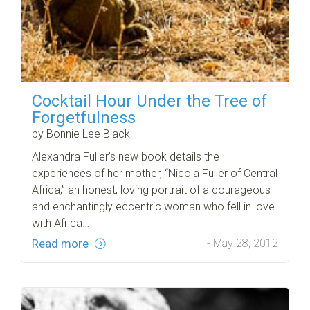
Cocktail Hour Under the Tree of
Forgetfulness
by Bonnie Lee Black
Alexandra Fuller’s new book details the
experiences of her mother, “Nicola Fuller of Central
Africa,” an honest, loving portrait of a courageous
and enchantingly eccentric woman who fell in love
with Africa…
Read more
- May 28, 2012