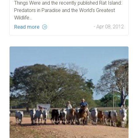
Things Were and the recently published Rat Island:
Predators in Paradise and the World’s Greatest
Wildlife…
Read more
- Apr 08, 2012