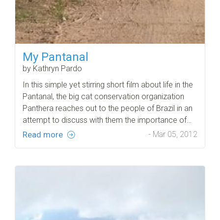
My Pantanal
by Kathryn Pardo
In this simple yet stirring short film about life in the
Pantanal, the big cat conservation organization
Panthera reaches out to the people of Brazil in an
attempt to discuss with them the importance of…
Read more
- Mar 05, 2012