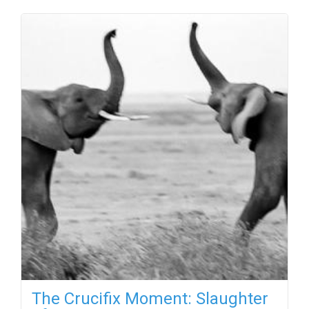
The Crucifix Moment: Slaughter