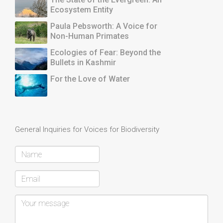
Ecosystem Entity
Paula Pebsworth: A Voice for
Non-Human Primates
Ecologies of Fear: Beyond the
Bullets in Kashmir
For the Love of Water
General Inquiries for Voices for Biodiversity