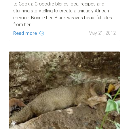
to Cook a Crocodile blends local recipes and
stunning storytelling to create a uniquely African
memoir. Bonnie Lee Black weaves beautiful tales
from her…
Read more
- May 21, 2012