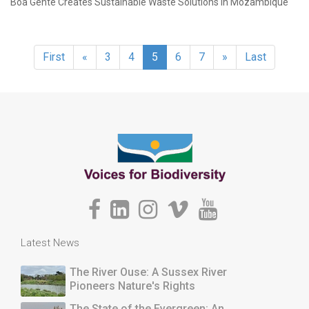
Boa Gente Creates Sustainable Waste Solutions in Mozambique
First
«
3
4
5
6
7
»
Last
Latest News
The River Ouse: A Sussex River
Pioneers Nature's Rights
The State of the Evergreen: An