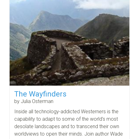
The Wayfinders
by Julia Osterman
Inside all technology-addicted Westerners is the
capability to adapt to some of the world’s most
desolate landscapes and to transcend their own
worldviews to open their minds. Join author Wade