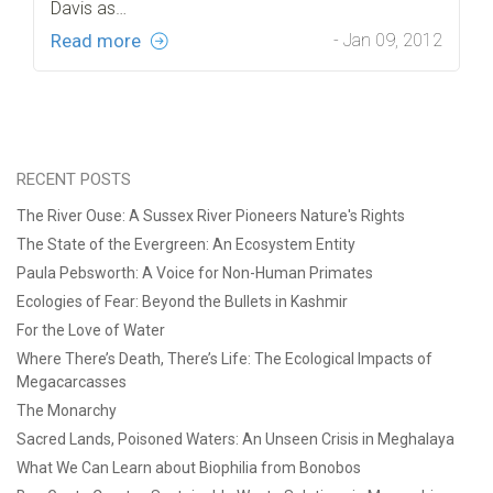
Davis as…
Read more
- Jan 09, 2012
RECENT POSTS
The River Ouse: A Sussex River Pioneers Nature's Rights
The State of the Evergreen: An Ecosystem Entity
Paula Pebsworth: A Voice for Non-Human Primates
Ecologies of Fear: Beyond the Bullets in Kashmir
For the Love of Water
Where There’s Death, There’s Life: The Ecological Impacts of
Megacarcasses
The Monarchy
Sacred Lands, Poisoned Waters: An Unseen Crisis in Meghalaya
What We Can Learn about Biophilia from Bonobos