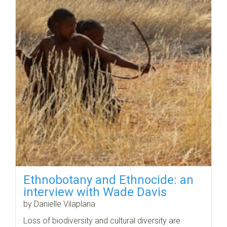
Ethnobotany and Ethnocide: an
interview with Wade Davis
by Danielle Vilaplana
Loss of biodiversity and cultural diversity are