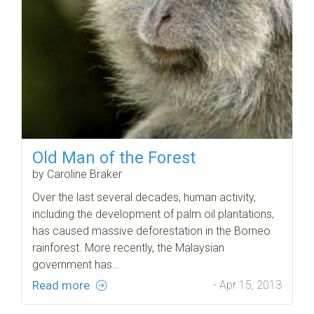
Old Man of the Forest
by Caroline Braker
Over the last several decades, human activity,
including the development of palm oil plantations,
has caused massive deforestation in the Borneo
rainforest. More recently, the Malaysian
government has…
Read more
- Apr 15, 2013