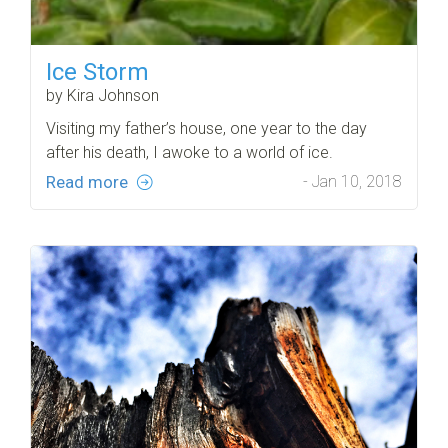
Ice Storm
by Kira Johnson
Visiting my father’s house, one year to the day
after his death, I awoke to a world of ice.
Read more
- Jan 10, 2018