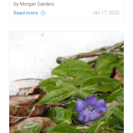
by Morgan Sanders
Read more
- Jan 17, 2020