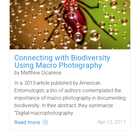
Connecting with Biodiversity
Using Macro Photography
by Matthew Cicanese
In a 2013 article published by American
Entomologist, a trio of authors contemplated the
importance of macro photography in documenting
biodiversity. In their abstract, they summarize:
"Digital macrophotography…
Read more
- Apr 10, 2017