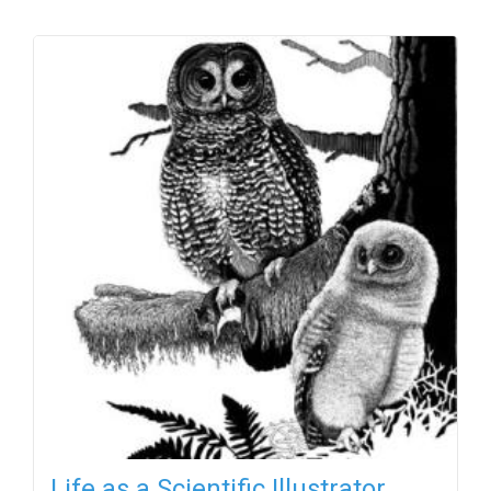
Life as a Scientific Illustrator