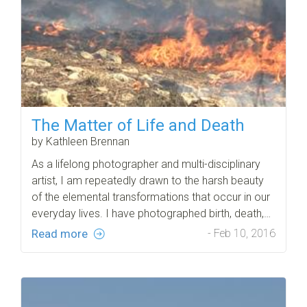
The Matter of Life and Death
by Kathleen Brennan
As a lifelong photographer and multi-disciplinary
artist, I am repeatedly drawn to the harsh beauty
of the elemental transformations that occur in our
everyday lives. I have photographed birth, death,…
Read more
- Feb 10, 2016