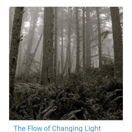
The Flow of Changing Light