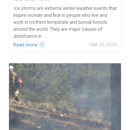
Ice storms are extreme winter weather events that
inspire wonder and fear in people who live and
work in northern temperate and boreal forests
around the world. They are major causes of
disturbance in…
Read more
- Mar 20, 2016