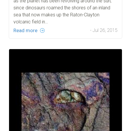
as the planet has been revolving around the sun,
since dinosaurs roamed the shores of an inland
sea that now makes up the Raton-Clayton
volcanic field in…
Read more
- Jul 26, 2015