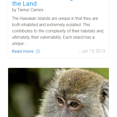
the Land
by Tannyr Carnes
The Hawaiian Islands are unique in that they are
both inhabited and extremely isolated. This
contributes to the complexity of their habitats and,
ultimately, their vulnerability. Each island has a
unique…
Read more
- Jun 19, 2013