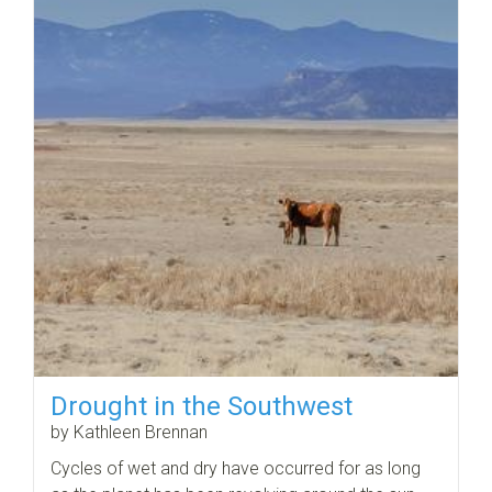
Drought in the Southwest
by Kathleen Brennan
Cycles of wet and dry have occurred for as long