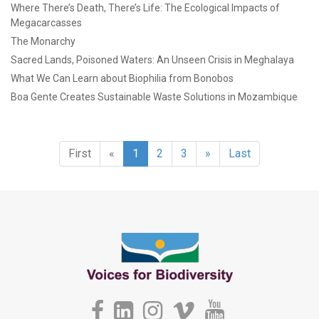
Where There’s Death, There’s Life: The Ecological Impacts of
Megacarcasses
The Monarchy
Sacred Lands, Poisoned Waters: An Unseen Crisis in Meghalaya
What We Can Learn about Biophilia from Bonobos
Boa Gente Creates Sustainable Waste Solutions in Mozambique
First
«
1
2
3
»
Last