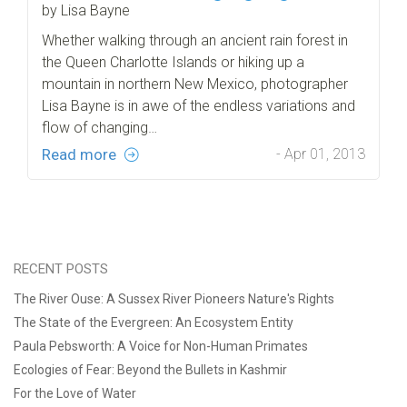
by Lisa Bayne
Whether walking through an ancient rain forest in
the Queen Charlotte Islands or hiking up a
mountain in northern New Mexico, photographer
Lisa Bayne is in awe of the endless variations and
flow of changing…
Read more
- Apr 01, 2013
RECENT POSTS
The River Ouse: A Sussex River Pioneers Nature's Rights
The State of the Evergreen: An Ecosystem Entity
Paula Pebsworth: A Voice for Non-Human Primates
Ecologies of Fear: Beyond the Bullets in Kashmir
For the Love of Water