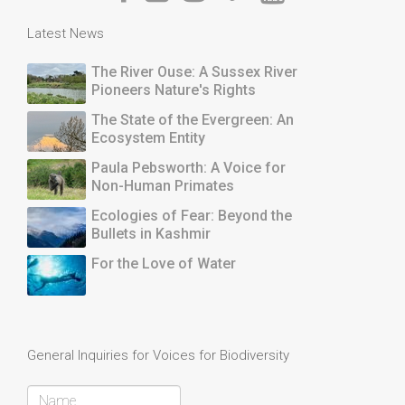
Latest News
The River Ouse: A Sussex River
Pioneers Nature's Rights
The State of the Evergreen: An
Ecosystem Entity
Paula Pebsworth: A Voice for
Non-Human Primates
Ecologies of Fear: Beyond the
Bullets in Kashmir
For the Love of Water
General Inquiries for Voices for Biodiversity