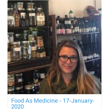
Food As Medicine - 17-January-
2020