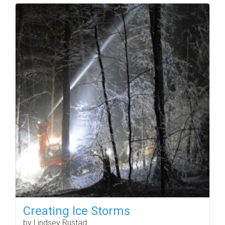
Creating Ice Storms
by Lindsey Rustad