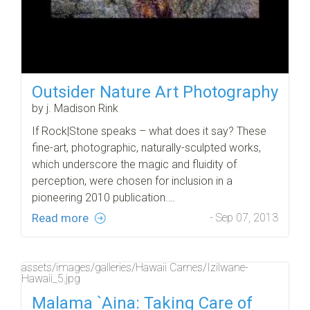
Outsider Nature Art Photography
by j. Madison Rink
If Rock|Stone speaks – what does it say? These
fine-art, photographic, naturally-sculpted works,
which underscore the magic and fluidity of
perception, were chosen for inclusion in a
pioneering 2010 publication.…
Read more
- Sep 07, 2013
assets/images/galleries/Hawaii Carnes/Izilwane-
Hawaii_5.jpg
Malama `Aina: Taking Care of