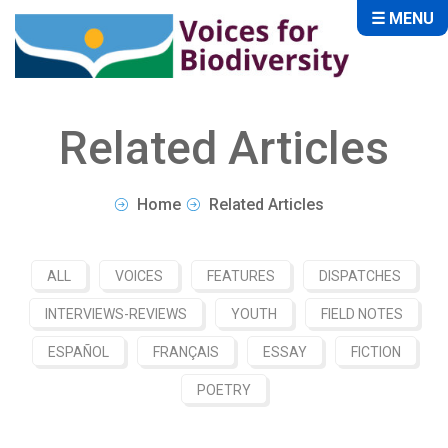
☰ MENU
Related Articles
Home
Related Articles
ALL
VOICES
FEATURES
DISPATCHES
INTERVIEWS-REVIEWS
YOUTH
FIELD NOTES
ESPAÑOL
FRANÇAIS
ESSAY
FICTION
POETRY