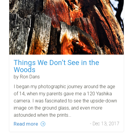
Things We Don’t See in the
Woods
by Ron Dans
I began my photographic journey around the age
of 14, when my parents gave me a 120 Yashika
camera. I was fascinated to see the upside-down
image on the ground glass, and even more
astounded when the prints…
Read more
- Dec 13, 2017