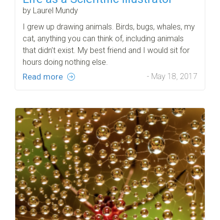
by Laurel Mundy
I grew up drawing animals. Birds, bugs, whales, my
cat, anything you can think of, including animals
that didn’t exist. My best friend and I would sit for
hours doing nothing else.
Read more
- May 18, 2017