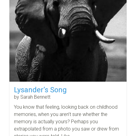
Lysander’s Song
by Sarah Bennett
You know that feeling, looking back on childhood
memories, when you aren’t sure whether the
memory is actually yours? Perhaps you
extrapolated from a photo you saw or drew from