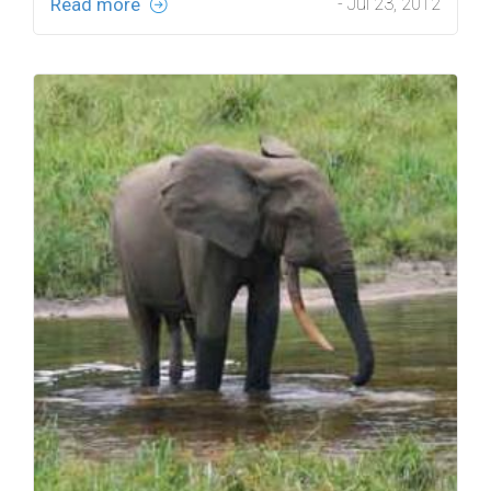
Read more
- Jul 23, 2012