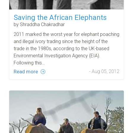
Saving the African Elephants
by Shraddha Chakradhar
2011 marked the worst year for elephant poaching
and illegal ivory trading since the height of the
trade in the 1980s, according to the UK-based
Environmental Investigation Agency (EIA).
Following this…
Read more
- Aug 05, 2012