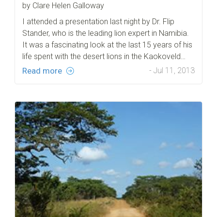
by Clare Helen Galloway
I attended a presentation last night by Dr. Flip
Stander, who is the leading lion expert in Namibia.
It was a fascinating look at the last 15 years of his
life spent with the desert lions in the Kaokoveld…
Read more
- Jul 11, 2013