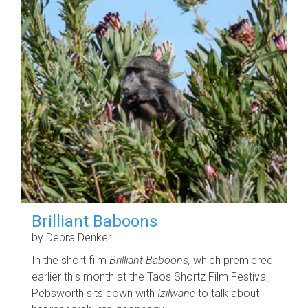
Brilliant Baboons
by Debra Denker
In the short film
Brilliant Baboons,
which premiered
earlier this month at the Taos Shortz Film Festival,
Pebsworth sits down with
Izilwane
to talk about