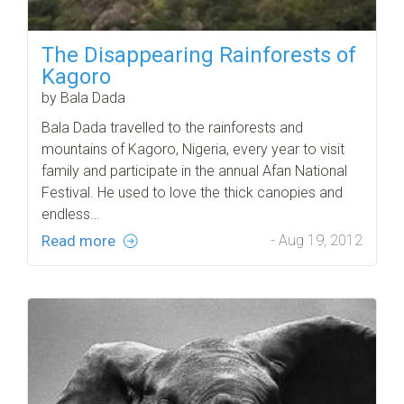
The Disappearing Rainforests of
Kagoro
by Bala Dada
Bala Dada travelled to the rainforests and
mountains of Kagoro, Nigeria, every year to visit
family and participate in the annual Afan National
Festival. He used to love the thick canopies and
endless…
Read more
- Aug 19, 2012