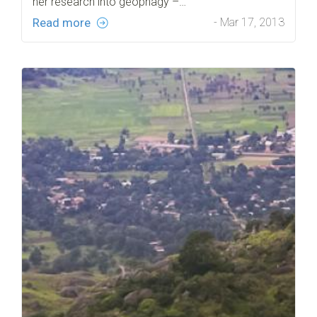
her research into geophagy –…
Read more
- Mar 17, 2013