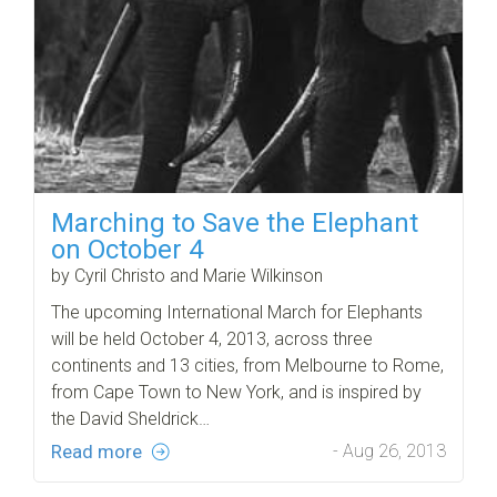
Marching to Save the Elephant
on October 4
by Cyril Christo and Marie Wilkinson
The upcoming International March for Elephants
will be held October 4, 2013, across three
continents and 13 cities, from Melbourne to Rome,
from Cape Town to New York, and is inspired by
the David Sheldrick…
Read more
- Aug 26, 2013