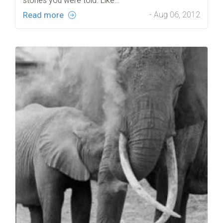
stories you were told. Like…
Read more
- Aug 06, 2012