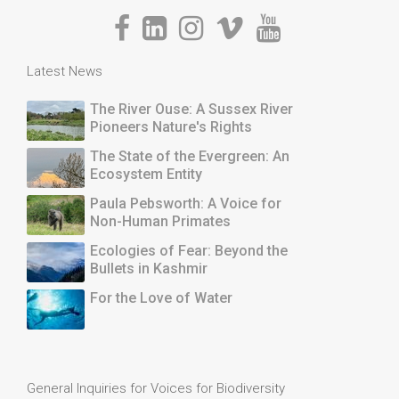
Latest News
The River Ouse: A Sussex River
Pioneers Nature's Rights
The State of the Evergreen: An
Ecosystem Entity
Paula Pebsworth: A Voice for
Non-Human Primates
Ecologies of Fear: Beyond the
Bullets in Kashmir
For the Love of Water
General Inquiries for Voices for Biodiversity