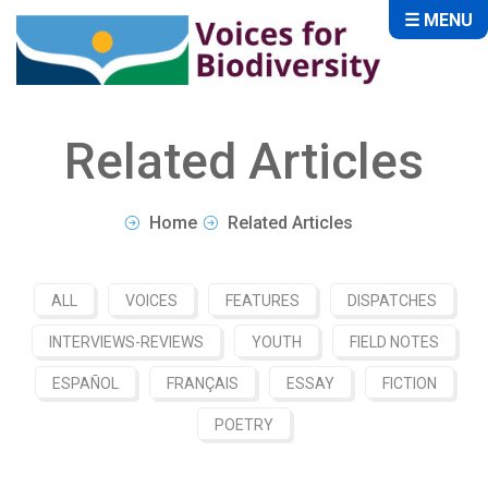
☰ MENU
Related Articles
Home
Related Articles
ALL
VOICES
FEATURES
DISPATCHES
INTERVIEWS-REVIEWS
YOUTH
FIELD NOTES
ESPAÑOL
FRANÇAIS
ESSAY
FICTION
POETRY