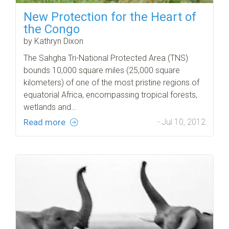
New Protection for the Heart of
the Congo
by Kathryn Dixon
The Sahgha Tri-National Protected Area (TNS)
bounds 10,000 square miles (25,000 square
kilometers) of one of the most pristine regions of
equatorial Africa, encompassing tropical forests,
wetlands and…
Read more
- Jul 10, 2012