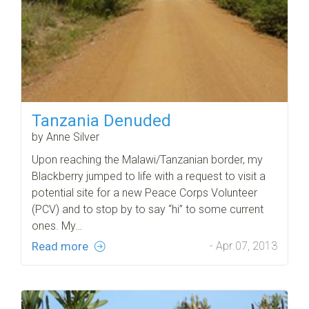
Tanzania Denuded
by Anne Silver
Upon reaching the Malawi/Tanzanian border, my
Blackberry jumped to life with a request to visit a
potential site for a new Peace Corps Volunteer
(PCV) and to stop by to say “hi” to some current
ones. My…
Read more
- Apr 07, 2013