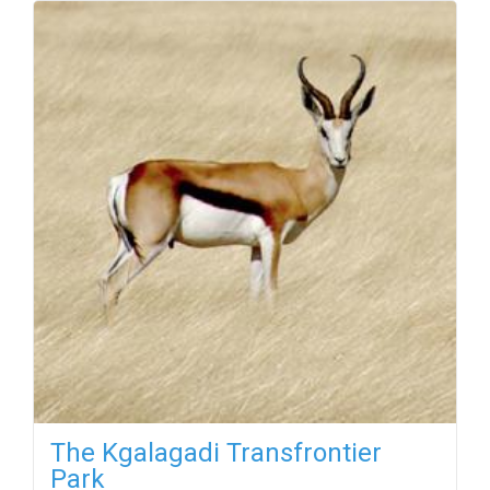
The Kgalagadi Transfrontier
Park