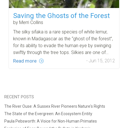
Saving the Ghosts of the Forest
by Merri Collins
The silky sifaka is a rare species of white lemur,
known in Madagascar as the “ghost of the forest”,
for its ability to evade the human eye by swinging
swiftly through the tree tops. Silkies are one of…
Read more
- Jun 15, 2012
RECENT POSTS
The River Ouse: A Sussex River Pioneers Nature's Rights
The State of the Evergreen: An Ecosystem Entity
Paula Pebsworth: A Voice for Non-Human Primates