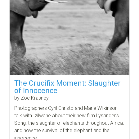
The Crucifix Moment: Slaughter
of Innocence
by Zoe Krasney
Photographers Cyril Christo and Marie Wilkinson
talk with Izilwane about their new film Lysander’s
Song, the slaughter of elephants throughout Africa,
and how the survival of the elephant and the
innocence…