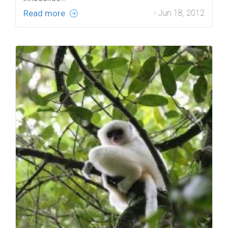
Read more
- Jun 18, 2012