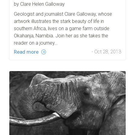
by Clare Helen Galloway
Geologist and journalist Clare Galloway, whose
artwork illustrates the stark beauty of life in
southern Africa, lives on a game farm outside
Okahanja, Namibia. Join her as she takes the
reader on a journey…
Read more
- Oct 28, 2013