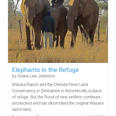
Elephants in the Refuge
by Oriane Lee Johnston
Wasara Ranch and the Chiredzi River Land
Conservancy in Zimbabwe is theoretically a place
of refuge. But the flood of new settlers continues
unchecked and has decimated the original Wasara
ranch land,…