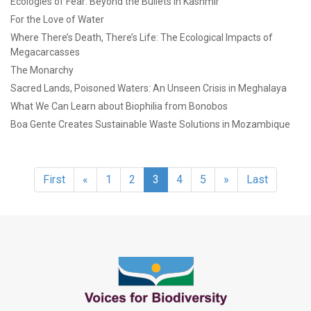
Ecologies of Fear: Beyond the Bullets in Kashmir
For the Love of Water
Where There’s Death, There’s Life: The Ecological Impacts of
Megacarcasses
The Monarchy
Sacred Lands, Poisoned Waters: An Unseen Crisis in Meghalaya
What We Can Learn about Biophilia from Bonobos
Boa Gente Creates Sustainable Waste Solutions in Mozambique
First
«
1
2
3
4
5
»
Last