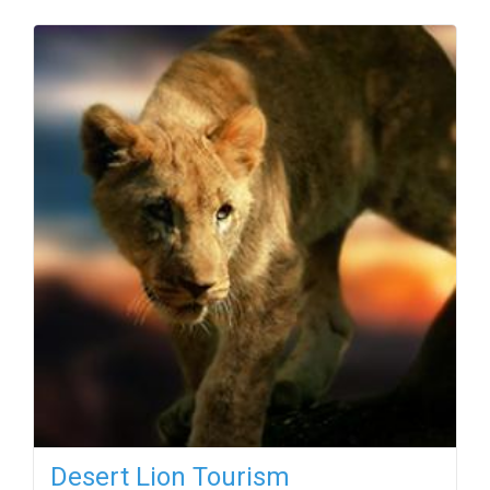
Desert Lion Tourism