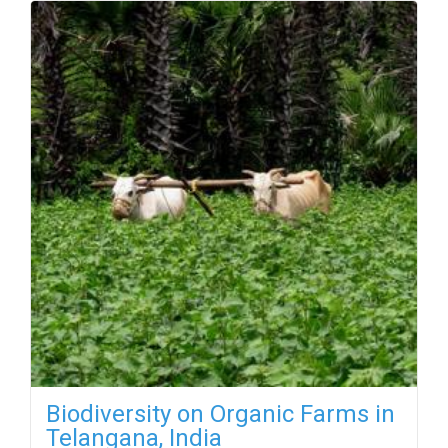
Biodiversity on Organic Farms in
Telangana, India