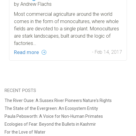
by Andrew Flachs
Most commercial agriculture around the world
comes in the form of monocultures, where whole
fields are devoted to a single plant. Monocultures
are stark landscapes, built around the logic of
factories…
Read more
- Feb 14, 2017
RECENT POSTS
The River Ouse: A Sussex River Pioneers Nature's Rights
The State of the Evergreen: An Ecosystem Entity
Paula Pebsworth: A Voice for Non-Human Primates
Ecologies of Fear: Beyond the Bullets in Kashmir
For the Love of Water