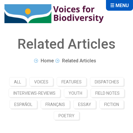
☰ MENU
Related Articles
Home
Related Articles
ALL
VOICES
FEATURES
DISPATCHES
INTERVIEWS-REVIEWS
YOUTH
FIELD NOTES
ESPAÑOL
FRANÇAIS
ESSAY
FICTION
POETRY