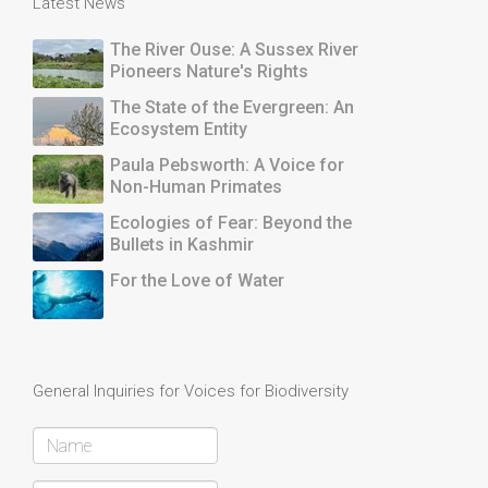
Latest News
The River Ouse: A Sussex River
Pioneers Nature's Rights
The State of the Evergreen: An
Ecosystem Entity
Paula Pebsworth: A Voice for
Non-Human Primates
Ecologies of Fear: Beyond the
Bullets in Kashmir
For the Love of Water
General Inquiries for Voices for Biodiversity