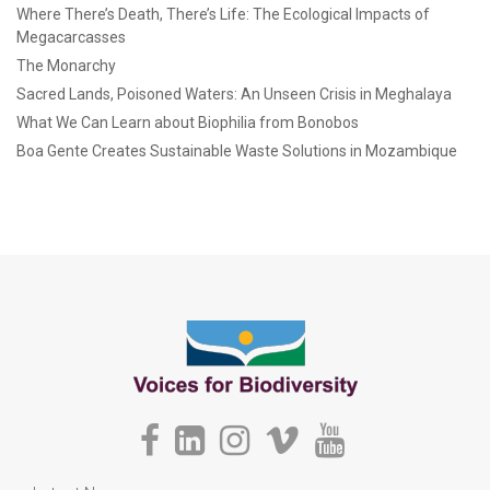
Where There’s Death, There’s Life: The Ecological Impacts of
Megacarcasses
The Monarchy
Sacred Lands, Poisoned Waters: An Unseen Crisis in Meghalaya
What We Can Learn about Biophilia from Bonobos
Boa Gente Creates Sustainable Waste Solutions in Mozambique