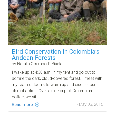
Bird Conservation in Colombia’s
Andean Forests
by Natalia Ocampo-Peñuela
I wake up at 4:30 a.m. in my tent and go out to
admire the dark, cloud-covered forest. I meet with
my team of locals to warm up and discuss our
plan of action. Over a nice cup of Colombian
coffee, we sit…
Read more
- May 08, 2016