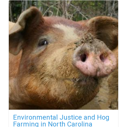
Environmental Justice and Hog
Farming in North Carolina