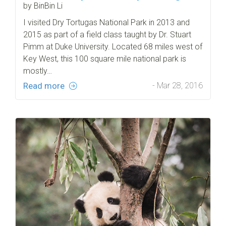
by BinBin Li
I visited Dry Tortugas National Park in 2013 and
2015 as part of a field class taught by Dr. Stuart
Pimm at Duke University. Located 68 miles west of
Key West, this 100 square mile national park is
mostly…
Read more
- Mar 28, 2016