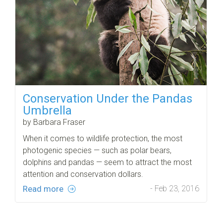
Conservation Under the Pandas
Umbrella
by Barbara Fraser
When it comes to wildlife protection, the most
photogenic species — such as polar bears,
dolphins and pandas — seem to attract the most
attention and conservation dollars.
Read more
- Feb 23, 2016