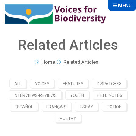
☰ MENU
Related Articles
Home
Related Articles
ALL
VOICES
FEATURES
DISPATCHES
INTERVIEWS-REVIEWS
YOUTH
FIELD NOTES
ESPAÑOL
FRANÇAIS
ESSAY
FICTION
POETRY