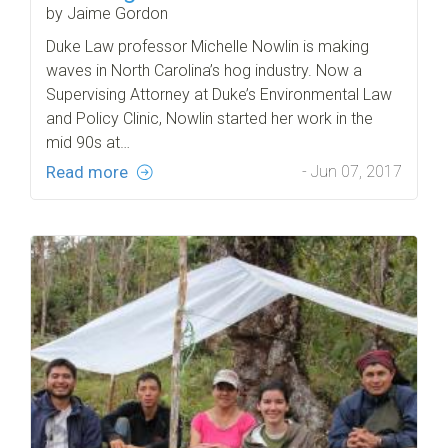
by Jaime Gordon
Duke Law professor Michelle Nowlin is making
waves in North Carolina’s hog industry. Now a
Supervising Attorney at Duke’s Environmental Law
and Policy Clinic, Nowlin started her work in the
mid 90s at…
Read more
- Jun 07, 2017