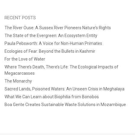
RECENT POSTS
The River Ouse: A Sussex River Pioneers Nature's Rights
The State of the Evergreen: An Ecosystem Entity
Paula Pebsworth: A Voice for Non-Human Primates
Ecologies of Fear: Beyond the Bullets in Kashmir
For the Love of Water
Where There’s Death, There’s Life: The Ecological Impacts of
Megacarcasses
The Monarchy
Sacred Lands, Poisoned Waters: An Unseen Crisis in Meghalaya
What We Can Learn about Biophilia from Bonobos
Boa Gente Creates Sustainable Waste Solutions in Mozambique