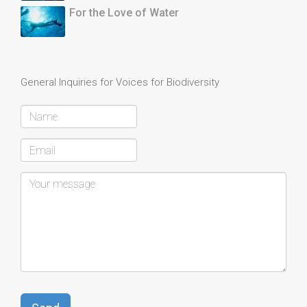
For the Love of Water
General Inquiries for Voices for Biodiversity