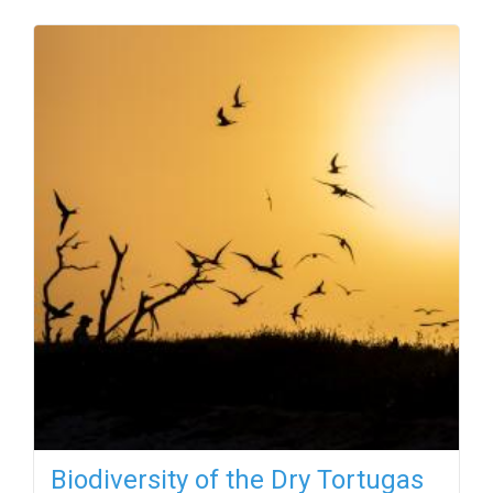
Biodiversity of the Dry Tortugas