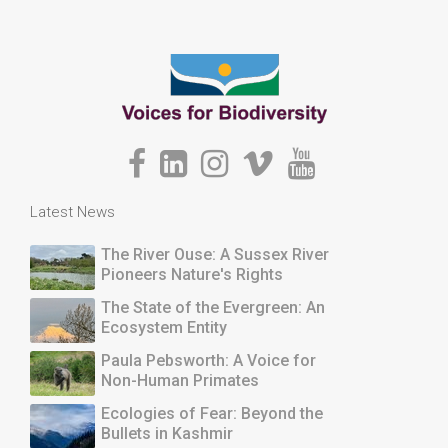
Latest News
The River Ouse: A Sussex River
Pioneers Nature's Rights
The State of the Evergreen: An
Ecosystem Entity
Paula Pebsworth: A Voice for
Non-Human Primates
Ecologies of Fear: Beyond the
Bullets in Kashmir