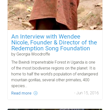
An Interview with Wendee
Nicole, Founder & Director of the
Redemption Song Foundation
by Georgia Woodroffe
The Bwindi Impenetrable Forest in Uganda is one
of the most biodiverse regions on the planet. It is
home to half the world’s population of endangered
mountain gorillas, several other primates, 400
species…
Read more
- Jun 15, 2016