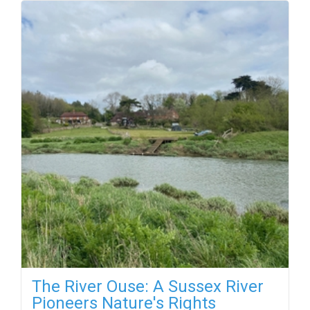
The River Ouse: A Sussex River
Pioneers Nature's Rights