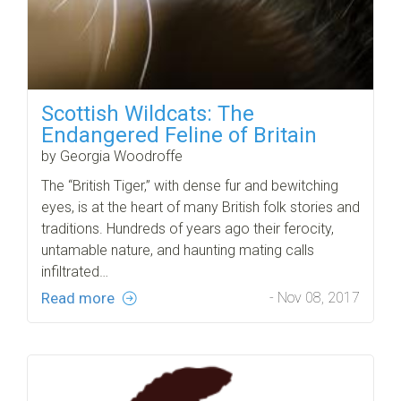
Scottish Wildcats: The
Endangered Feline of Britain
by Georgia Woodroffe
The “British Tiger,” with dense fur and bewitching
eyes, is at the heart of many British folk stories and
traditions. Hundreds of years ago their ferocity,
untamable nature, and haunting mating calls
infiltrated…
Read more
- Nov 08, 2017