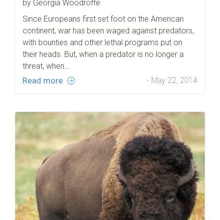
by Georgia Woodroffe
Since Europeans first set foot on the American
continent, war has been waged against predators,
with bounties and other lethal programs put on
their heads. But, when a predator is no longer a
threat, when…
Read more
- May 22, 2014