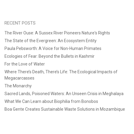
RECENT POSTS
The River Ouse: A Sussex River Pioneers Nature's Rights
The State of the Evergreen: An Ecosystem Entity
Paula Pebsworth: A Voice for Non-Human Primates
Ecologies of Fear: Beyond the Bullets in Kashmir
For the Love of Water
Where There’s Death, There’s Life: The Ecological Impacts of
Megacarcasses
The Monarchy
Sacred Lands, Poisoned Waters: An Unseen Crisis in Meghalaya
What We Can Learn about Biophilia from Bonobos
Boa Gente Creates Sustainable Waste Solutions in Mozambique