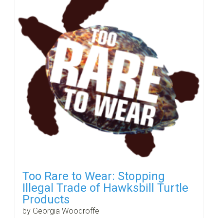
Too Rare to Wear: Stopping
Illegal Trade of Hawksbill Turtle
Products
by Georgia Woodroffe