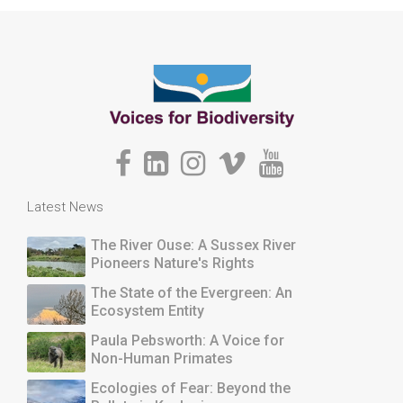
Latest News
The River Ouse: A Sussex River
Pioneers Nature's Rights
The State of the Evergreen: An
Ecosystem Entity
Paula Pebsworth: A Voice for
Non-Human Primates
Ecologies of Fear: Beyond the