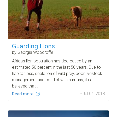
Guarding Lions
by Georgia Woodroffe
Africa’s lion population has decreased by an
estimated 50 percent in the last 50 years. Due to
habitat loss, depletion of wild prey, poor livestock
management and conflict with humans, it is
believed that…
Read more
- Jul 04, 2018