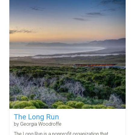
The Long Run
by Georgia Woodroffe
The Long Run is a nonprofit organization that