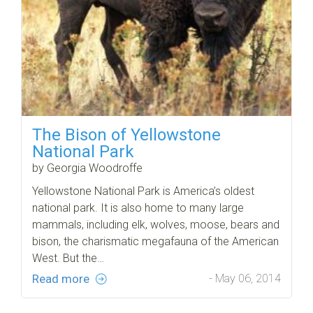
The Bison of Yellowstone
National Park
by Georgia Woodroffe
Yellowstone National Park is America’s oldest
national park. It is also home to many large
mammals, including elk, wolves, moose, bears and
bison, the charismatic megafauna of the American
West. But the…
Read more
- May 06, 2014