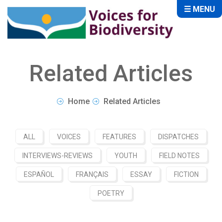
☰ MENU
Related Articles
Home
Related Articles
ALL
VOICES
FEATURES
DISPATCHES
INTERVIEWS-REVIEWS
YOUTH
FIELD NOTES
ESPAÑOL
FRANÇAIS
ESSAY
FICTION
POETRY