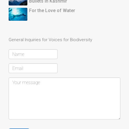
Bullets in Kashmir
For the Love of Water
General Inquiries for Voices for Biodiversity