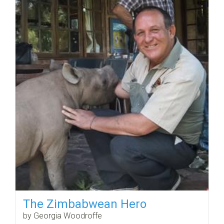
The Zimbabwean Hero
by Georgia Woodroffe