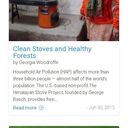
Clean Stoves and Healthy
Forests
by Georgia Woodroffe
Household Air Pollution (HAP) affects more than
three billion people — almost half of the world’s
population. The U.S.-based non-profit The
Himalayan Stove Project, founded by George
Basch, provides free,…
Read more
- Jun 30, 2015