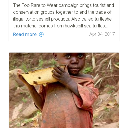
The Too Rare to Wear campaign brings tourist and
conservation groups together to end the trade of
illegal tortoiseshell products. Also called turtleshell,
this material comes from hawksbill sea turtles,…
Read more
- Apr 04, 2017