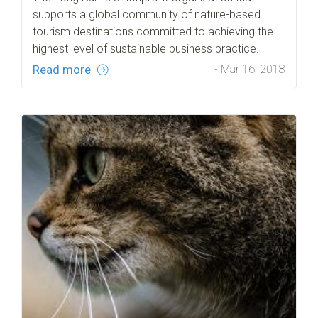
supports a global community of nature-based
tourism destinations committed to achieving the
highest level of sustainable business practice.
Read more
- Mar 16, 2018