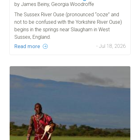
by James Beiny, Georgia Woodroffe
The Sussex River Ouse (pronounced “ooze” and
not to be confused with the Yorkshire River Ouse)
begins in the springs near Slaugham in West
Sussex, England.
Read more
- Jul 18, 2026