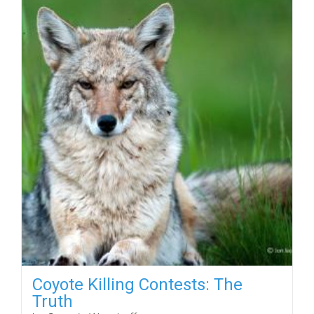
Coyote Killing Contests: The
Truth