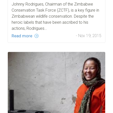
Johnny Rodrigues, Chairman of the Zimbabwe
Conservation Task Force (ZCTF), is a key figure in
Zimbabwean wildlife conservation. Despite the
heroic labels that have been ascribed to his
actions, Rodrigues…
Read more
- Nov 19, 2015