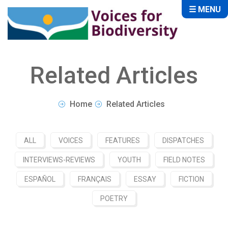
☰ MENU
Related Articles
Home
Related Articles
ALL
VOICES
FEATURES
DISPATCHES
INTERVIEWS-REVIEWS
YOUTH
FIELD NOTES
ESPAÑOL
FRANÇAIS
ESSAY
FICTION
POETRY