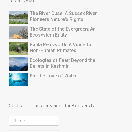
Latest News
The River Ouse: A Sussex River
Pioneers Nature's Rights
The State of the Evergreen: An
Ecosystem Entity
Paula Pebsworth: A Voice for
Non-Human Primates
Ecologies of Fear: Beyond the
Bullets in Kashmir
For the Love of Water
General Inquiries for Voices for Biodiversity