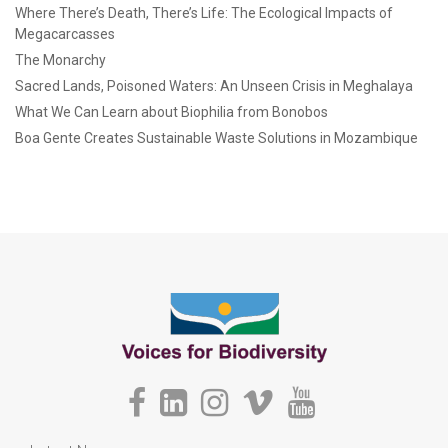
Where There’s Death, There’s Life: The Ecological Impacts of
Megacarcasses
The Monarchy
Sacred Lands, Poisoned Waters: An Unseen Crisis in Meghalaya
What We Can Learn about Biophilia from Bonobos
Boa Gente Creates Sustainable Waste Solutions in Mozambique