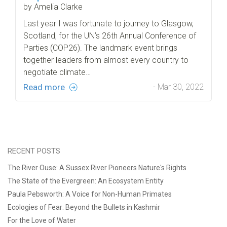
by Amelia Clarke
Last year I was fortunate to journey to Glasgow,
Scotland, for the UN’s 26th Annual Conference of
Parties (COP26). The landmark event brings
together leaders from almost every country to
negotiate climate…
Read more
- Mar 30, 2022
RECENT POSTS
The River Ouse: A Sussex River Pioneers Nature's Rights
The State of the Evergreen: An Ecosystem Entity
Paula Pebsworth: A Voice for Non-Human Primates
Ecologies of Fear: Beyond the Bullets in Kashmir
For the Love of Water