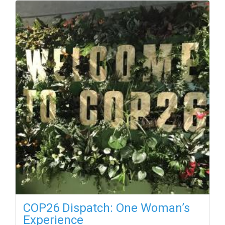
COP26 Dispatch: One Woman’s
Experience