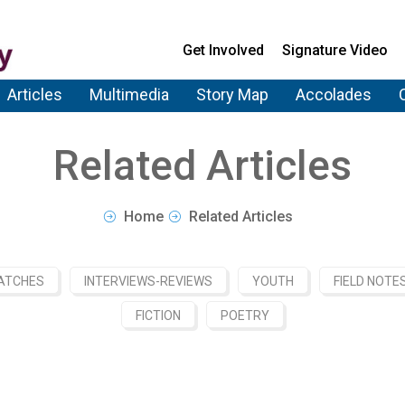
Get Involved
Signature Video
Articles
Multimedia
Story Map
Accolades
Related Articles
Home
Related Articles
ATCHES
INTERVIEWS-REVIEWS
YOUTH
FIELD NOTE
FICTION
POETRY