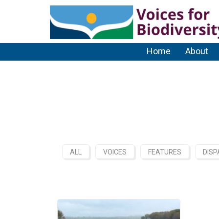
Home
About
ALL
VOICES
FEATURES
DISP