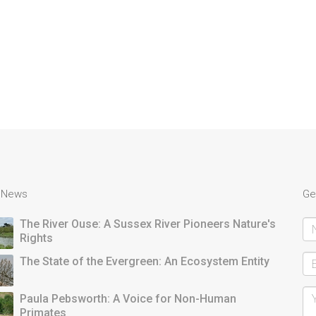
t News
Ge
The River Ouse: A Sussex River Pioneers Nature's
Rights
The State of the Evergreen: An Ecosystem Entity
Paula Pebsworth: A Voice for Non-Human
Primates