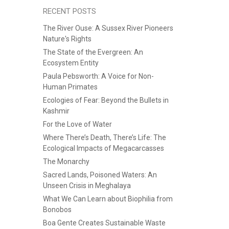
RECENT POSTS
The River Ouse: A Sussex River Pioneers
Nature's Rights
The State of the Evergreen: An
Ecosystem Entity
Paula Pebsworth: A Voice for Non-
Human Primates
Ecologies of Fear: Beyond the Bullets in
Kashmir
For the Love of Water
Where There’s Death, There’s Life: The
Ecological Impacts of Megacarcasses
The Monarchy
Sacred Lands, Poisoned Waters: An
Unseen Crisis in Meghalaya
What We Can Learn about Biophilia from
Bonobos
Boa Gente Creates Sustainable Waste