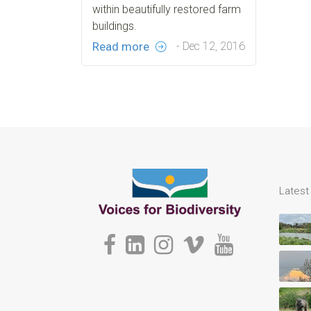
within beautifully restored farm
buildings.
Read more
- Dec 12, 2016
Lates