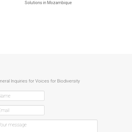
Solutions in Mozambique
neral Inquiries for Voices for Biodiversity