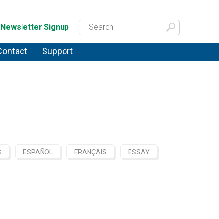
Newsletter Signup
Contact
Support
S
ESPAÑOL
FRANÇAIS
ESSAY