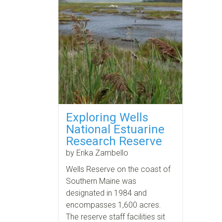
Exploring Wells
National Estuarine
Research Reserve
by Erika Zambello
Wells Reserve on the coast of
Southern Maine was
designated in 1984 and
encompasses 1,600 acres.
The reserve staff facilities sit