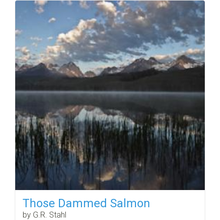
Those Dammed Salmon
by G.R. Stahl