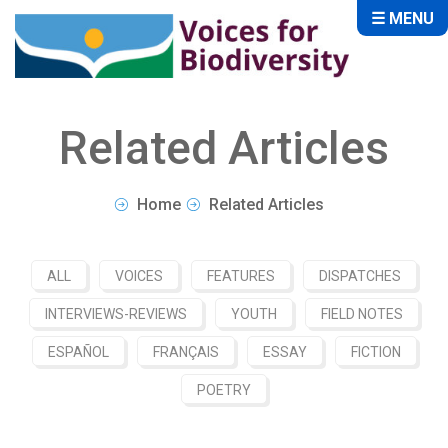
☰ MENU
Related Articles
Home
Related Articles
ALL
VOICES
FEATURES
DISPATCHES
INTERVIEWS-REVIEWS
YOUTH
FIELD NOTES
ESPAÑOL
FRANÇAIS
ESSAY
FICTION
POETRY