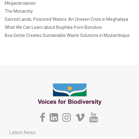
Megacarcasses
The Monarchy
Sacred Lands, Poisoned Waters: An Unseen Crisis in Meghalaya
What We Can Learn about Biophilia from Bonobos
Boa Gente Creates Sustainable Waste Solutions in Mozambique
Latest News