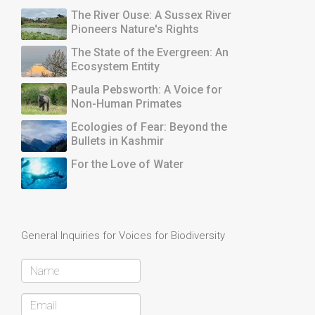
The River Ouse: A Sussex River
Pioneers Nature's Rights
The State of the Evergreen: An
Ecosystem Entity
Paula Pebsworth: A Voice for
Non-Human Primates
Ecologies of Fear: Beyond the
Bullets in Kashmir
For the Love of Water
General Inquiries for Voices for Biodiversity