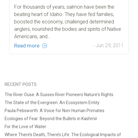
For thousands of years, salmon have been the
beating heart of Idaho. They have fed families,
boosted the economy, challenged determined
anglers, nourished the bodies and spirits of Native
Americans, and…
Read more
- Jun 29, 2011
RECENT POSTS
The River Ouse: A Sussex River Pioneers Nature's Rights
The State of the Evergreen: An Ecosystem Entity
Paula Pebsworth: A Voice for Non-Human Primates
Ecologies of Fear: Beyond the Bullets in Kashmir
For the Love of Water
Where There’s Death, There’s Life: The Ecological Impacts of