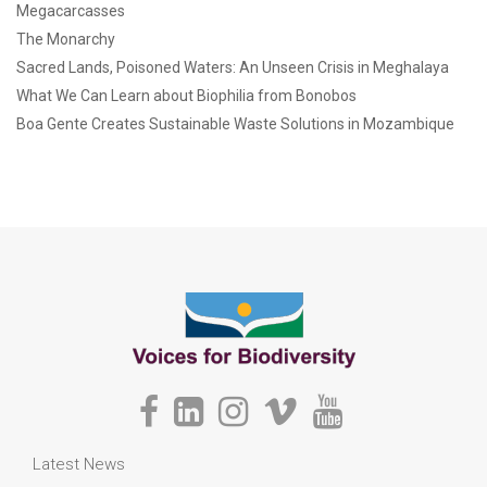
Megacarcasses
The Monarchy
Sacred Lands, Poisoned Waters: An Unseen Crisis in Meghalaya
What We Can Learn about Biophilia from Bonobos
Boa Gente Creates Sustainable Waste Solutions in Mozambique
Latest News