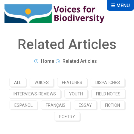
☰ MENU
Related Articles
Home
Related Articles
ALL
VOICES
FEATURES
DISPATCHES
INTERVIEWS-REVIEWS
YOUTH
FIELD NOTES
ESPAÑOL
FRANÇAIS
ESSAY
FICTION
POETRY