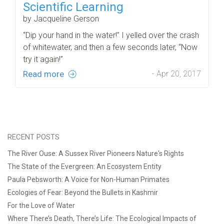
Scientific Learning
by Jacqueline Gerson
“Dip your hand in the water!” I yelled over the crash
of whitewater, and then a few seconds later, “Now
try it again!”
Read more
- Apr 20, 2017
RECENT POSTS
The River Ouse: A Sussex River Pioneers Nature's Rights
The State of the Evergreen: An Ecosystem Entity
Paula Pebsworth: A Voice for Non-Human Primates
Ecologies of Fear: Beyond the Bullets in Kashmir
For the Love of Water
Where There’s Death, There’s Life: The Ecological Impacts of