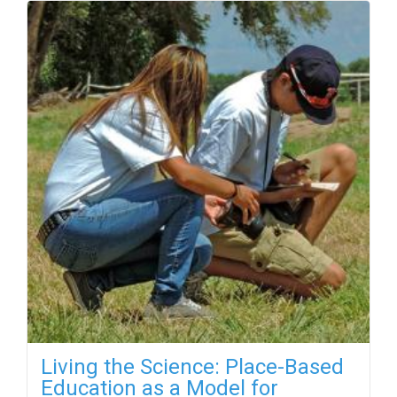
Living the Science: Place-Based
Education as a Model for