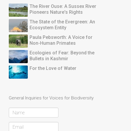
The River Ouse: A Sussex River
Pioneers Nature's Rights
The State of the Evergreen: An
Ecosystem Entity
Paula Pebsworth: A Voice for
Non-Human Primates
Ecologies of Fear: Beyond the
Bullets in Kashmir
For the Love of Water
General Inquiries for Voices for Biodiversity