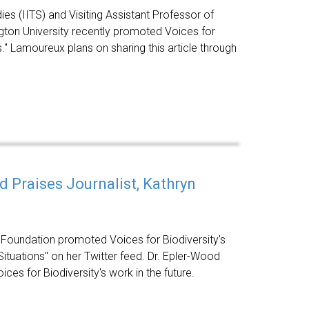
dies (IITS) and Visiting Assistant Professor of
ton University recently promoted Voices for
s." Lamoureux plans on sharing this article through
 Praises Journalist, Kathryn
 Foundation promoted Voices for Biodiversity's
Situations" on her Twitter feed. Dr. Epler-Wood
ces for Biodiversity's work in the future.