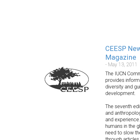
CEESP News
Magazine
- May 13, 2011
The IUCN Commis
provides inform
diversity and gu
development.
The seventh ed
and anthropolog
and experience.
humans in the gl
need to slow th
through articles