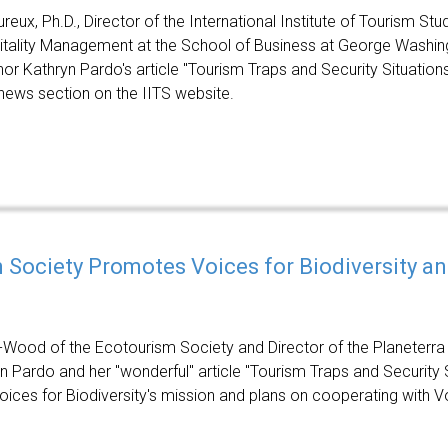
reux, Ph.D., Director of the International Institute of Tourism Stu
tality Management at the School of Business at George Washing
hor Kathryn Pardo's article "Tourism Traps and Security Situation
 news section on the IITS website.
 Society Promotes Voices for Biodiversity and
-Wood of the Ecotourism Society and Director of the Planeterra
yn Pardo and her "wonderful" article "Tourism Traps and Security 
ices for Biodiversity's mission and plans on cooperating with Voi