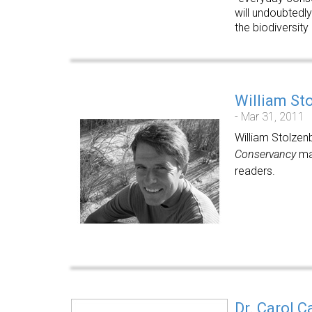
will undoubtedly
the biodiversity
William St
- Mar 31, 2011
William Stolzen
Conservancy
mag
readers.
Dr. Carol C