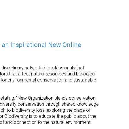
 an Inspirational New Online
disciplinary network of professionals that
ors that affect natural resources and biological
es for environmental conservation and sustainable
stating: "New Organization blends conservation
iodiversity conservation through shared knowledge
 to biodiversity loss, exploring the place of
r Biodiversity is to educate the public about the
 of and connection to the natural environment
.