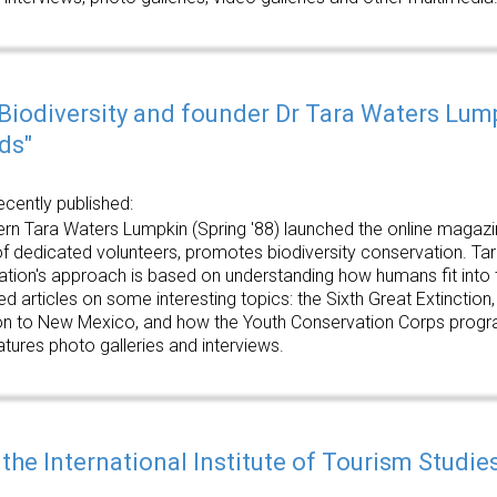
 Biodiversity and founder Dr Tara Waters Lum
ds"
ecently published:
n Tara Waters Lumpkin (Spring '88) launched the online magazine 
f dedicated volunteers, promotes biodiversity conservation. Tara 
zation's approach is based on understanding how humans fit into 
ed articles on some interesting topics: the Sixth Great Extinction, 
n to New Mexico, and how the Youth Conservation Corps program
atures photo galleries and interviews.
 the International Institute of Tourism Studi