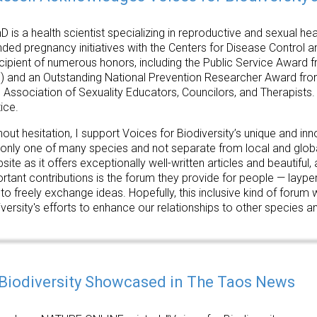
D is a health scientist specializing in reproductive and sexual h
nded pregnancy initiatives with the Centers for Disease Control 
ecipient of numerous honors, including the Public Service Award f
) and an Outstanding National Prevention Researcher Award fr
 Association of Sexuality Educators, Councilors, and Therapists. 
ice.
hout hesitation, I support Voices for Biodiversity’s unique and in
nly one of many species and not separate from local and global
bsite as it offers exceptionally well-written articles and beautiful
rtant contributions is the forum they provide for people — laype
 freely exchange ideas. Hopefully, this inclusive kind of forum 
versity's efforts to enhance our relationships to other species an
 Biodiversity Showcased in The Taos News