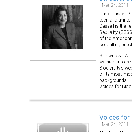
- Mar 24, 2011
Carol Cassell Ph
teen and uninte
Cassell is the r
Sexuality
(SSSS
of the American
consulting pract
She writes: "Wit
we humans are o
Biodivrsity's we
of its most impo
backgrounds — to
Voices for Biodi
Voices for
- Mar 24, 2011