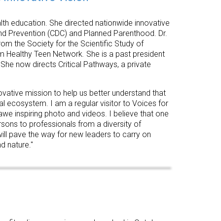
ealth education. She directed nationwide innovative
and Prevention (CDC) and Planned Parenthood. Dr.
rom the Society for the Scientific Study of
om Healthy Teen Network
.
She is a past president
She now directs Critical Pathways, a private
novative mission to help us better understand that
 ecosystem. I am a regular visitor to Voices for
, awe inspiring photo and videos. I believe that one
rsons to professionals from a diversity of
will pave the way for new leaders to carry on
d nature."