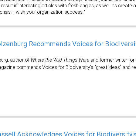
 result in interesting articles with fresh angles, as well as creat
 crisis. I wish your organization success."
olzenburg Recommends Voices for Biodiversi
burg, author of
Where the Wild Things Were
and former writer for
azine commends Voices for Biodiversity's "great ideas" and re
assell Acknowledges Voices for Biodiversity'