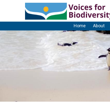
Home
About