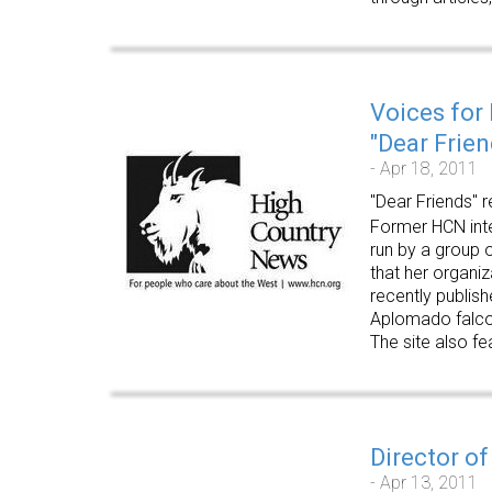
Voices for
"Dear Frien
- Apr 18, 2011
"Dear Friends" r
Former HCN inter
run by a group o
that her organi
recently publish
Aplomado falco
The site also fe
Director of
- Apr 13, 2011