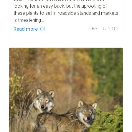
looking for an easy buck, but the uprooting of
these plants to sell in roadside stands and markets
is threatening…
Read more
- Feb 15, 2012