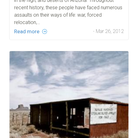
in the high, arid deserts of Arizona. Throughout
recent history, these people have faced numerous
assaults on their ways of life: war, forced
relocation,…
Read more
- Mar 26, 2012