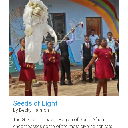
Seeds of Light
by Becky Harmon
The Greater Timbavati Region of South Africa
encompasses some of the most diverse habitats