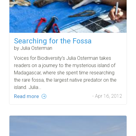
Searching for the Fossa
by Julia Osterman
Voices for Biodiversity’s Julia Osterman takes
readers on a journey to the mysterious island of
Madagascar, where she spent time researching
the rare fossa, the largest native predator on the
island. Julia…
Read more
- Apr 16, 2012