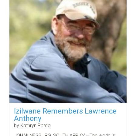
Izilwane Remembers Lawrence
Anthony
by Kathryn Pardo
JOHANNESBURG, SOUTH AFRICA—The world is