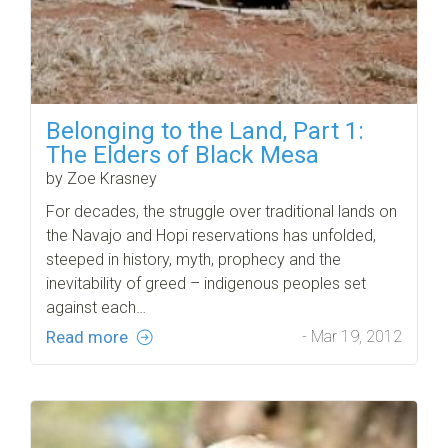
Belonging to the Land, Part 1:
The Elders of Black Mesa
by Zoe Krasney
For decades, the struggle over traditional lands on
the Navajo and Hopi reservations has unfolded,
steeped in history, myth, prophecy and the
inevitability of greed – indigenous peoples set
against each…
Read more
- Mar 19, 2012