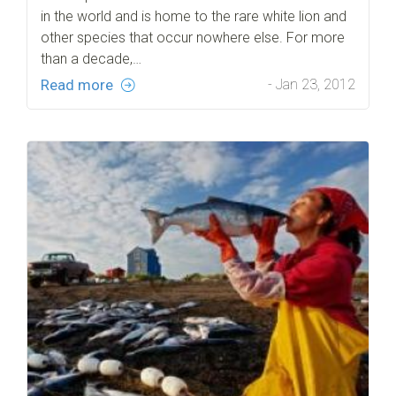
in the world and is home to the rare white lion and
other species that occur nowhere else. For more
than a decade,…
Read more
- Jan 23, 2012