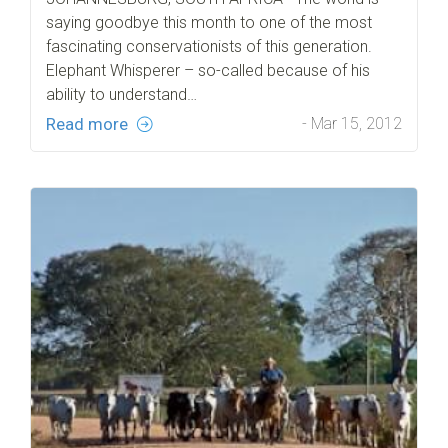
saying goodbye this month to one of the most
fascinating conservationists of this generation.
Elephant Whisperer – so-called because of his
ability to understand…
Read more
- Mar 15, 2012