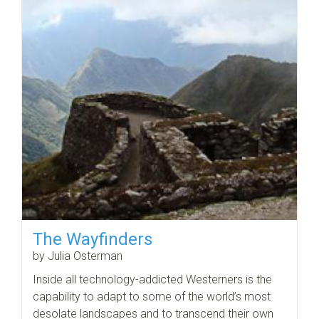
The Wayfinders
by Julia Osterman
Inside all technology-addicted Westerners is the
capability to adapt to some of the world’s most
desolate landscapes and to transcend their own