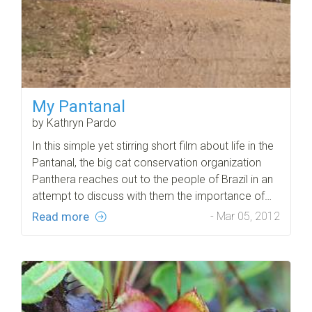
My Pantanal
by Kathryn Pardo
In this simple yet stirring short film about life in the
Pantanal, the big cat conservation organization
Panthera reaches out to the people of Brazil in an
attempt to discuss with them the importance of…
Read more
- Mar 05, 2012