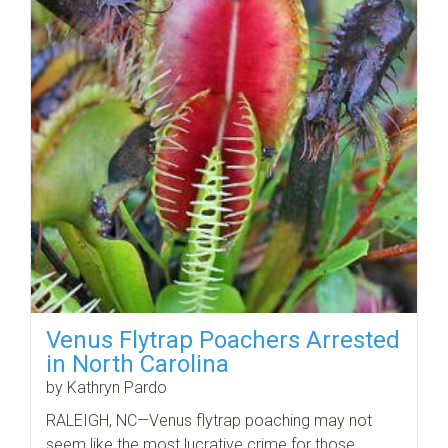
Venus Flytrap Poachers Arrested
in North Carolina
by Kathryn Pardo
RALEIGH, NC—Venus flytrap poaching may not
seem like the most lucrative crime for those