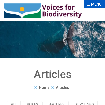
☰ MENU
Articles
Home
Articles
ALL
VOICES
FEATURES
DISPATCHES