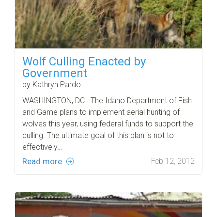
Wolf Culling Enacted by
Government
by Kathryn Pardo
WASHINGTON, DC—The Idaho Department of Fish
and Game plans to implement aerial hunting of
wolves this year, using federal funds to support the
culling. The ultimate goal of this plan is not to
effectively…
Read more
- Feb 12, 2012