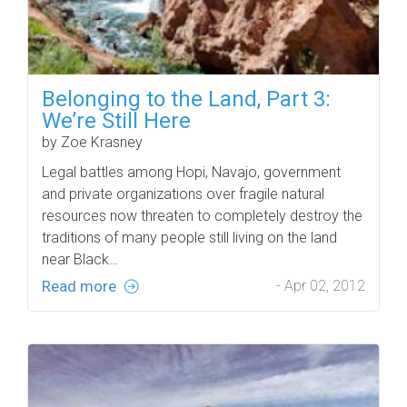
Belonging to the Land, Part 3:
We’re Still Here
by Zoe Krasney
Legal battles among Hopi, Navajo, government
and private organizations over fragile natural
resources now threaten to completely destroy the
traditions of many people still living on the land
near Black…
Read more
- Apr 02, 2012