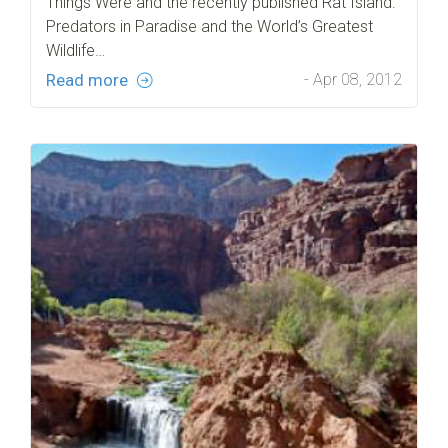
Things Were and the recently published Rat Island:
Predators in Paradise and the World’s Greatest
Wildlife…
Read more
- Apr 08, 2012