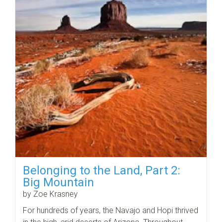
Belonging to the Land, Part 2:
Big Mountain
by Zoe Krasney
For hundreds of years, the Navajo and Hopi thrived