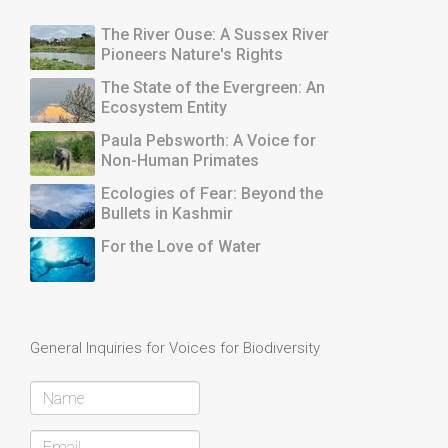
The River Ouse: A Sussex River
Pioneers Nature's Rights
The State of the Evergreen: An
Ecosystem Entity
Paula Pebsworth: A Voice for
Non-Human Primates
Ecologies of Fear: Beyond the
Bullets in Kashmir
For the Love of Water
General Inquiries for Voices for Biodiversity