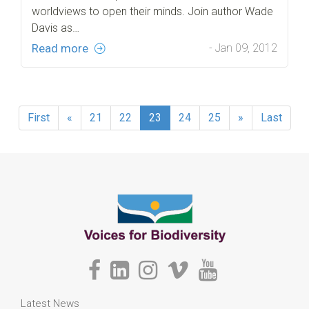
worldviews to open their minds. Join author Wade
Davis as…
Read more
- Jan 09, 2012
First
«
21
22
23
24
25
»
Last
Latest News