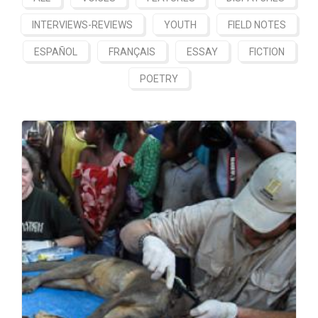
INTERVIEWS-REVIEWS
YOUTH
FIELD NOTES
ESPAÑOL
FRANÇAIS
ESSAY
FICTION
POETRY