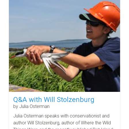
Q&A with Will Stolzenburg
by Julia Osterman
Julia Osterman speaks with conservationist and
author Will Stolzenburg, author of Where the Wild