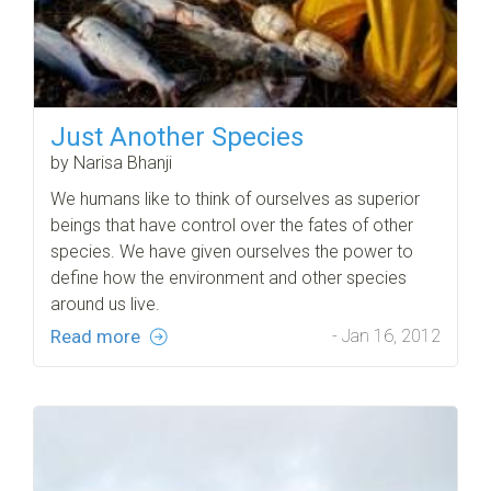
Just Another Species
by Narisa Bhanji
We humans like to think of ourselves as superior
beings that have control over the fates of other
species. We have given ourselves the power to
define how the environment and other species
around us live.
Read more
- Jan 16, 2012