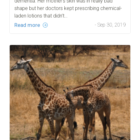
dementia. Her mother’s skin was in really bad
shape but her doctors kept prescribing chemical-
laden lotions that didn’t…
Read more
- Sep 30, 2019