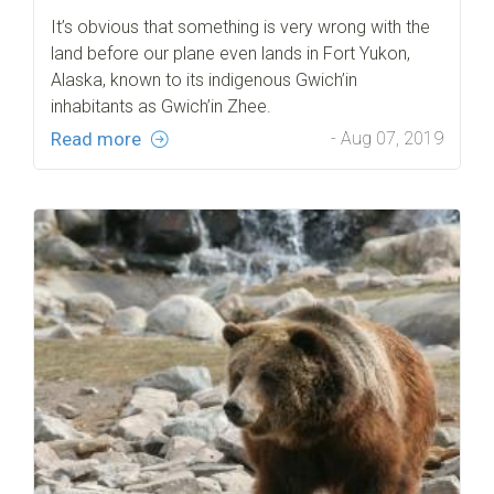
It’s obvious that something is very wrong with the
land before our plane even lands in Fort Yukon,
Alaska, known to its indigenous Gwich’in
inhabitants as Gwich’in Zhee.
Read more
- Aug 07, 2019