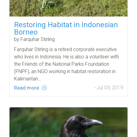
Restoring Habitat in Indonesian
Borneo
by Farquhar Stirling
Farquhar Stirling is a retired corporate executive
who lives in Indonesia. He is also a volunteer with
the Friends of the National Parks Foundation
(FNPF), an NGO working in habitat restoration in
Kalimantan…
Read more
- Jul 03, 2019