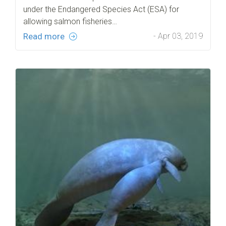
under the Endangered Species Act (ESA) for
allowing salmon fisheries…
Read more
- Apr 03, 2019