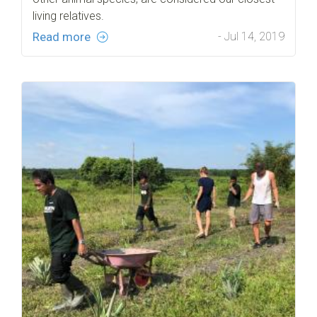
living relatives.
Read more
- Jul 14, 2019