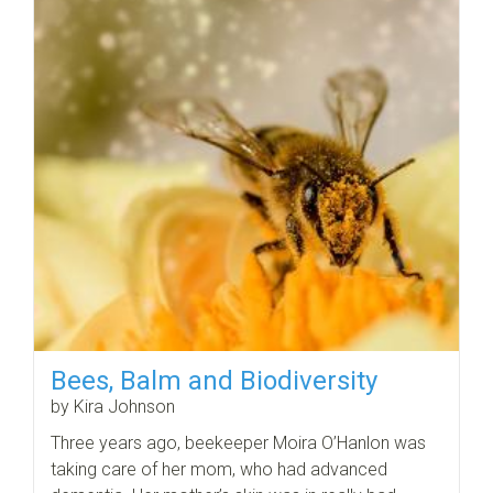
Bees, Balm and Biodiversity
by Kira Johnson
Three years ago, beekeeper Moira O’Hanlon was
taking care of her mom, who had advanced