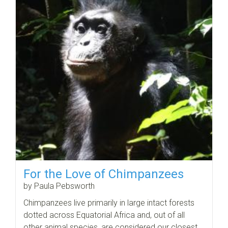
For the Love of Chimpanzees
by Paula Pebsworth
Chimpanzees live primarily in large intact forests
dotted across Equatorial Africa and, out of all
other animal species, are considered our closest