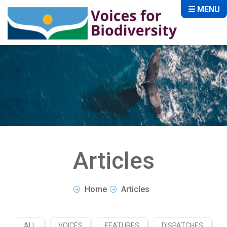
☰ MENU
Articles
Home
Articles
ALL
VOICES
FEATURES
DISPATCHES