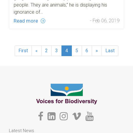
people. They are animals,” he is displaying his
ignorance of…
Read more
- Feb 06, 2019
First
«
2
3
4
5
6
»
Last
Latest News