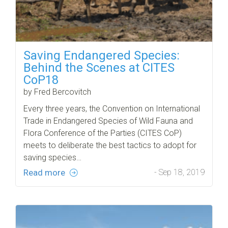
Saving Endangered Species:
Behind the Scenes at CITES
CoP18
by Fred Bercovitch
Every three years, the Convention on International
Trade in Endangered Species of Wild Fauna and
Flora Conference of the Parties (CITES CoP)
meets to deliberate the best tactics to adopt for
saving species…
Read more
- Sep 18, 2019