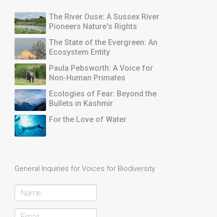
The River Ouse: A Sussex River
Pioneers Nature's Rights
The State of the Evergreen: An
Ecosystem Entity
Paula Pebsworth: A Voice for
Non-Human Primates
Ecologies of Fear: Beyond the
Bullets in Kashmir
For the Love of Water
General Inquiries for Voices for Biodiversity