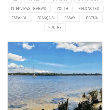
INTERVIEWS-REVIEWS
YOUTH
FIELD NOTES
ESPAÑOL
FRANÇAIS
ESSAY
FICTION
POETRY