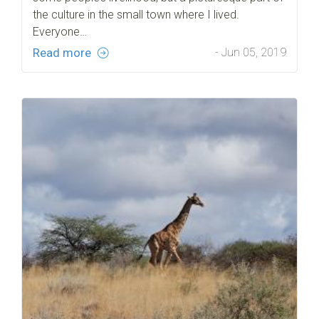
the culture in the small town where I lived.
Everyone…
Read more
- Jun 05, 2019