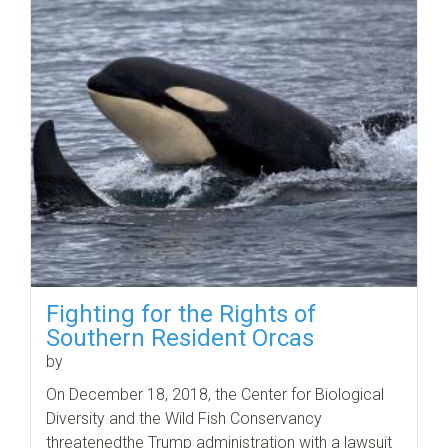
Fighting for the Rights of
Southern Resident Orcas
by
On December 18, 2018, the Center for Biological
Diversity and the Wild Fish Conservancy
threatenedthe Trump administration with a lawsuit