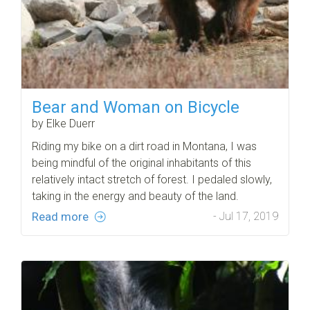
Bear and Woman on Bicycle
by Elke Duerr
Riding my bike on a dirt road in Montana, I was
being mindful of the original inhabitants of this
relatively intact stretch of forest. I pedaled slowly,
taking in the energy and beauty of the land.
Read more
- Jul 17, 2019