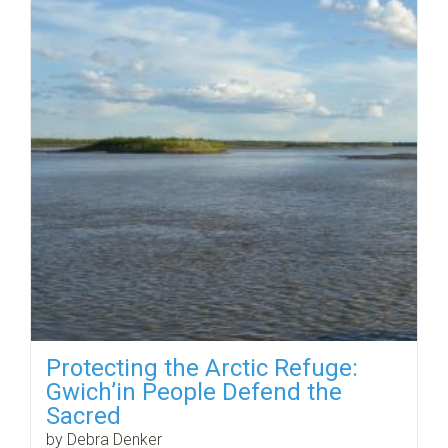
Protecting the Arctic Refuge:
Gwich’in People Defend the
Sacred
by Debra Denker