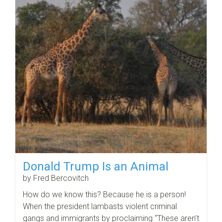
Donald Trump Is an Animal
by Fred Bercovitch
How do we know this? Because he is a person!
When the president lambasts violent criminal
gangs and immigrants by proclaiming “These aren’t