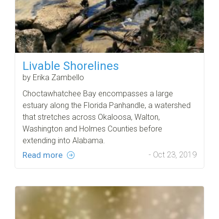
Livable Shorelines
by Erika Zambello
Choctawhatchee Bay encompasses a large
estuary along the Florida Panhandle, a watershed
that stretches across Okaloosa, Walton,
Washington and Holmes Counties before
extending into Alabama.
Read more
- Oct 23, 2019