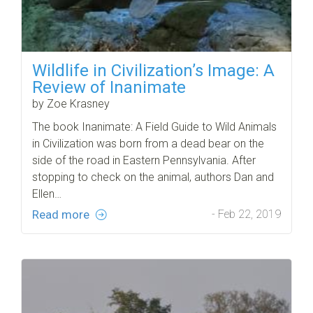
Wildlife in Civilization’s Image: A
Review of Inanimate
by Zoe Krasney
The book Inanimate: A Field Guide to Wild Animals
in Civilization was born from a dead bear on the
side of the road in Eastern Pennsylvania. After
stopping to check on the animal, authors Dan and
Ellen…
Read more
- Feb 22, 2019