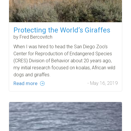
Protecting the World’s Giraffes
by Fred Bercovitch
When I was hired to head the San Diego Zoo’s
Center for Reproduction of Endangered Species
(CRES) Division of Behavior about 20 years ago,
my initial research focused on koalas, African wild
dogs and giraffes.
Read more
- May 16, 2019