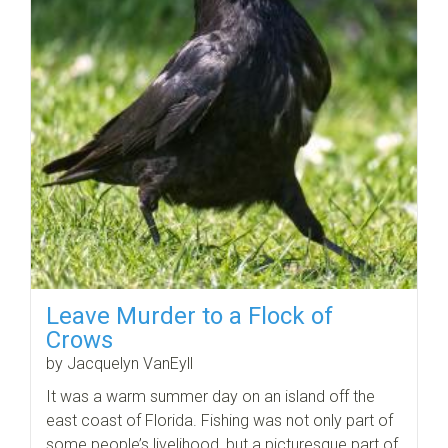
Leave Murder to a Flock of
Crows
by Jacquelyn VanEyll
It was a warm summer day on an island off the
east coast of Florida. Fishing was not only part of
some people’s livelihood, but a picturesque part of